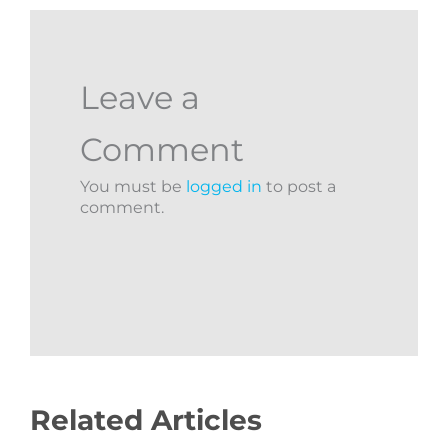
Leave a
Comment
You must be
logged in
to post a
comment.
Related Articles