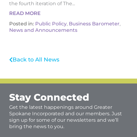
the fourth iteration of The...
READ MORE
Posted in:
Public Policy
,
Business Barometer
,
News and Announcements
Back to All News
Stay Connected
Get the latest happenings around Greater
Spokane Incorporated and our members. Just
sign up for some of our newsletters and we’ll
bring the news to you.