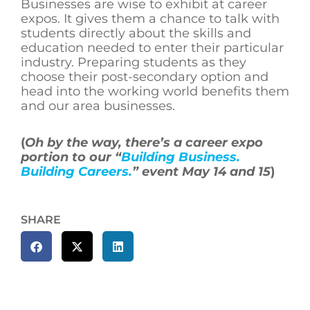
Businesses are wise to exhibit at career
expos. It gives them a chance to talk with
students directly about the skills and
education needed to enter their particular
industry. Preparing students as they
choose their post-secondary option and
head into the working world benefits them
and our area businesses.
(
Oh by the way, there’s a career expo
portion to our “
Building Business.
Building Careers.
” event May 14 and 15
)
SHARE