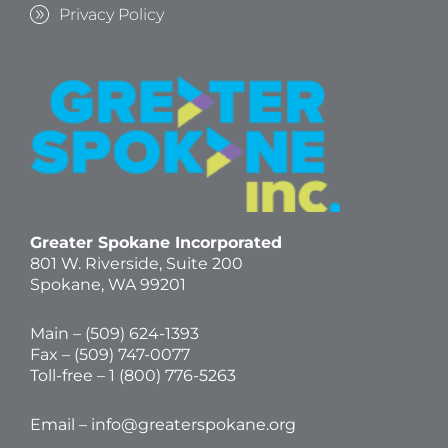
Privacy Policy
Greater Spokane Incorporated
801 W. Riverside,
Suite 200
Spokane, WA 99201
Main – (
509) 624-1393
Fax – (509) 747-0077
Toll-free –
1 (800) 776-5263
Email –
info@greaterspokane.org