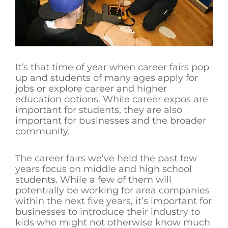
It’s that time of year when career fairs pop
up and students of many ages apply for
jobs or explore career and higher
education options. While career expos are
important for students, they are also
important for businesses and the broader
community.
The career fairs we’ve held the past few
years focus on middle and high school
students. While a few of them will
potentially be working for area companies
within the next five years, it’s important for
businesses to introduce their industry to
kids who might not otherwise know much