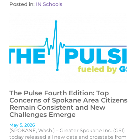
Posted in:
IN Schools
The Pulse Fourth Edition: Top
Concerns of Spokane Area Citizens
Remain Consistent and New
Challenges Emerge
May 5, 2026
(SPOKANE, Wash.) – Greater Spokane Inc. (GSI)
today released all new data and crosstabs from