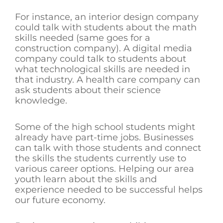
For instance, an interior design company
could talk with students about the math
skills needed (same goes for a
construction company). A digital media
company could talk to students about
what technological skills are needed in
that industry. A health care company can
ask students about their science
knowledge.
Some of the high school students might
already have part-time jobs. Businesses
can talk with those students and connect
the skills the students currently use to
various career options. Helping our area
youth learn about the skills and
experience needed to be successful helps
our future economy.