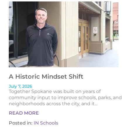
A Historic Mindset Shift
July 7, 2026
Together Spokane was built on years of
community input to improve schools, parks, and
neighborhoods across the city, and it...
READ MORE
Posted in:
IN Schools