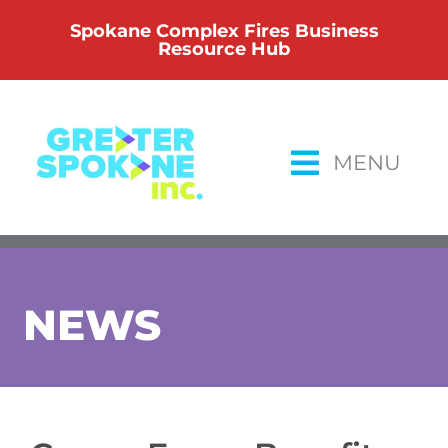
Skip
Spokane Complex Fires Business
to
Resource Hub
content
MENU
NEWS