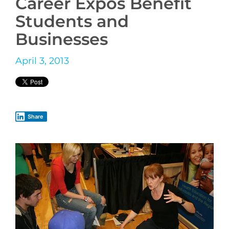
Career Expos Benefit
Students and
Businesses
April 3, 2013
Share