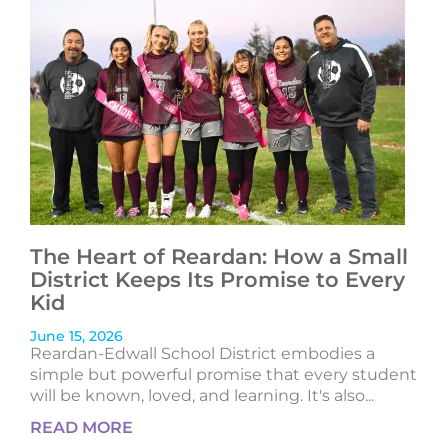
The Heart of Reardan: How a Small
District Keeps Its Promise to Every
Kid
June 15, 2026
Reardan-Edwall School District embodies a
simple but powerful promise that every student
will be known, loved, and learning. It's also...
READ MORE