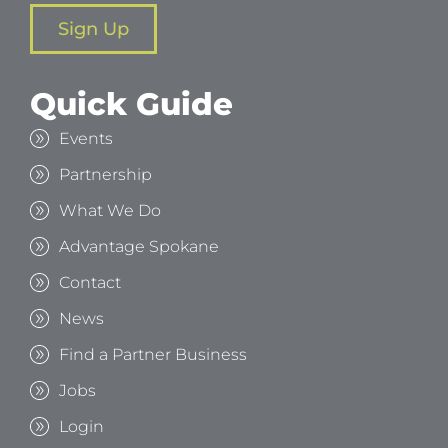
Sign Up
Quick Guide
Events
Partnership
What We Do
Advantage Spokane
Contact
News
Find a Partner Business
Jobs
Login