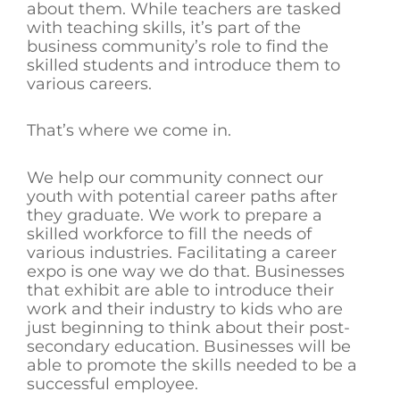
about them. While teachers are tasked
with teaching skills, it’s part of the
business community’s role to find the
skilled students and introduce them to
various careers.
That’s where we come in.
We help our community connect our
youth with potential career paths after
they graduate. We work to prepare a
skilled workforce to fill the needs of
various industries. Facilitating a career
expo is one way we do that. Businesses
that exhibit are able to introduce their
work and their industry to kids who are
just beginning to think about their post-
secondary education. Businesses will be
able to promote the skills needed to be a
successful employee.