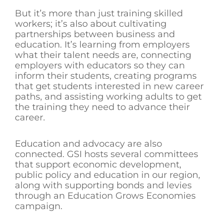
But it’s more than just training skilled
workers; it’s also about cultivating
partnerships between business and
education. It’s learning from employers
what their talent needs are, connecting
employers with educators so they can
inform their students, creating programs
that get students interested in new career
paths, and assisting working adults to get
the training they need to advance their
career.
Education and advocacy are also
connected. GSI hosts several committees
that support economic development,
public policy and education in our region,
along with supporting bonds and levies
through an Education Grows Economies
campaign.