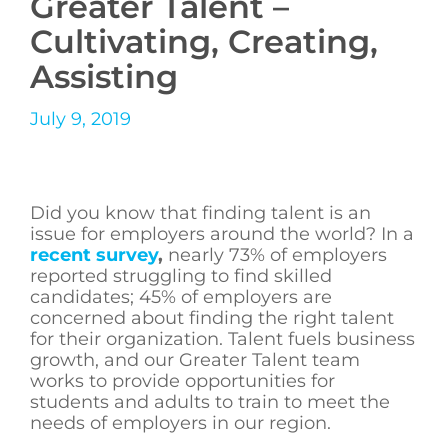
Greater Talent –
Cultivating, Creating,
Assisting
July 9, 2019
Did you know that finding talent is an
issue for employers around the world? In a
recent survey
,
nearly 73% of employers
reported struggling to find skilled
candidates; 45% of employers are
concerned about finding the right talent
for their organization. Talent fuels business
growth, and our Greater Talent team
works to provide opportunities for
students and adults to train to meet the
needs of employers in our region.