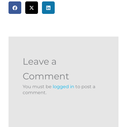
Leave a
Comment
You must be
logged in
to post a
comment.