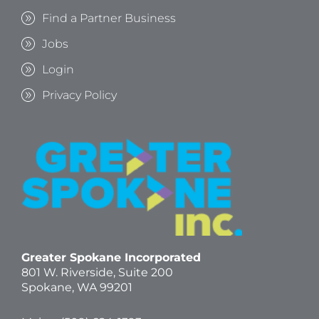
Find a Partner Business
Jobs
Login
Privacy Policy
Greater Spokane Incorporated
801 W. Riverside,
Suite 200
Spokane, WA 99201