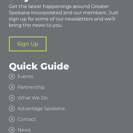
Get the latest happenings around Greater
Spokane Incorporated and our members. Just
sign up for some of our newsletters and we’ll
bring the news to you.
Sign Up
Quick Guide
Events
Partnership
What We Do
Advantage Spokane
Contact
News