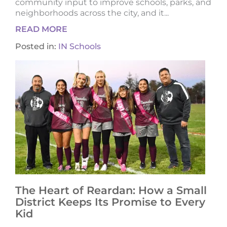
community input to improve schools, parks, and
neighborhoods across the city, and it...
READ MORE
Posted in:
IN Schools
The Heart of Reardan: How a Small
District Keeps Its Promise to Every
Kid