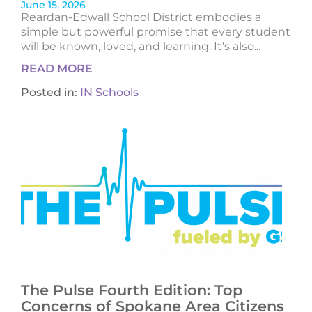
June 15, 2026
Reardan-Edwall School District embodies a
simple but powerful promise that every student
will be known, loved, and learning. It's also...
READ MORE
Posted in:
IN Schools
The Pulse Fourth Edition: Top
Concerns of Spokane Area Citizens