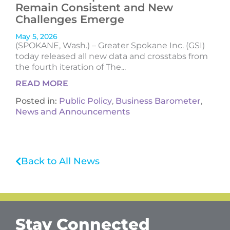
Remain Consistent and New
Challenges Emerge
May 5, 2026
(SPOKANE, Wash.) – Greater Spokane Inc. (GSI)
today released all new data and crosstabs from
the fourth iteration of The...
READ MORE
Posted in:
Public Policy
,
Business Barometer
,
News and Announcements
Back to All News
Stay Connected