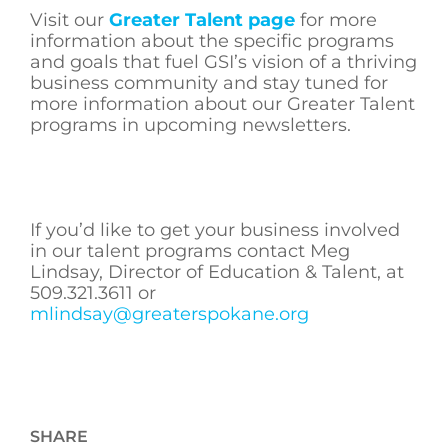
Visit our
Greater Talent page
for more
information about the specific programs
and goals that fuel GSI’s vision of a thriving
business community and stay tuned for
more information about our Greater Talent
programs in upcoming newsletters.
If you’d like to get your business involved
in our talent programs contact Meg
Lindsay, Director of Education & Talent, at
509.321.3611 or
mlindsay@greaterspokane.org
SHARE