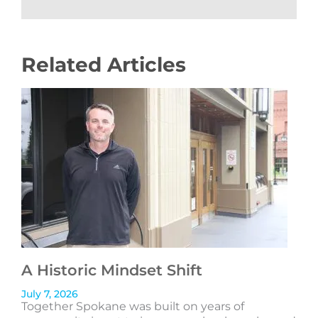
Related Articles
A Historic Mindset Shift
July 7, 2026
Together Spokane was built on years of