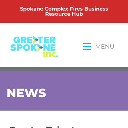
Skip
Spokane Complex Fires Business
to
Resource Hub
content
MENU
NEWS