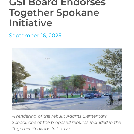
GSI Board Endorses
Together Spokane
Initiative
September 16, 2025
A rendering of the rebuilt Adams Elementary
School, one of the proposed rebuilds included in the
Together Spokane Initiative.