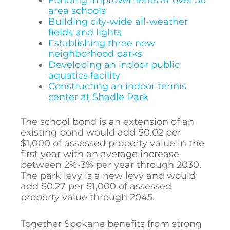
area schools
Building city-wide all-weather
fields and lights
Establishing three new
neighborhood parks
Developing an indoor public
aquatics facility
Constructing an indoor tennis
center at Shadle Park
The school bond is an extension of an
existing bond would add $0.02
per
$1,000 of assessed
property value
in the
first year with an average increase
between 2%-3% per year through 2030.
The park levy is a new levy and would
add $0.27 per $1,000 of assessed
property value through 2045.
Together Spokane benefits from strong