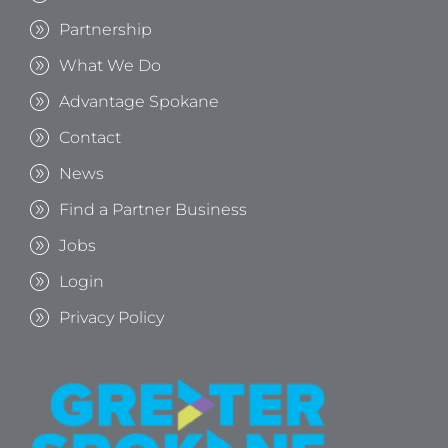
Partnership
What We Do
Advantage Spokane
Contact
News
Find a Partner Business
Jobs
Login
Privacy Policy