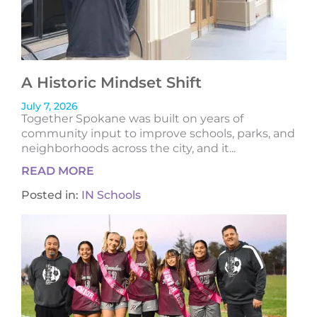
A Historic Mindset Shift
July 7, 2026
Together Spokane was built on years of
community input to improve schools, parks, and
neighborhoods across the city, and it...
READ MORE
Posted in:
IN Schools