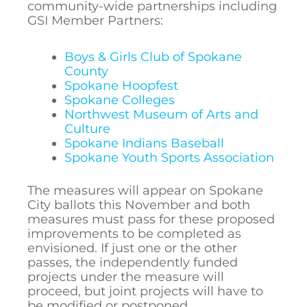
community-wide partnerships including
GSI Member Partners:
Boys & Girls Club of Spokane
County
Spokane Hoopfest
Spokane Colleges
Northwest Museum of Arts and
Culture
Spokane Indians Baseball
Spokane Youth Sports Association
The measures will appear on Spokane
City ballots this November and both
measures must pass for these proposed
improvements to be completed as
envisioned. If just one or the other
passes, the independently funded
projects under the measure will
proceed, but joint projects will have to
be modified or postponed.