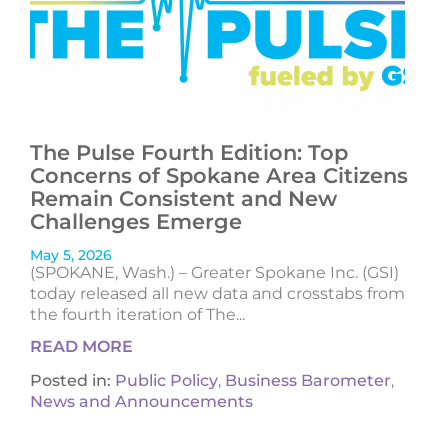
The Pulse Fourth Edition: Top
Concerns of Spokane Area Citizens
Remain Consistent and New
Challenges Emerge
May 5, 2026
(SPOKANE, Wash.) – Greater Spokane Inc. (GSI)
today released all new data and crosstabs from
the fourth iteration of The...
READ MORE
Posted in:
Public Policy
,
Business Barometer
,
News and Announcements