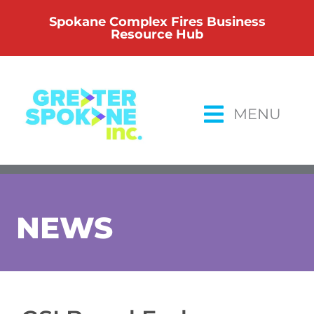
Skip
Spokane Complex Fires Business
to
Resource Hub
content
MENU
NEWS