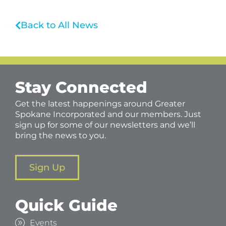
Back to All News
Stay Connected
Get the latest happenings around Greater
Spokane Incorporated and our members. Just
sign up for some of our newsletters and we’ll
bring the news to you.
Sign Up
Quick Guide
Events