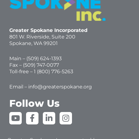
Greater Spokane Incorporated
801 W. Riverside,
Suite 200
Spokane, WA 99201
Main – (
509) 624-1393
Fax – (509) 747-0077
Toll-free –
1 (800) 776-5263
Email –
info@greaterspokane.org
Follow Us
Y
F
L
I
o
a
i
n
u
c
n
s
t
e
k
t