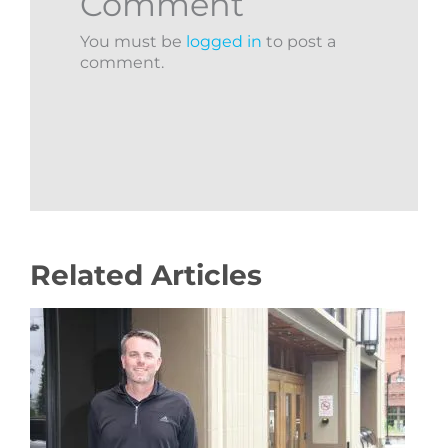
Comment
You must be
logged in
to post a
comment.
Related Articles