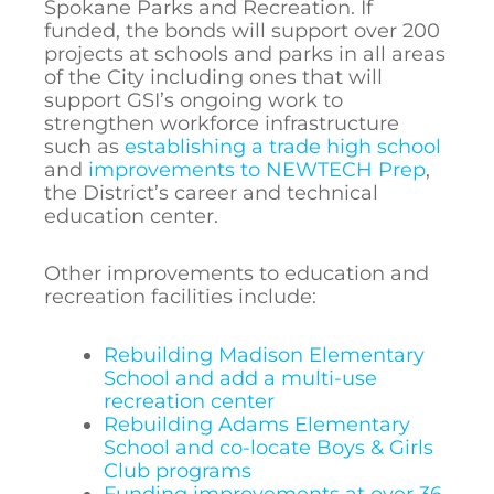
Spokane Parks and Recreation. If
funded, the bonds will support over 200
projects at schools and parks in all areas
of the City including ones that will
support GSI’s ongoing work to
strengthen workforce infrastructure
such as
establishing a trade high school
and
improvements to NEWTECH Prep
,
the District’s career and technical
education center.
Other improvements to education and
recreation facilities include:
Rebuilding Madison Elementary
School and add a multi-use
recreation center
Rebuilding Adams Elementary
School and co-locate Boys & Girls
Club programs
Funding improvements at over 36