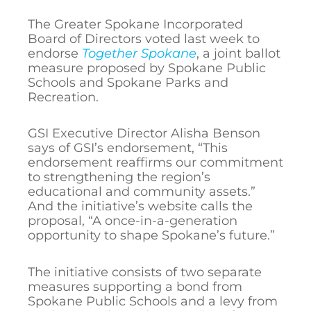
The Greater Spokane Incorporated
Board of Directors voted last week to
endorse
Together Spokane
, a joint ballot
measure proposed by Spokane Public
Schools and Spokane Parks and
Recreation.
GSI Executive Director Alisha Benson
says of GSI’s endorsement, “This
endorsement reaffirms our commitment
to strengthening the region’s
educational and community assets.”
And the initiative’s website calls the
proposal, “A once-in-a-generation
opportunity to shape Spokane’s future.”
The initiative consists of two separate
measures supporting a bond from
Spokane Public Schools and a levy from