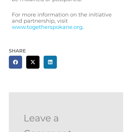
For more information on the initiative
and partnership, visit
www.togetherspokane.org
.
SHARE
Leave a