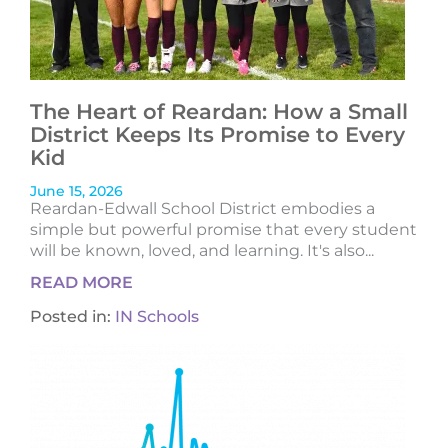
The Heart of Reardan: How a Small
District Keeps Its Promise to Every
Kid
June 15, 2026
Reardan-Edwall School District embodies a
simple but powerful promise that every student
will be known, loved, and learning. It's also...
READ MORE
Posted in:
IN Schools