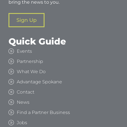
bring the news to you.
Sign Up
Quick Guide
Events
Partnership
What We Do
Advantage Spokane
Contact
News
Find a Partner Business
Jobs