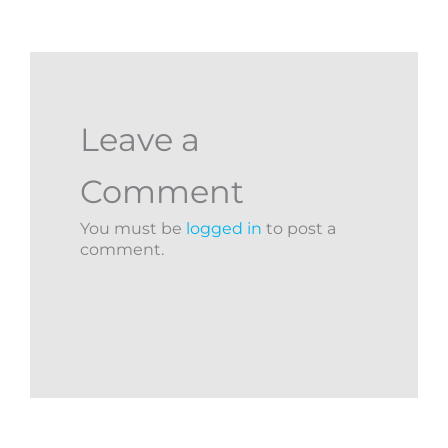
Leave a
Comment
You must be
logged in
to post a
comment.