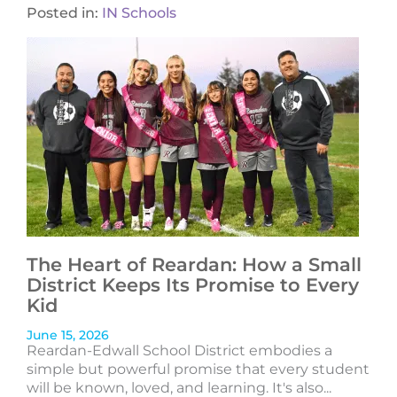
Posted in:
IN Schools
The Heart of Reardan: How a Small
District Keeps Its Promise to Every
Kid
June 15, 2026
Reardan-Edwall School District embodies a
simple but powerful promise that every student
will be known, loved, and learning. It's also...