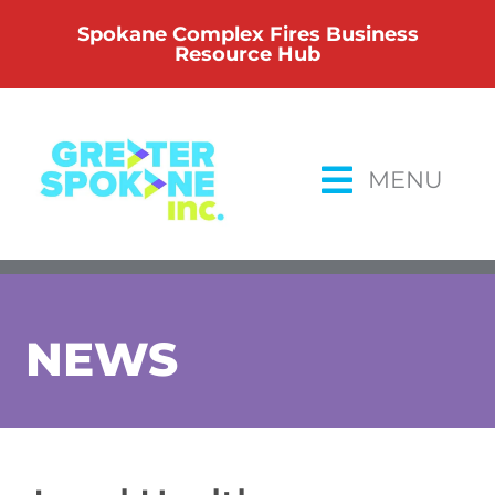
Skip
Spokane Complex Fires Business
to
Resource Hub
content
MENU
NEWS