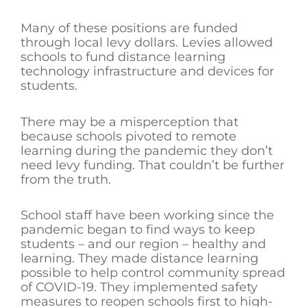
Many of these positions are funded
through local levy dollars. Levies allowed
schools to fund distance learning
technology infrastructure and devices for
students.
There may be a misperception that
because schools pivoted to remote
learning during the pandemic they don’t
need levy funding. That couldn’t be further
from the truth.
School staff have been working since the
pandemic began to find ways to keep
students – and our region – healthy and
learning. They made distance learning
possible to help control community spread
of COVID-19. They implemented safety
measures to reopen schools first to high-