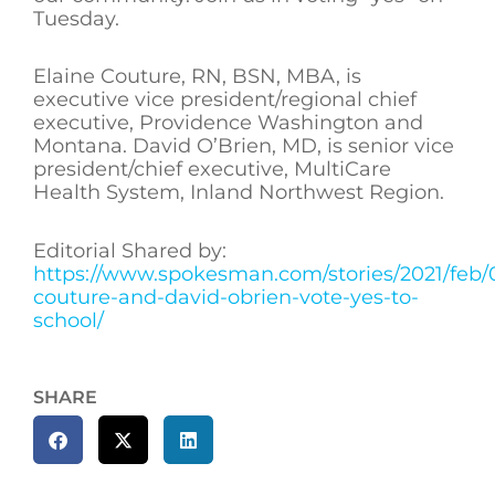
Tuesday.
Elaine Couture, RN, BSN, MBA, is
executive vice president/regional chief
executive, Providence Washington and
Montana. David O’Brien, MD, is senior vice
president/chief executive, MultiCare
Health System, Inland Northwest Region.
Editorial Shared by:
https://www.spokesman.com/stories/2021/feb/0
couture-and-david-obrien-vote-yes-to-
school/
SHARE