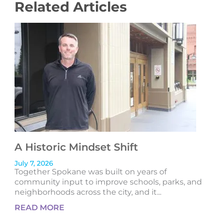
Related Articles
A Historic Mindset Shift
July 7, 2026
Together Spokane was built on years of
community input to improve schools, parks, and
neighborhoods across the city, and it...
READ MORE