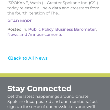
(SPOKANE, Wash.) – Greater Spokane Inc. (GSI)
today released all new data and crosstabs from
the fourth iteration of The...
READ MORE
Posted in:
Public Policy
,
Business Barometer
,
News and Announcements
Back to All News
Stay Connected
Get the latest happenings around Greater
Spokane Incorporated and our members. Just
sign up for some of our newsletters and we’ll