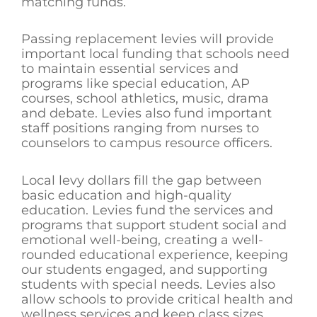
matching funds.
Passing replacement levies will provide
important local funding that schools need
to maintain essential services and
programs like special education, AP
courses, school athletics, music, drama
and debate. Levies also fund important
staff positions ranging from nurses to
counselors to campus resource officers.
Local levy dollars fill the gap between
basic education and high-quality
education. Levies fund the services and
programs that support student social and
emotional well-being, creating a well-
rounded educational experience, keeping
our students engaged, and supporting
students with special needs. Levies also
allow schools to provide critical health and
wellness services and keep class sizes