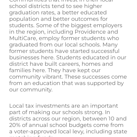
school districts tend to see higher
graduation rates, a better educated
population and better outcomes for
students. Some of the biggest employers
in the region, including Providence and
MultiCare, employ former students who
graduated from our local schools. Many
former students have started successful
businesses here. Students educated in our
district have built careers, homes and
families here. They have kept our
community vibrant. These successes come
from an education that was supported by
our community.
Local tax investments are an important
part of making our schools strong. In
districts across our region, between 10 and
20% of annual school budgets come from
a voter-approved local levy, including state