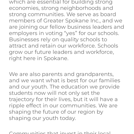
which are essential for building strong
economies, strong neighborhoods and
strong communities. We serve as board
members of Greater Spokane Inc., and we
are joining our fellow business leaders and
employers in voting “yes” for our schools.
Businesses rely on quality schools to
attract and retain our workforce. Schools
grow our future leaders and workforce,
right here in Spokane.
We are also parents and grandparents,
and we want what is best for our families
and our youth. The education we provide
students now will not only set the
trajectory for their lives, but it will have a
ripple effect in our communities. We are
shaping the future of our region by
shaping our youth today.
Communities that invest in their local