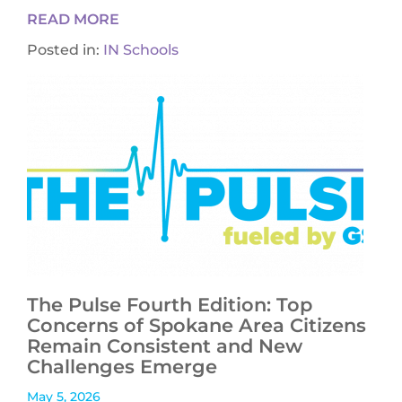
READ MORE
Posted in:
IN Schools
The Pulse Fourth Edition: Top
Concerns of Spokane Area Citizens
Remain Consistent and New
Challenges Emerge
May 5, 2026