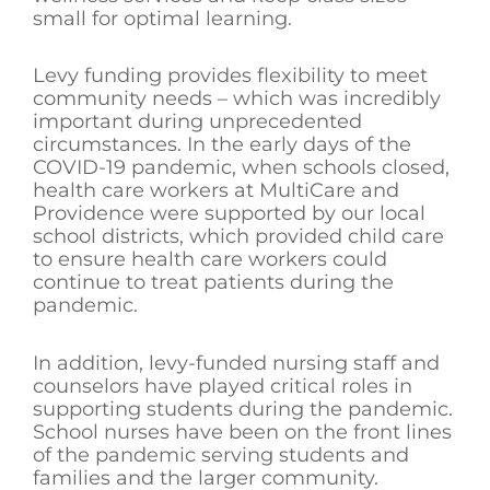
small for optimal learning.
Levy funding provides flexibility to meet
community needs – which was incredibly
important during unprecedented
circumstances. In the early days of the
COVID-19 pandemic, when schools closed,
health care workers at MultiCare and
Providence were supported by our local
school districts, which provided child care
to ensure health care workers could
continue to treat patients during the
pandemic.
In addition, levy-funded nursing staff and
counselors have played critical roles in
supporting students during the pandemic.
School nurses have been on the front lines
of the pandemic serving students and
families and the larger community.