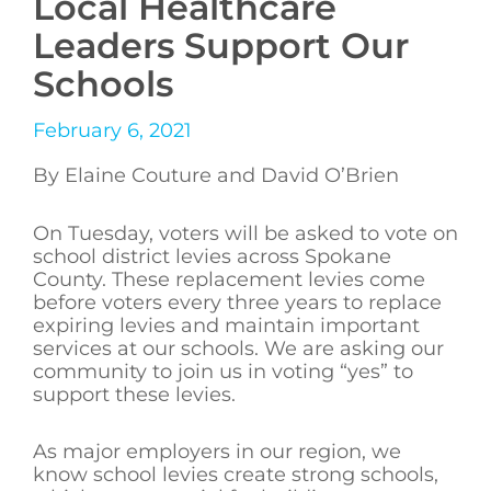
Local Healthcare
Leaders Support Our
Schools
February 6, 2021
By Elaine Couture and David O’Brien
On Tuesday, voters will be asked to vote on
school district levies across Spokane
County. These replacement levies come
before voters every three years to replace
expiring levies and maintain important
services at our schools. We are asking our
community to join us in voting “yes” to
support these levies.
As major employers in our region, we
know school levies create strong schools,