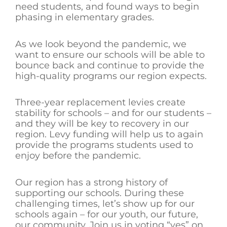
need students, and found ways to begin
phasing in elementary grades.
As we look beyond the pandemic, we
want to ensure our schools will be able to
bounce back and continue to provide the
high-quality programs our region expects.
Three-year replacement levies create
stability for schools – and for our students –
and they will be key to recovery in our
region. Levy funding will help us to again
provide the programs students used to
enjoy before the pandemic.
Our region has a strong history of
supporting our schools. During these
challenging times, let’s show up for our
schools again – for our youth, our future,
our community. Join us in voting “yes” on