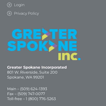
Login
Privacy Policy
Greater Spokane Incorporated
801 W. Riverside,
Suite 200
Spokane, WA 99201
Main – (
509) 624-1393
Fax – (509) 747-0077
Toll-free –
1 (800) 776-5263