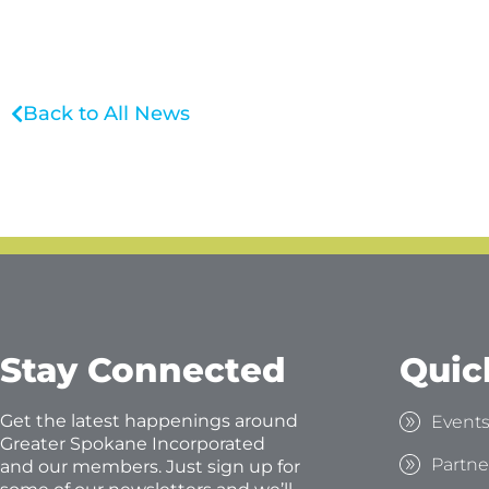
Back to All News
Stay Connected
Quic
Get the latest happenings around
Event
Greater Spokane Incorporated
Partne
and our members. Just sign up for