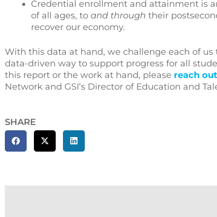
Credential enrollment and attainment is a
of all ages, to
and through
their postsecond
recover our economy.
With this data at hand, we challenge each of us
data-driven way to support progress for all stud
this report or the work at hand, please
reach out
Network and GSI’s Director of Education and Tal
SHARE