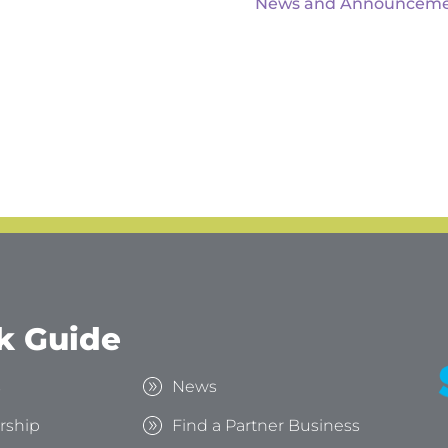
News and Announceme
k Guide
s
News
rship
Find a Partner Business