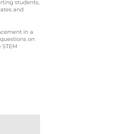
rting students,
dates and
ancement in a
 questions on
ne STEM