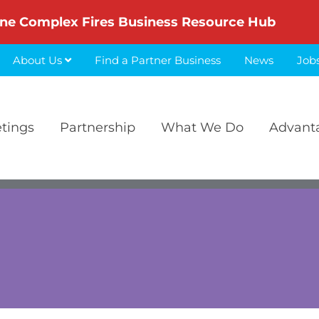
ne Complex Fires Business Resource Hub
About Us
Find a Partner Business
News
Job
etings
Partnership
What We Do
Advant