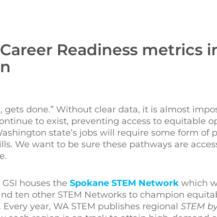
 Career Readiness metrics i
on
 gets done.” Without clear data, it is almost impos
tinue to exist, preventing access to equitable op
shington state’s jobs will require some form of 
ills. We want to be sure these pathways are acces
e.
, GSI houses the
Spokane STEM Network
which w
nd ten other STEM Networks to champion equitab
n. Every year, WA STEM publishes regional
STEM by