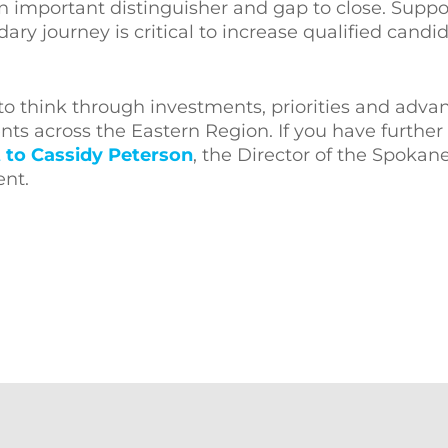
n important distinguisher and gap to close. Suppo
ary journey is critical to increase qualified candi
 to think through investments, priorities and adv
ents across the Eastern Region. If you have further
 to Cassidy Peterson
, the Director of the Spoka
ent.