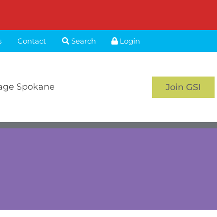
s
Contact
Search
Login
age Spokane
Join GSI