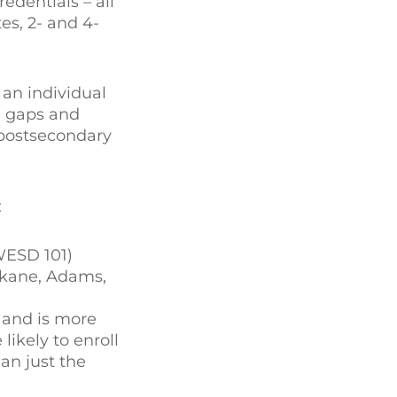
edentials – all
es, 2- and 4-
 an individual
d gaps and
n postsecondary
:
WESD 101)
pokane, Adams,
y and is more
likely to enroll
an just the