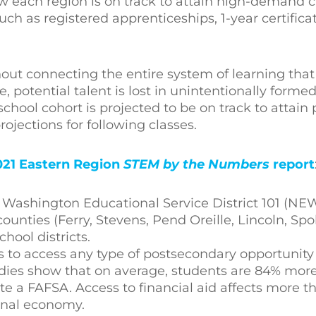
w each region is on track to attain high-demand cr
h as registered apprenticeships, 1-year certificat
out connecting the entire system of learning that
 potential talent is lost in unintentionally forme
school cohort is projected to be on track to attai
projections for following classes.
021 Eastern Region
STEM by the Numbers
report
t Washington Educational Service District 101 (NE
ounties (Ferry, Stevens, Pend Oreille, Lincoln, S
ool districts.
uals to access any type of postsecondary opportunit
udies show that on average, students are 84% more 
e a FAFSA. Access to financial aid affects more th
ional economy.