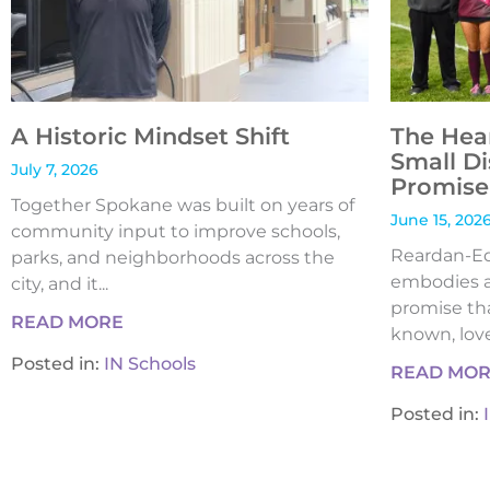
A Historic Mindset Shift
The Hea
Small Di
July 7, 2026
Promise 
Together Spokane was built on years of
June 15, 202
community input to improve schools,
Reardan-Edw
parks, and neighborhoods across the
embodies a
city, and it...
promise tha
READ MORE
known, loved
Posted in:
IN Schools
READ MO
Posted in: