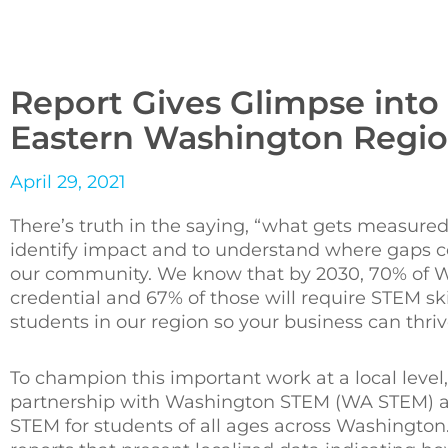
Report Gives Glimpse into
Eastern Washington Regi
April 29, 2021
There’s truth in the saying, “what gets measured,
identify impact and to understand where gaps con
our community. We know that by 2030, 70% of Wa
credential and 67% of those will require STEM sk
students in our region so your business can thriv
To champion this important work at a local level
partnership with Washington STEM (WA STEM) a
STEM for students of all ages across Washingto