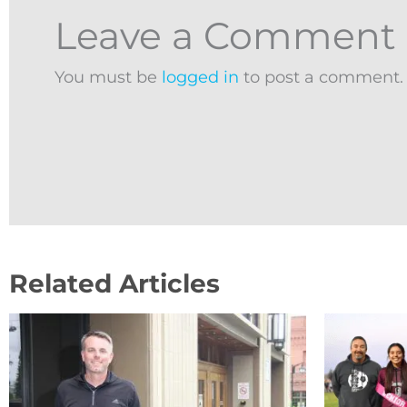
Leave a Comment
You must be
logged in
to post a comment.
Related Articles