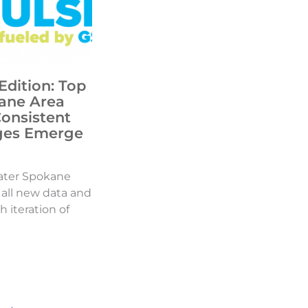
Edition: Top
ane Area
Consistent
ges Emerge
ater Spokane
d all new data and
h iteration of