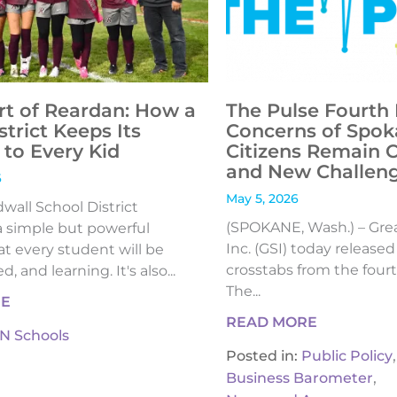
rt of Reardan: How a
The Pulse Fourth 
strict Keeps Its
Concerns of Spok
to Every Kid
Citizens Remain 
and New Challen
6
May 5, 2026
all School District
(SPOKANE, Wash.) – Gre
 simple but powerful
Inc. (GSI) today release
t every student will be
crosstabs from the fourt
, and learning. It's also...
The...
RE
READ MORE
IN Schools
,
Posted in:
Public Policy
,
Business Barometer