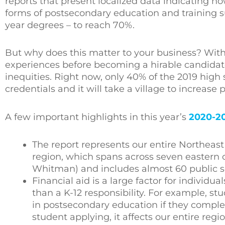
reports that present localized data indicating ho
forms of postsecondary education and training suc
year degrees – to reach 70%.
But why does this matter to your business? With
experiences before becoming a hirable candidate,
inequities. Right now, only 40% of the 2019 high 
credentials and it will take a village to increase 
A few important highlights in this year’s
2020-2
The report represents our entire Northeas
region, which spans across seven eastern c
Whitman) and includes almost 60 public sch
Financial aid is a large factor for individ
than a K-12 responsibility. For example, st
in postsecondary education if they complet
student applying, it affects our entire reg