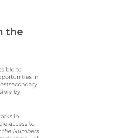
n the
sible to
portunities in
postsecondary
sible by
orks in
le access to
 the Numbers