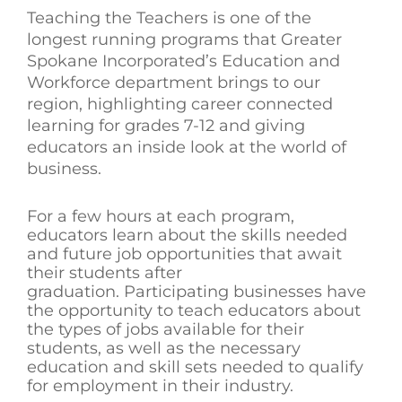
Teaching the Teachers is one of the
longest running programs that Greater
Spokane Incorporated’s Education and
Workforce department brings to our
region, highlighting career connected
learning for grades 7-12 and giving
educators an inside look at the world of
business.
For a few hours at each program,
educators learn about the skills needed
and future job opportunities that await
their students after
graduation. Participating businesses have
the opportunity to teach educators about
the types of jobs available for their
students, as well as the necessary
education and skill sets needed to qualify
for employment in their industry.