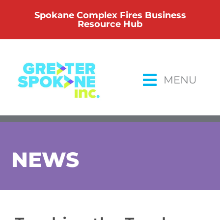
Skip
Spokane Complex Fires Business
to
Resource Hub
content
MENU
NEWS