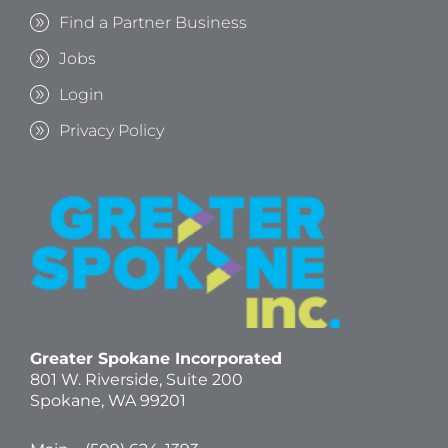
Find a Partner Business
Jobs
Login
Privacy Policy
Greater Spokane Incorporated
801 W. Riverside,
Suite 200
Spokane, WA 99201