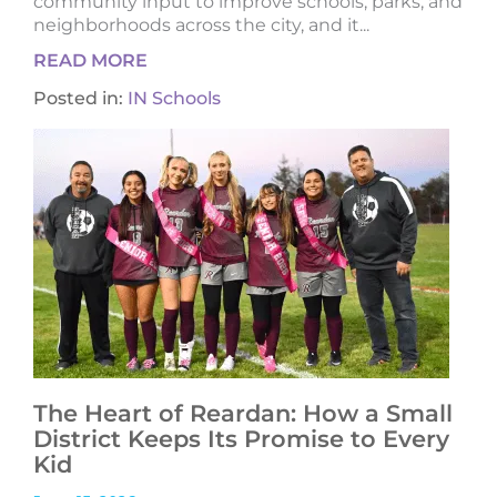
community input to improve schools, parks, and
neighborhoods across the city, and it...
READ MORE
Posted in:
IN Schools
The Heart of Reardan: How a Small
District Keeps Its Promise to Every
Kid