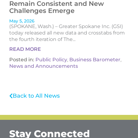
Remain Consistent and New
Challenges Emerge
May 5, 2026
(SPOKANE, Wash.) – Greater Spokane Inc. (GSI)
today released all new data and crosstabs from
the fourth iteration of The...
READ MORE
Posted in:
Public Policy
,
Business Barometer
,
News and Announcements
Back to All News
Stay Connected