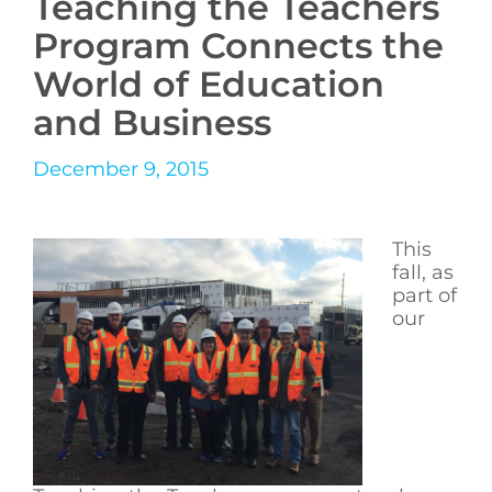
Teaching the Teachers
Program Connects the
World of Education
and Business
December 9, 2015
This
fall, as
part of
our