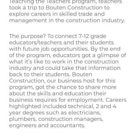
Teaching the Teachers program, teachers
took a trip to Bouten Construction to
explore careers in skilled trade and
management in the construction industry.
The purpose? To connect 7-12 grade
educators/teachers and their students
with future job opportunities. By the end
of the program, educators got a glimpse of
what it’s like to work in the construction
industry and could take that information
back to their students. Bouten
Construction, our business host for this
program, got the chance to share more
about the skills and education their
business requires for employment. Careers
highlighted included technical, 2 and 4
year degrees such as electricians,
plumbers, construction managers,
engineers and accountants.