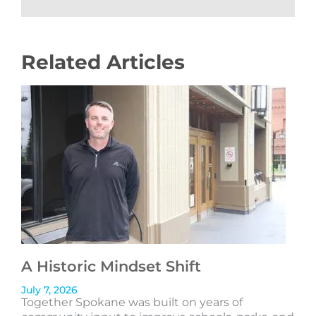
Related Articles
A Historic Mindset Shift
July 7, 2026
Together Spokane was built on years of