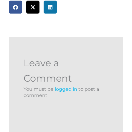
Leave a
Comment
You must be
logged in
to post a
comment.