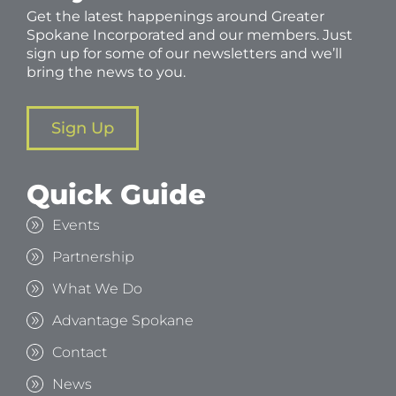
Get the latest happenings around Greater
Spokane Incorporated and our members. Just
sign up for some of our newsletters and we’ll
bring the news to you.
Sign Up
Quick Guide
Events
Partnership
What We Do
Advantage Spokane
Contact
News