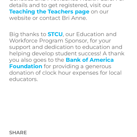
details and to get registered, visit our
Teaching the Teachers page
on our
website or contact Bri Anne.
Big thanks to
STCU
, our Education and
Workforce Program Sponsor, for your
support and dedication to education and
helping develop student success! A thank
you also goes to the
Bank of America
Foundation
for providing a generous
donation of clock hour expenses for local
educators.
SHARE