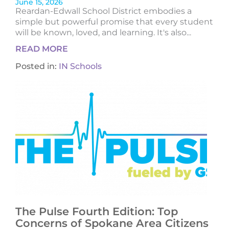
June 15, 2026
Reardan-Edwall School District embodies a
simple but powerful promise that every student
will be known, loved, and learning. It's also...
READ MORE
Posted in:
IN Schools
The Pulse Fourth Edition: Top
Concerns of Spokane Area Citizens