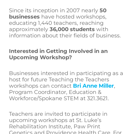
Since its inception in 2007 nearly
50
businesses
have hosted workshops,
educating 1,440 teachers, reaching
approximately
36,000 students
with
information about their fields of business.
Interested in Getting Involved in an
Upcoming Workshop?
Businesses interested in participating as a
host for future Teaching the Teachers
workshops can contact
Bri Anne Miller
,
Program Coordinator, Education &
Workforce/Spokane STEM at 321.3621.
Teachers are invited to participate in
upcoming workshops at St. Luke’s
Rehabilitation Institute, Paw Print
Genetics and Providence Health Care. For