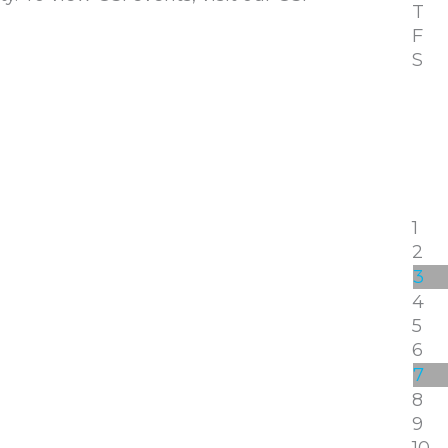
T
F
S
1
2
3
4
5
6
7
8
9
10