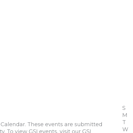
S
M
T
alendar. These events are submitted
W
To view GSI events, visit our GSI