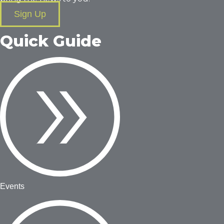
Sign Up
Quick Guide
Events