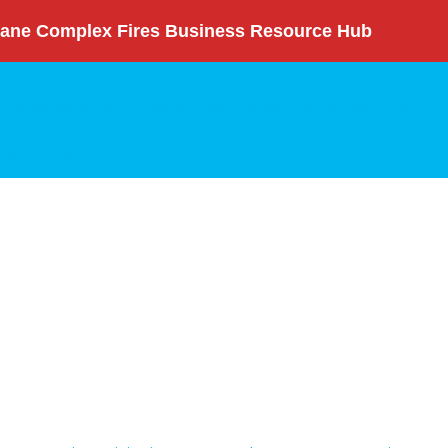
ane Complex Fires Business Resource Hub
nity Initiatives
Annual Report
Committees
News
rch
Login