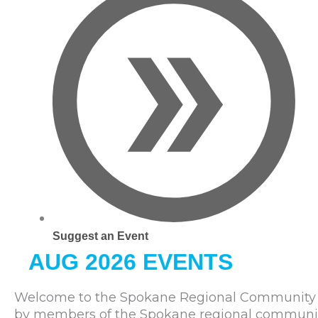
Suggest an Event
AUG 2026 EVENTS
Welcome to the Spokane Regional Community C
by members of the Spokane regional community. 