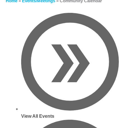
Home
»
Events/Meetings
»
Community Calendar
View All Events