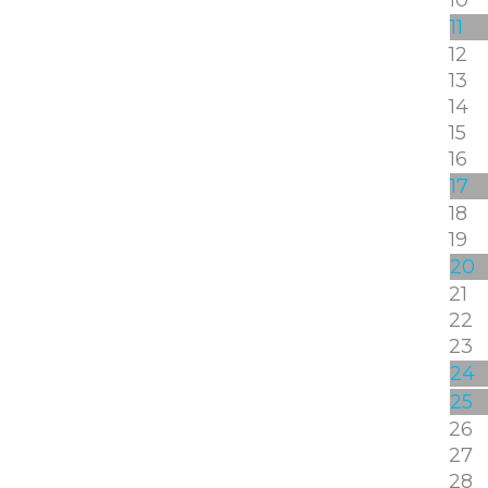
11
12
13
14
15
16
17
18
19
20
21
22
23
24
25
26
27
28