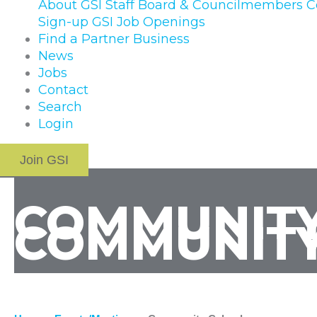
About GSI
Staff
Board & Councilmembers
C
Sign-up
GSI Job Openings
Find a Partner Business
News
Jobs
Contact
Search
Login
Join GSI
COMMUNITY
COMMUNITY