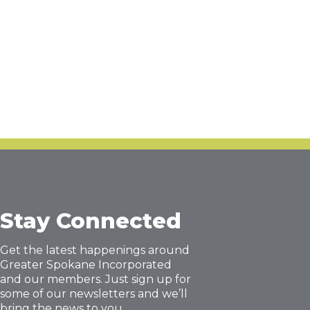
Stay Connected
Get the latest happenings around
Greater Spokane Incorporated
and our members. Just sign up for
some of our newsletters and we’ll
bring the news to you.