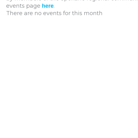
events page
.
here
There are no events for this month