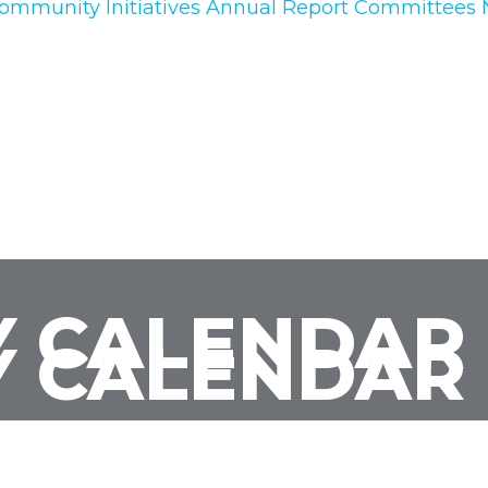
ommunity Initiatives
Annual Report
Committees
 CALENDAR
 CALENDAR