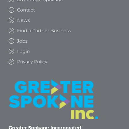
Contact
News
Find a Partner Business
Jobs
Login
Privacy Policy
Greater Spokane Incorporated