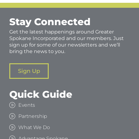
Stay Connected
Get the latest happenings around Greater
Spokane Incorporated and our members. Just
sign up for some of our newsletters and we’ll
bring the news to you.
Sign Up
Quick Guide
Events
Partnership
What We Do
Advantage Spokane