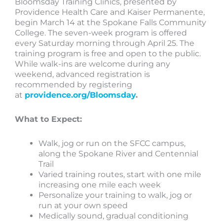
Bloomsday Training Clinics, presented by
Providence Health Care and Kaiser Permanente,
begin March 14 at the Spokane Falls Community
College. The seven-week program is offered
every Saturday morning through April 25. The
training program is free and open to the public.
While walk-ins are welcome during any
weekend, advanced registration is
recommended by registering
at
providence.org/Bloomsday
.
What to Expect:
Walk, jog or run on the SFCC campus,
along the Spokane River and Centennial
Trail
Varied training routes, start with one mile
increasing one mile each week
Personalize your training to walk, jog or
run at your own speed
Medically sound, gradual conditioning