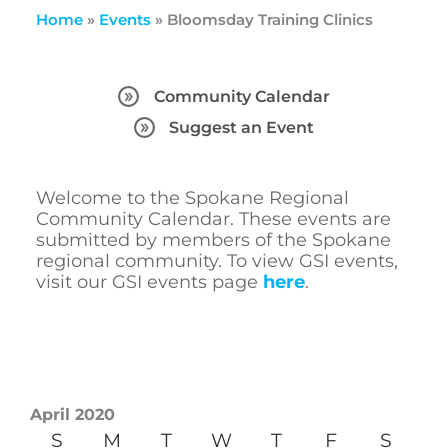
Home
»
Events
»
Bloomsday Training Clinics
Community Calendar
Suggest an Event
Welcome to the Spokane Regional
Community Calendar. These events are
submitted by members of the Spokane
regional community. To view GSI events,
visit our GSI events page
here
.
April 2020
S
M
T
W
T
F
S