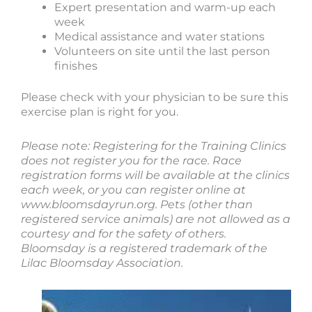
Expert presentation and warm-up each
week
Medical assistance and water stations
Volunteers on site until the last person
finishes
Please check with your physician to be sure this
exercise plan is right for you.
Please note: Registering for the Training Clinics
does not register you for the race. Race
registration forms will be available at the clinics
each week, or you can register online at
www.bloomsdayrun.org. Pets (other than
registered service animals) are not allowed as a
courtesy and for the safety of others.
Bloomsday is a registered trademark of the
Lilac Bloomsday Association.