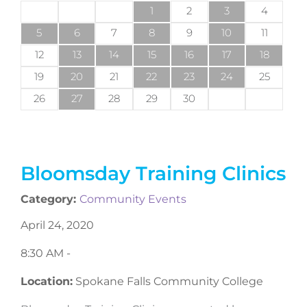
1
2
3
4
5
6
7
8
9
10
11
12
13
14
15
16
17
18
19
20
21
22
23
24
25
26
27
28
29
30
Bloomsday Training Clinics
Category:
Community Events
April 24, 2020
8:30 AM -
Location:
Spokane Falls Community College