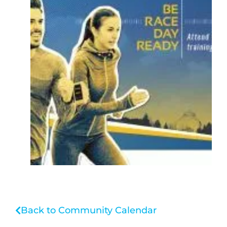
Back to Community Calendar