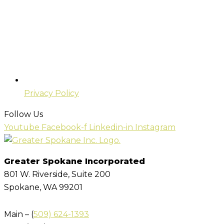
Privacy Policy
Follow Us
Youtube
Facebook-f
Linkedin-in
Instagram
Greater Spokane Incorporated
801 W. Riverside,
Suite 200
Spokane, WA 99201
Main – (
509) 624-1393