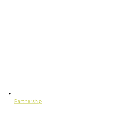
Partnership