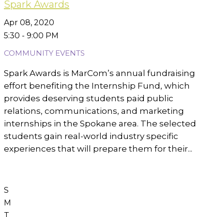
Spark Awards
Apr 08, 2020
5:30 - 9:00 PM
COMMUNITY EVENTS
Spark Awards is MarCom’s annual fundraising
effort benefiting the Internship Fund, which
provides deserving students paid public
relations, communications, and marketing
internships in the Spokane area. The selected
students gain real-world industry specific
experiences that will prepare them for their...
S
M
T