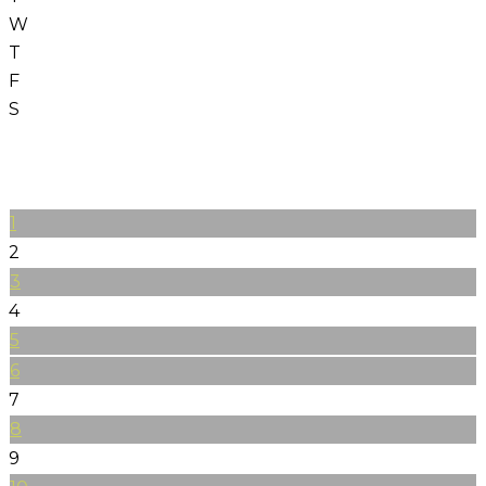
W
T
F
S
1
2
3
4
5
6
7
8
9