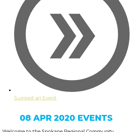
Suggest an Event
08 APR 2020 EVENTS
Welcome to the Spokane Regional Community