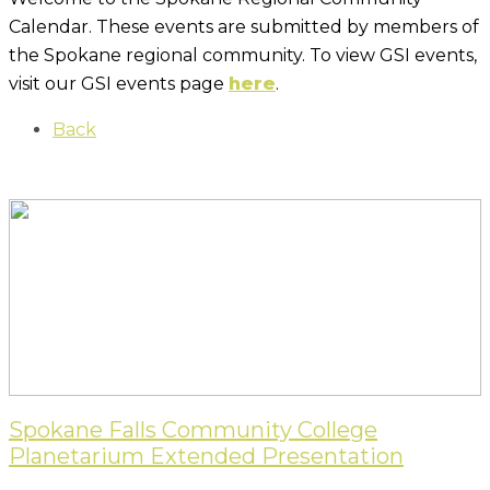
Calendar. These events are submitted by members of
the Spokane regional community. To view GSI events,
visit our GSI events page
here
.
Back
Spokane Falls Community College
Planetarium Extended Presentation