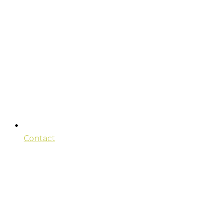
Contact