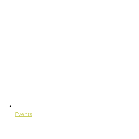
Events