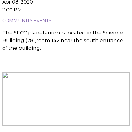
Apr 08, 2020
7:00 PM
COMMUNITY EVENTS
The SFCC planetarium is located in the Science
Building (28),room 142 near the south entrance
of the building.