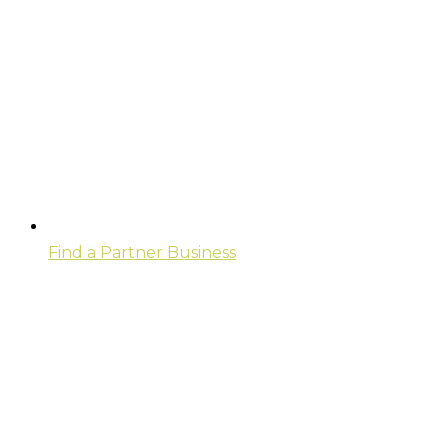
Find a Partner Business