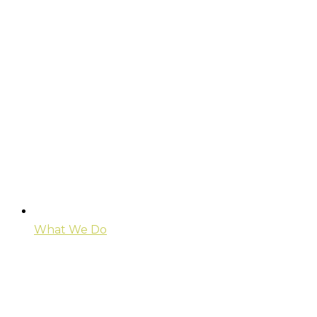
What We Do