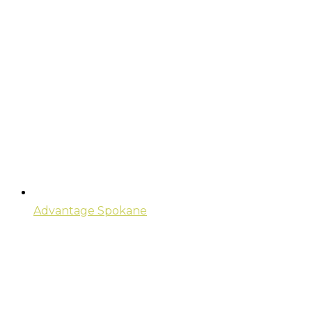
Advantage Spokane