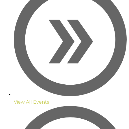
View All Events