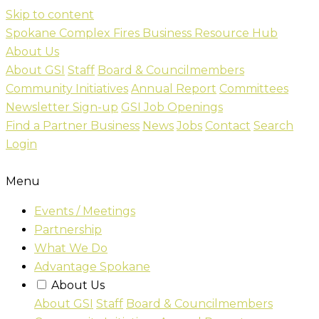
Skip to content
Spokane Complex Fires Business Resource Hub
About Us
About GSI
Staff
Board & Councilmembers
Community Initiatives
Annual Report
Committees
Newsletter Sign-up
GSI Job Openings
Find a Partner Business
News
Jobs
Contact
Search
Login
Menu
Events / Meetings
Partnership
What We Do
Advantage Spokane
About Us
About GSI
Staff
Board & Councilmembers