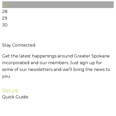
27
28
29
30
Stay Connected
Get the latest happenings around Greater Spokane
Incorporated and our members. Just sign up for
some of our newsletters and we’ll bring the news to
you.
Sign Up
Quick Guide