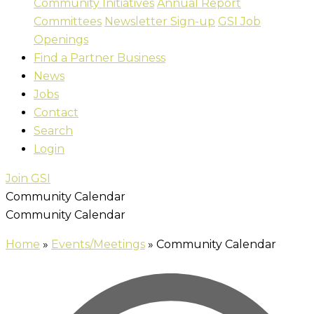
Community Initiatives
Annual Report
Committees
Newsletter Sign-up
GSI Job
Openings
Find a Partner Business
News
Jobs
Contact
Search
Login
Join GSI
Community Calendar
Community Calendar
Home
»
Events/Meetings
»
Community Calendar