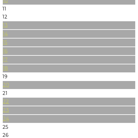
10
11
12
13
14
15
16
17
18
19
20
21
22
23
24
25
26