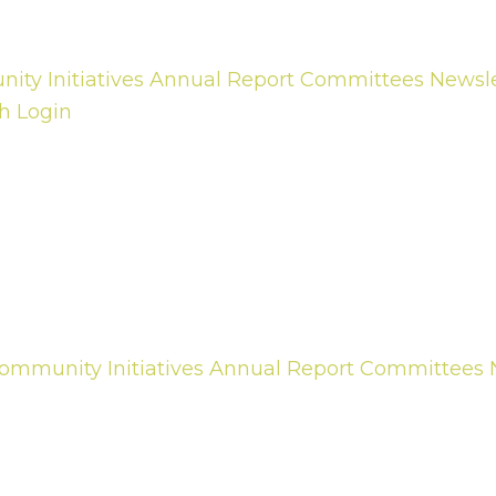
ty Initiatives
Annual Report
Committees
Newsle
h
Login
ommunity Initiatives
Annual Report
Committees