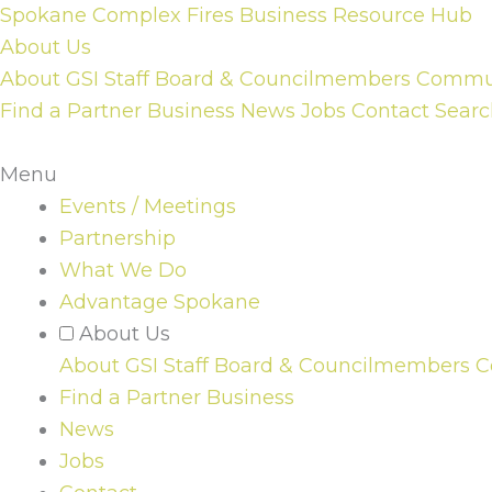
Skip
Spokane Complex Fires Business Resource Hub
to
About Us
content
About GSI
Staff
Board & Councilmembers
Communi
Find a Partner Business
News
Jobs
Contact
Searc
Menu
Events / Meetings
Partnership
What We Do
Advantage Spokane
About Us
About GSI
Staff
Board & Councilmembers
C
Find a Partner Business
News
Jobs