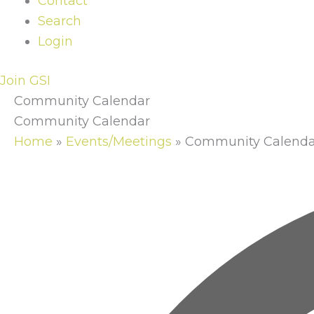
Contact
Search
Login
Join GSI
Community Calendar
Community Calendar
Home
»
Events/Meetings
»
Community Calenda