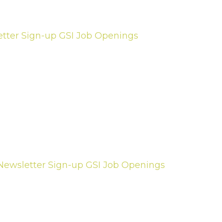
tter Sign-up
GSI Job Openings
Newsletter Sign-up
GSI Job Openings