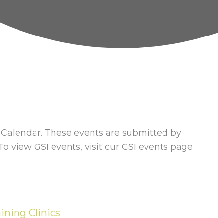
alendar. These events are submitted by
 view GSI events, visit our GSI events page
ining Clinics