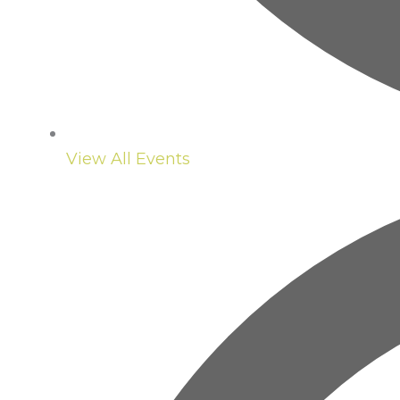
View All Events