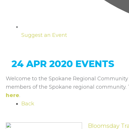
Suggest an Event
24 APR 2020 EVENTS
Welcome to the Spokane Regional Community C
members of the Spokane regional community. To
here
.
Back
Bloomsday Tra