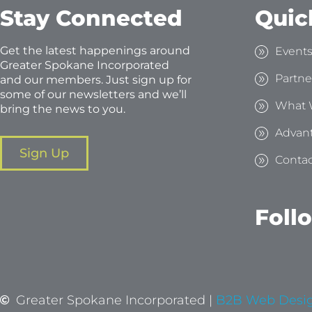
Stay Connected
Quic
Get the latest happenings around
Event
Greater Spokane Incorporated
Partne
and our members. Just sign up for
some of our newsletters and we’ll
What 
bring the news to you.
Advan
Sign Up
Contac
Foll
Greater Spokane Incorporated |
B2B Web Desi