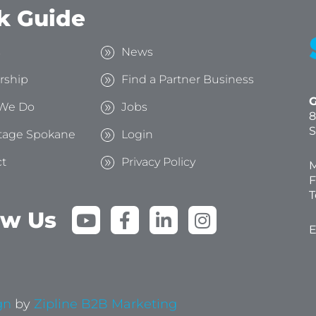
k Guide
s
News
rship
Find a Partner Business
G
We Do
Jobs
8
S
tage Spokane
Login
t
Privacy Policy
M
F
T
Y
F
L
I
ow Us
o
a
i
n
E
u
c
n
s
t
e
k
t
u
b
e
a
b
o
d
g
gn
by
Zipline B2B Marketing