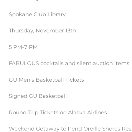
Spokane Club Library
Thursday, November 13th
5 PM-7 PM
FABULOUS cocktails and silent auction items:
GU Men’s Basketball Tickets
Signed GU Basketball
Round-Trip Tickets on Alaska Airlines
Weekend Getaway to Pend Oreille Shores Res