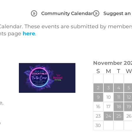
Community Calendar
Suggest an
lendar. These events are submitted by members 
ents page
here
.
November 20
S
M
T
W
2
3
4
5
9
10
11
12
e,
16
17
18
19
23
24
25
26
o
30