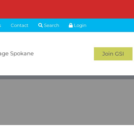
s
Contact
Search
Login
age Spokane
Join GSI