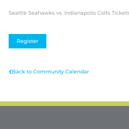
Seattle Seahawks vs. Indianapolis Colts Ticket
Register
Back to Community Calendar