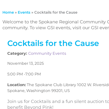
Home
»
Events
»
Cocktails for the Cause
Welcome to the Spokane Regional Community Ca
community. To view GSI events, visit our GSI ev
Cocktails for the Cause
Category:
Community Events
November 13, 2025
5:00 PM -
7:00 PM
Location:
The Spokane Club Library 1002 W. Riversid
Spokane, Washington 99201, US
Join us for Cocktails and a fun silent auction t
benefit Beyond Pink!