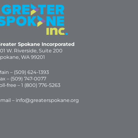
reater Spokane Incorporated
01 W. Riverside,
Suite 200
pokane, WA 99201
ain – (
509) 624-1393
ax – (509) 747-0077
oll-free –
1 (800) 776-5263
mail –
info@greaterspokane.org