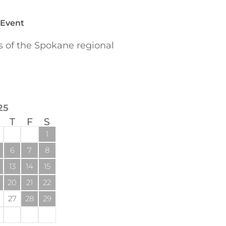
 Event
of the Spokane regional
25
T
F
S
1
6
7
8
13
14
15
20
21
22
27
28
29