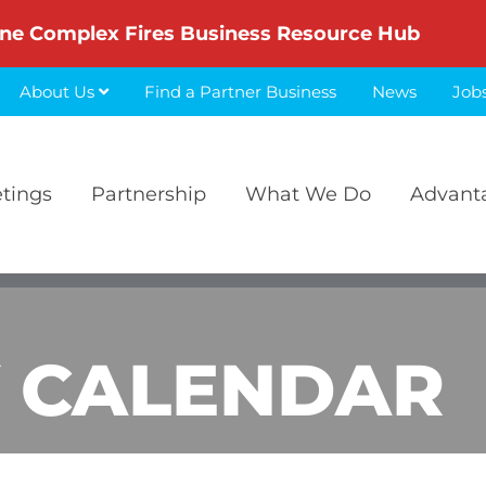
ne Complex Fires Business Resource Hub
About Us
Find a Partner Business
News
Job
etings
Partnership
What We Do
Advant
 CALENDAR