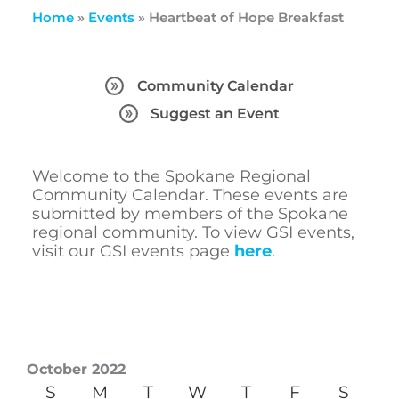
Home
»
Events
»
Heartbeat of Hope Breakfast
Community Calendar
Suggest an Event
Welcome to the Spokane Regional
Community Calendar. These events are
submitted by members of the Spokane
regional community. To view GSI events,
visit our GSI events page
here
.
October 2022
S
M
T
W
T
F
S