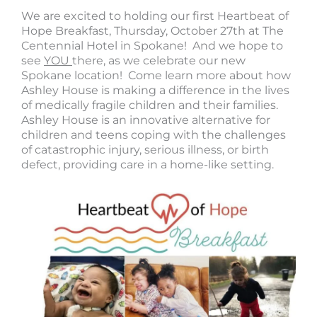
We are excited to holding our first Heartbeat of
Hope Breakfast, Thursday, October 27th at The
Centennial Hotel in Spokane! And we hope to
see
YOU
there, as we celebrate our new
Spokane location! Come learn more about how
Ashley House is making a difference in the lives
of medically fragile children and their families.
Ashley House is an innovative alternative for
children and teens coping with the challenges
of catastrophic injury, serious illness, or birth
defect, providing care in a home-like setting.