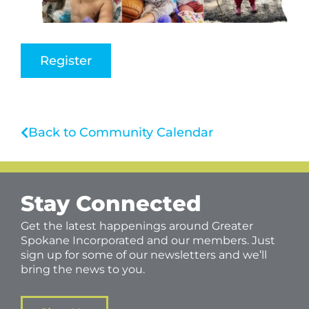
Register
Back to Community Calendar
Stay Connected
Get the latest happenings around Greater
Spokane Incorporated and our members. Just
sign up for some of our newsletters and we’ll
bring the news to you.