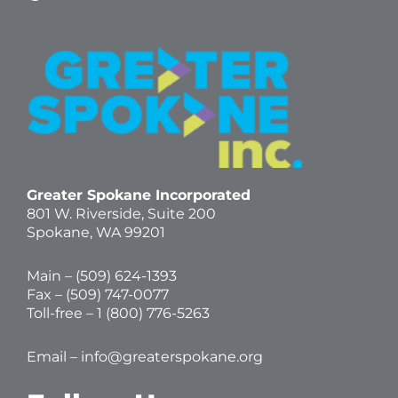
Greater Spokane Incorporated
801 W. Riverside,
Suite 200
Spokane, WA 99201
Main – (
509) 624-1393
Fax – (509) 747-0077
Toll-free –
1 (800) 776-5263
Email –
info@greaterspokane.org