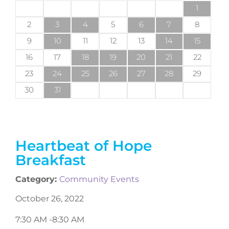
1
2
3
4
5
6
7
8
9
10
11
12
13
14
15
16
17
18
19
20
21
22
23
24
25
26
27
28
29
30
31
Heartbeat of Hope
Breakfast
Category:
Community Events
October 26, 2022
7:30 AM -
8:30 AM