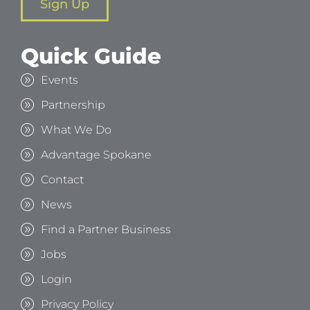
Sign Up
Quick Guide
Events
Partnership
What We Do
Advantage Spokane
Contact
News
Find a Partner Business
Jobs
Login
Privacy Policy