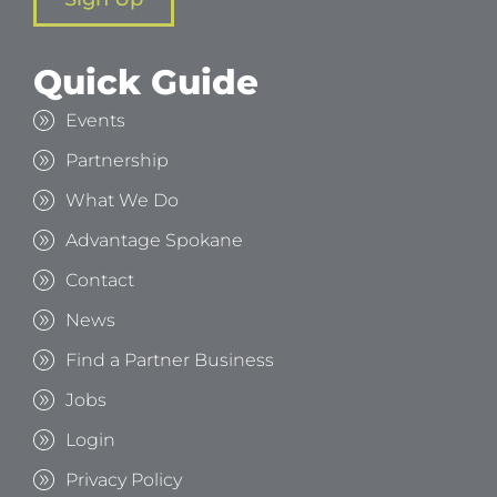
Quick Guide
Events
Partnership
What We Do
Advantage Spokane
Contact
News
Find a Partner Business
Jobs
Login
Privacy Policy