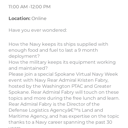
11:00 AM -
12:00 PM
Location:
Online
Have you ever wondered:
How the Navy keeps its ships supplied with
enough food and fuel to last a 9 month
deployment?
How the military keeps its equipment working
and maintained?
Please join a special Spokane Virtual Navy Week
event with Navy Rear Admiral Kristen Fabry,
hosted by the Washington PTAC and Greater
Spokane. Rear Admiral Fabry will touch on these
topics and more during the free lunch and learn.
Rear Admiral Fabry is the Director of the
Defense Logistics Agencyâ€™s Land and
Maritime Agency, and has expertise on the topic
thanks to a Navy career spanning the past 30