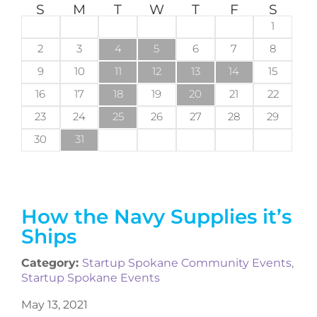
S
M
T
W
T
F
S
1
2
3
4
5
6
7
8
9
10
11
12
13
14
15
16
17
18
19
20
21
22
23
24
25
26
27
28
29
30
31
How the Navy Supplies it’s
Ships
Category:
Startup Spokane Community Events
,
Startup Spokane Events
May 13, 2021