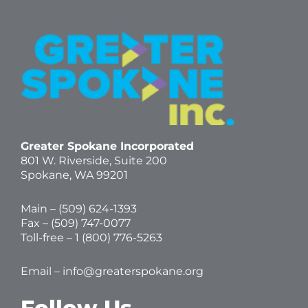
Greater Spokane Incorporated
801 W. Riverside,
Suite 200
Spokane, WA 99201
Main – (
509) 624-1393
Fax – (509) 747-0077
Toll-free –
1 (800) 776-5263
Email –
info@greaterspokane.org