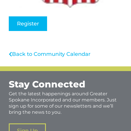
Register
Back to Community Calendar
Stay Connected
Get the latest happenings around Greater
Spokane Incorporated and our members. Just
sign up for some of our newsletters and we’ll
bring the news to you.
Sign Up