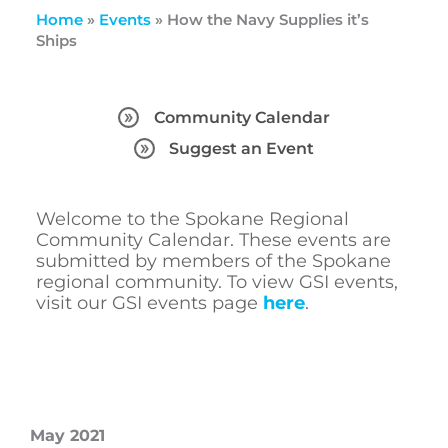
Home
»
Events
»
How the Navy Supplies it’s
Ships
Community Calendar
Suggest an Event
Welcome to the Spokane Regional
Community Calendar. These events are
submitted by members of the Spokane
regional community. To view GSI events,
visit our GSI events page
here
.
May 2021