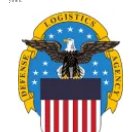
years.