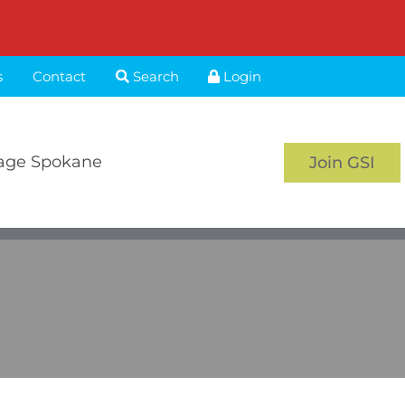
s
Contact
Search
Login
age Spokane
Join GSI