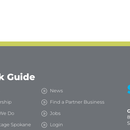
k Guide
s
News
rship
Find a Partner Business
G
We Do
Jobs
8
S
tage Spokane
Login