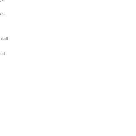
es.
mall
act