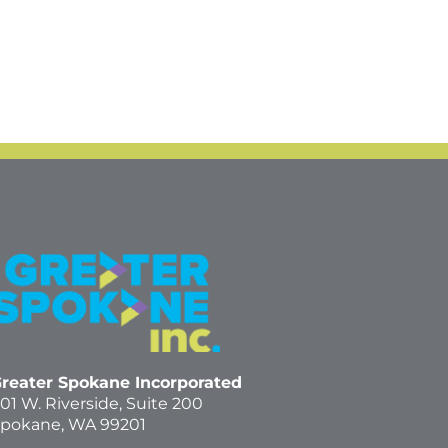
reater Spokane Incorporated
01 W. Riverside,
Suite 200
pokane, WA 99201