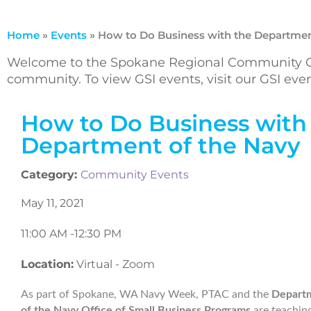
Home
»
Events
»
How to Do Business with the Departmen
Welcome to the Spokane Regional Community Ca
community. To view GSI events, visit our GSI ev
How to Do Business with
Department of the Navy
Category:
Community Events
May 11, 2021
11:00 AM -
12:30 PM
Location:
Virtual - Zoom
As part of Spokane, WA Navy Week, PTAC and the
Depart
of the Navy Office of Small Business Programs
are teachin