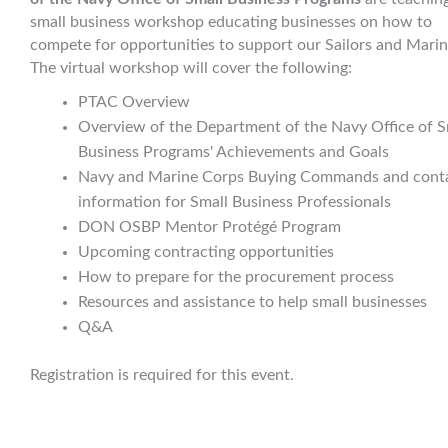
small business workshop educating businesses on how to
compete for opportunities to support our Sailors and Marin
The virtual workshop will cover the following:
PTAC Overview
Overview of the Department of the Navy Office of S
Business Programs' Achievements and Goals
Navy and Marine Corps Buying Commands and cont
information for Small Business Professionals
DON OSBP Mentor Protégé Program
Upcoming contracting opportunities
How to prepare for the procurement process
Resources and assistance to help small businesses
Q&A
Registration is required for this event.