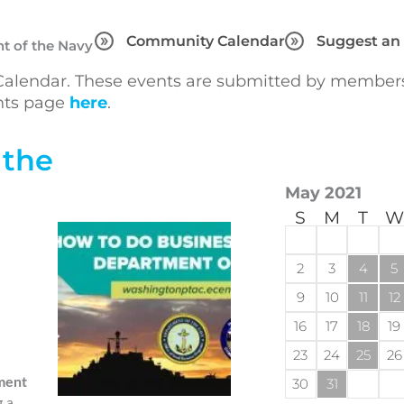
Community Calendar
Suggest an
t of the Navy
lendar. These events are submitted by members 
ents page
here
.
 the
May 2021
S
M
T
W
2
3
4
5
9
10
11
12
16
17
18
19
23
24
25
26
ment
30
31
g a