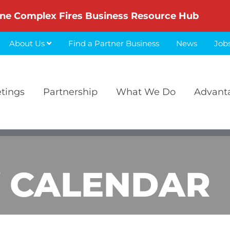
ne Complex Fires Business Resource Hub
About Us
Find a Partner Business
News
Job
etings
Partnership
What We Do
Advant
 CALENDAR