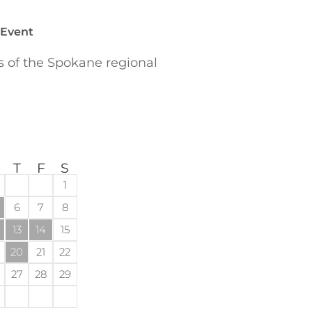
 Event
of the Spokane regional
T
F
S
1
6
7
8
13
14
15
20
21
22
27
28
29