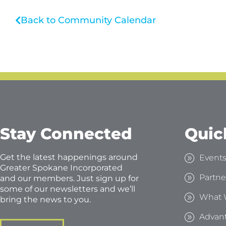
Back to Community Calendar
Stay Connected
Quic
Get the latest happenings around
Event
Greater Spokane Incorporated
Partne
and our members. Just sign up for
some of our newsletters and we’ll
What 
bring the news to you.
Advan