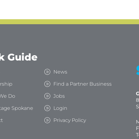
k Guide
s
News
rship
Find a Partner Business
G
We Do
Jobs
8
S
tage Spokane
Login
t
Privacy Policy
M
F
T