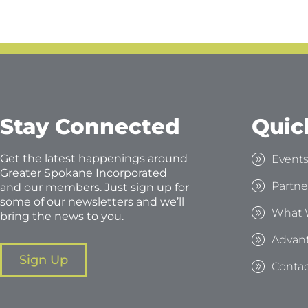
Stay Connected
Quic
Get the latest happenings around
Event
Greater Spokane Incorporated
Partne
and our members. Just sign up for
some of our newsletters and we’ll
What 
bring the news to you.
Advan
Sign Up
Contac