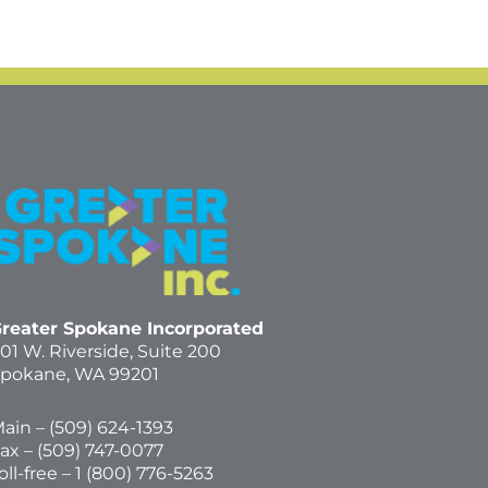
reater Spokane Incorporated
01 W. Riverside,
Suite 200
pokane, WA 99201
ain – (
509) 624-1393
ax – (509) 747-0077
oll-free –
1 (800) 776-5263