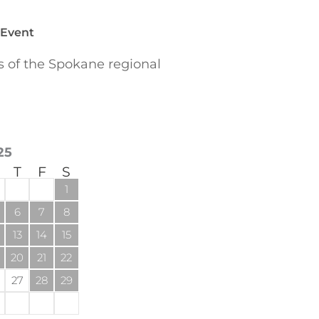
 Event
of the Spokane regional
25
T
F
S
1
6
7
8
13
14
15
20
21
22
27
28
29