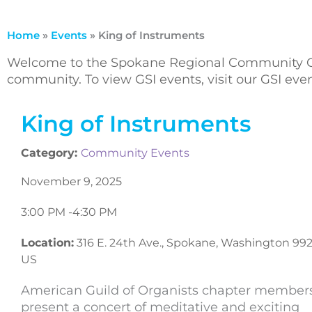
Home
»
Events
»
King of Instruments
Welcome to the Spokane Regional Community Ca
community. To view GSI events, visit our GSI ev
King of Instruments
Category:
Community Events
November 9, 2025
3:00 PM -
4:30 PM
Location:
316 E. 24th Ave., Spokane, Washington 992
US
American Guild of Organists chapter member
present a concert of meditative and exciting