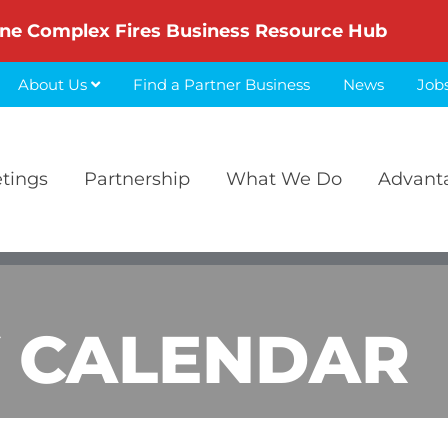
ne Complex Fires Business Resource Hub
About Us
Find a Partner Business
News
Job
etings
Partnership
What We Do
Advant
 CALENDAR