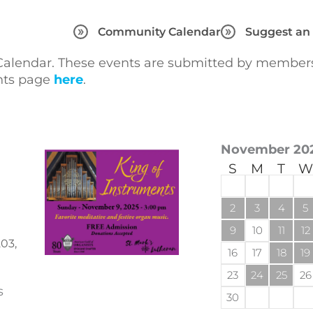
Community Calendar
Suggest an
lendar. These events are submitted by members 
ents page
here
.
November 20
S
M
T
W
2
3
4
5
9
10
11
12
03,
16
17
18
19
23
24
25
26
s
30