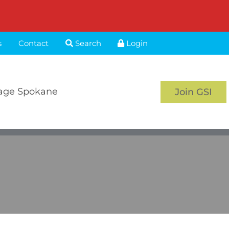
s
Contact
Search
Login
age Spokane
Join GSI