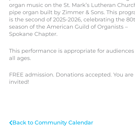
organ music on the St. Mark’s Lutheran Churc
pipe organ built by Zimmer & Sons. This prog
is the second of 2025-2026, celebrating the 80
season of the American Guild of Organists –
Spokane Chapter.
This performance is appropriate for audiences
all ages.
FREE admission. Donations accepted. You are
invited!
Back to Community Calendar