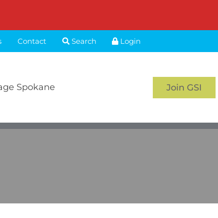
s
Contact
Search
Login
age Spokane
Join GSI