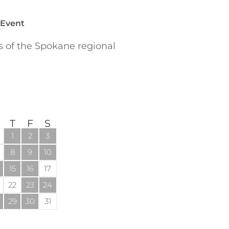
 Event
of the Spokane regional
T
F
S
1
2
3
8
9
10
15
16
17
22
23
24
29
30
31