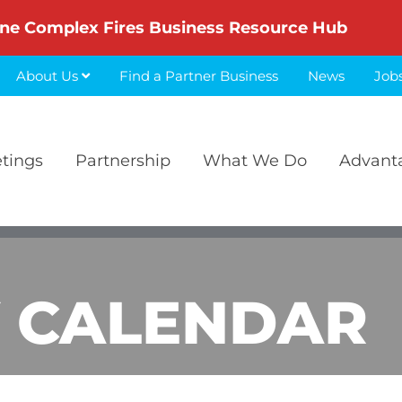
ne Complex Fires Business Resource Hub
About Us
Find a Partner Business
News
Job
etings
Partnership
What We Do
Advant
 CALENDAR