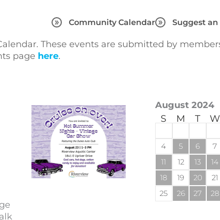
Community Calendar
Suggest an
lendar. These events are submitted by members 
ents page
here
.
August 2024
S
M
T
W
4
5
6
7
11
12
13
14
18
19
20
21
25
26
27
28
age
alk