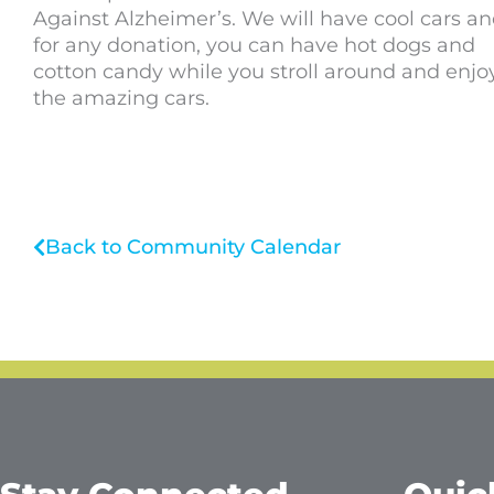
Against Alzheimer’s. We will have cool cars a
for any donation, you can have hot dogs and
cotton candy while you stroll around and enjoy
the amazing cars.
Back to Community Calendar