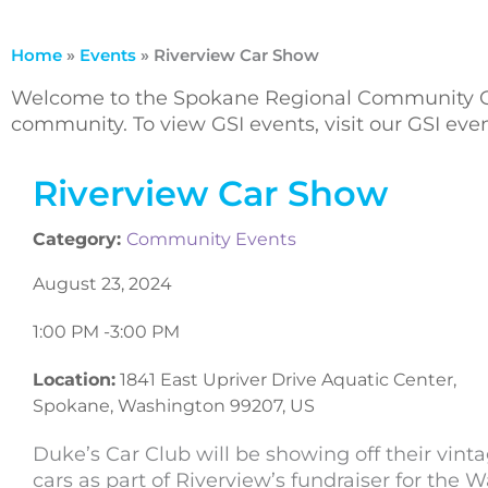
Home
»
Events
»
Riverview Car Show
Welcome to the Spokane Regional Community Ca
community. To view GSI events, visit our GSI ev
Riverview Car Show
Category:
Community Events
August 23, 2024
1:00 PM -
3:00 PM
Location:
1841 East Upriver Drive Aquatic Center,
Spokane, Washington 99207, US
Duke’s Car Club will be showing off their vint
cars as part of Riverview’s fundraiser for the W