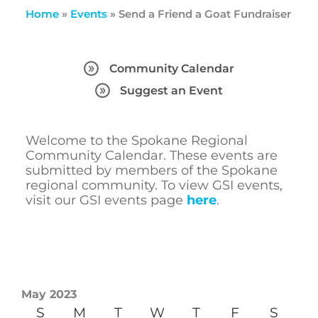
Home
»
Events
»
Send a Friend a Goat Fundraiser
Community Calendar
Suggest an Event
Welcome to the Spokane Regional
Community Calendar. These events are
submitted by members of the Spokane
regional community. To view GSI events,
visit our GSI events page
here
.
May 2023
S
M
T
W
T
F
S