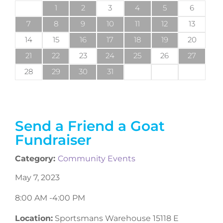
1
2
3
4
5
6
7
8
9
10
11
12
13
14
15
16
17
18
19
20
21
22
23
24
25
26
27
28
29
30
31
Send a Friend a Goat
Fundraiser
Category:
Community Events
May 7, 2023
8:00 AM -
4:00 PM
Location:
Sportsmans Warehouse 15118 E