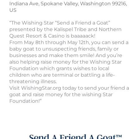
Indiana Ave, Spokane Valley, Washington 99216,
US
“The Wishing Star “Send a Friend a Goat”
presented by the Kalispel Tribe and Northern
Quest Resort & Casino is baaaaack!
From May 8th through May 12th, you can send a
baby goat to unsuspecting friends, family or
businesses and make them smile! And you’re
also helping raise money for the Wishing Star
Foundation which grants wishes to local
children who are terminal or battling a life-
threatening illness.
Visit WishingStar.org today to send your friend a
goat and raise money for the wishing Star
Foundation!”