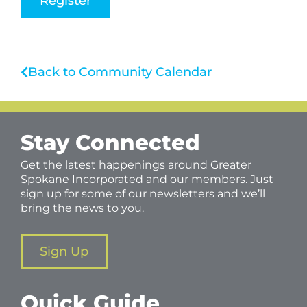
Register
Back to Community Calendar
Stay Connected
Get the latest happenings around Greater
Spokane Incorporated and our members. Just
sign up for some of our newsletters and we’ll
bring the news to you.
Sign Up
Quick Guide