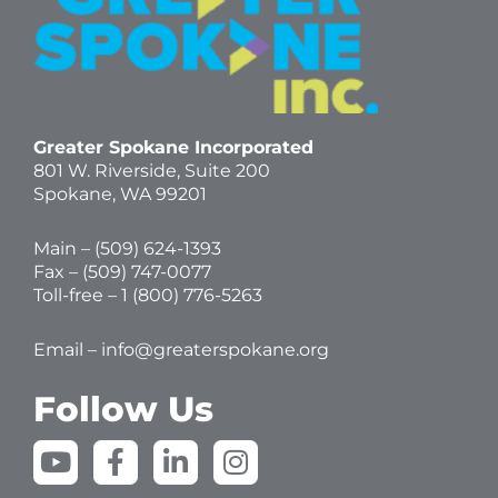
Greater Spokane Incorporated
801 W. Riverside,
Suite 200
Spokane, WA 99201
Main – (
509) 624-1393
Fax – (509) 747-0077
Toll-free –
1 (800) 776-5263
Email –
info@greaterspokane.org
Follow Us
Y
F
L
I
o
a
i
n