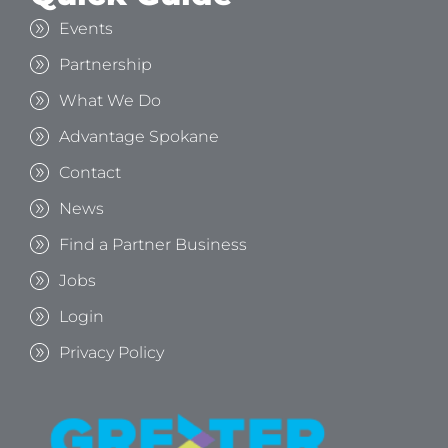
Events
Partnership
What We Do
Advantage Spokane
Contact
News
Find a Partner Business
Jobs
Login
Privacy Policy