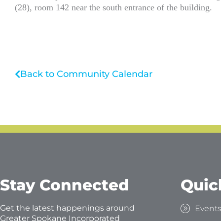
(28), room 142 near the south entrance of the building.
Back to Community Calendar
Stay Connected
Quic
Get the latest happenings around
Event
Greater Spokane Incorporated