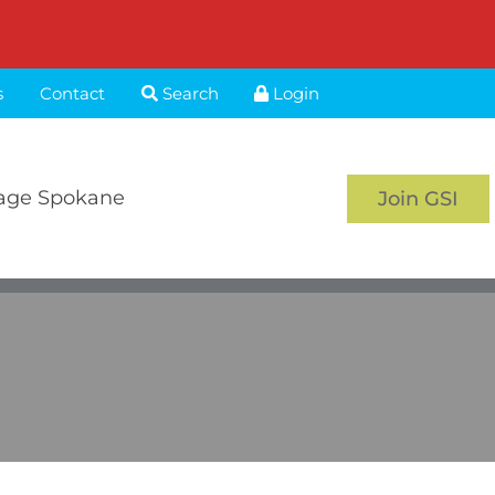
s
Contact
Search
Login
age Spokane
Join GSI