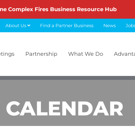
ne Complex Fires Business Resource Hub
About Us
Find a Partner Business
News
Job
etings
Partnership
What We Do
Advant
 CALENDAR