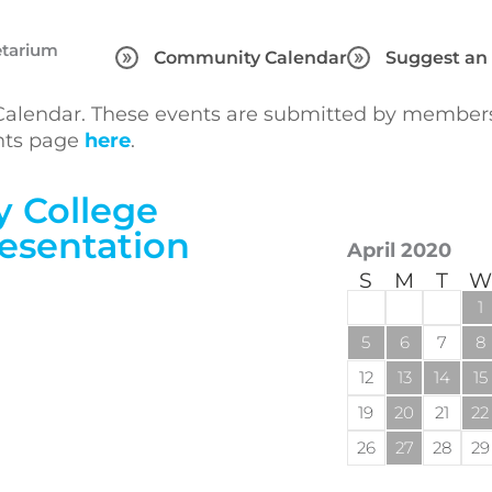
etarium
Community Calendar
Suggest an
lendar. These events are submitted by members 
ents page
here
.
 College
esentation
April 2020
S
M
T
W
1
5
6
7
8
12
13
14
15
19
20
21
22
26
27
28
29