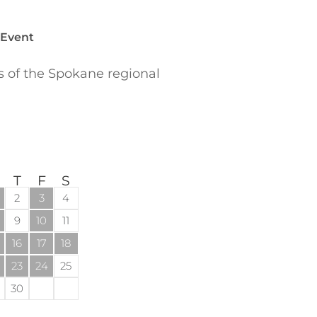
 Event
of the Spokane regional
T
F
S
2
3
4
9
10
11
16
17
18
23
24
25
30