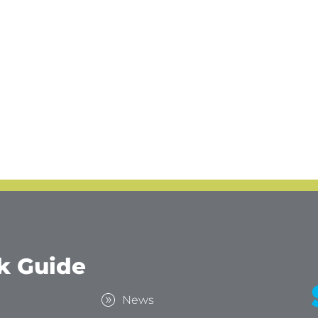
k Guide
s
News