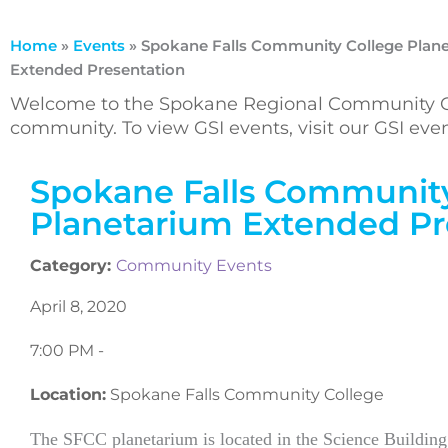
Home
»
Events
»
Spokane Falls Community College Plan
Extended Presentation
Welcome to the Spokane Regional Community Ca
community. To view GSI events, visit our GSI ev
Spokane Falls Community
Planetarium Extended Pr
Category:
Community Events
April 8, 2020
7:00 PM -
Location:
Spokane Falls Community College
The SFCC planetarium is located in the Science Building