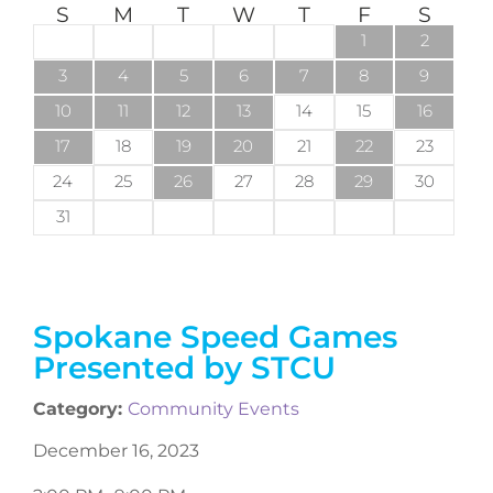
S
M
T
W
T
F
S
1
2
3
4
5
6
7
8
9
10
11
12
13
14
15
16
17
18
19
20
21
22
23
24
25
26
27
28
29
30
31
Spokane Speed Games
Presented by STCU
Category:
Community Events
December 16, 2023