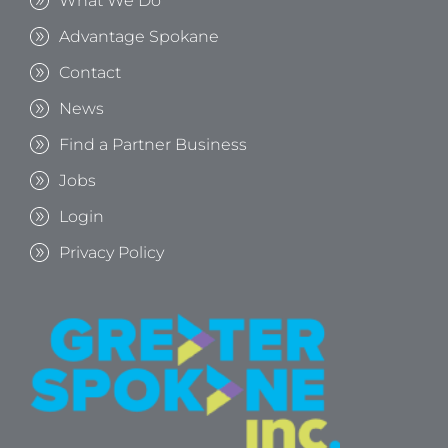
What We Do
Advantage Spokane
Contact
News
Find a Partner Business
Jobs
Login
Privacy Policy