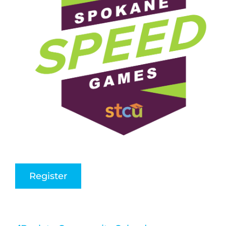
Register