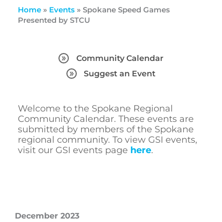
Home
»
Events
»
Spokane Speed Games
Presented by STCU
Community Calendar
Suggest an Event
Welcome to the Spokane Regional
Community Calendar. These events are
submitted by members of the Spokane
regional community. To view GSI events,
visit our GSI events page
here
.
December 2023