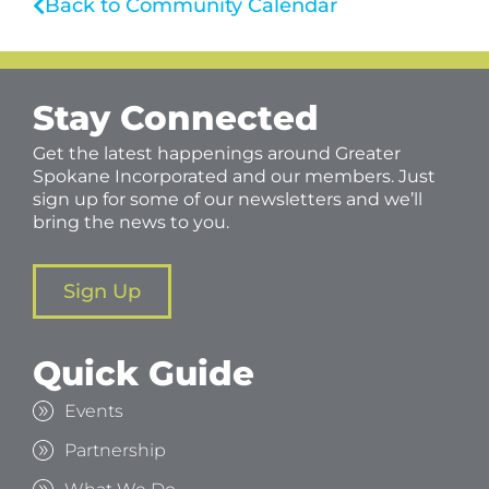
Back to Community Calendar
Stay Connected
Get the latest happenings around Greater
Spokane Incorporated and our members. Just
sign up for some of our newsletters and we’ll
bring the news to you.
Sign Up
Quick Guide
Events
Partnership