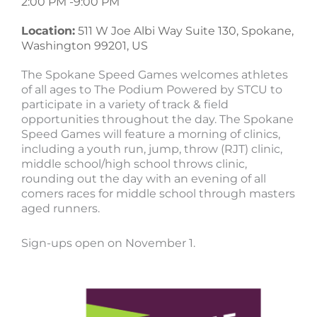
2:00 PM -
9:00 PM
Location:
511 W Joe Albi Way Suite 130, Spokane,
Washington 99201, US
The Spokane Speed Games welcomes athletes
of all ages to The Podium Powered by STCU to
participate in a variety of track & field
opportunities throughout the day. The Spokane
Speed Games will feature a morning of clinics,
including a youth run, jump, throw (RJT) clinic,
middle school/high school throws clinic,
rounding out the day with an evening of all
comers races for middle school through masters
aged runners.
Sign-ups open on November 1.