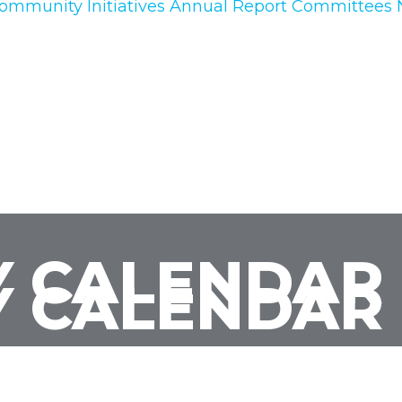
ommunity Initiatives
Annual Report
Committees
 CALENDAR
 CALENDAR