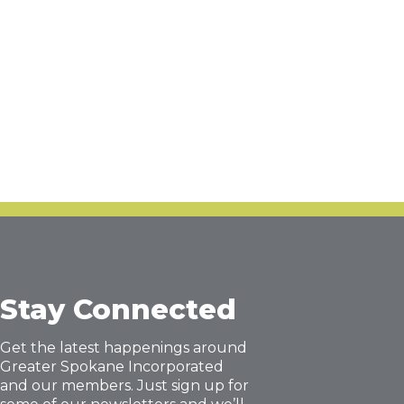
Stay Connected
Get the latest happenings around
Greater Spokane Incorporated
and our members. Just sign up for