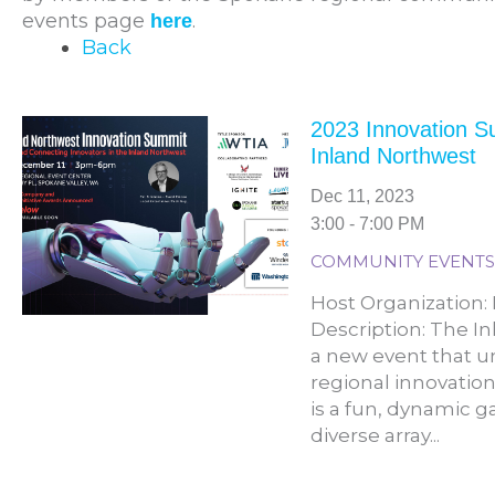
events page
.
here
Back
2023 Innovation 
Inland Northwest
Dec 11, 2023
3:00 - 7:00 PM
COMMUNITY EVENTS
Host Organization
Description: The I
a new event that u
regional innovatio
is a fun, dynamic g
diverse array...