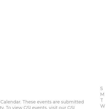
S
M
T
alendar. These events are submitted
W
To view GSI events, visit our GSI