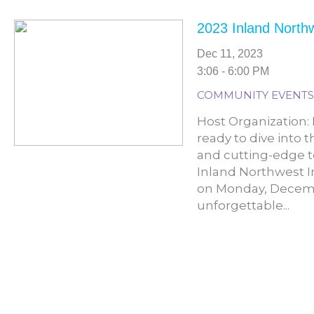
2023 Inland North
Dec 11, 2023
3:06 - 6:00 PM
COMMUNITY EVENTS
Host Organization:
ready to dive into 
and cutting-edge t
Inland Northwest I
on Monday, Decembe
unforgettable...