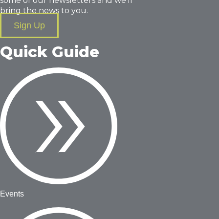
some of our newsletters and we’ll
bring the news to you.
Sign Up
Quick Guide
Events