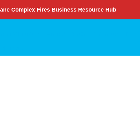
ane Complex Fires Business Resource Hub
nity Initiatives
Annual Report
Committees
News
rch
Login