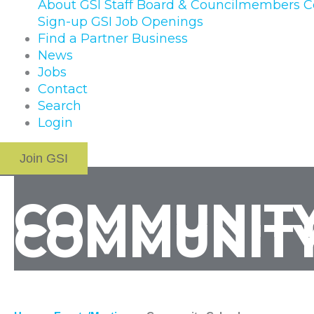
About GSI
Staff
Board & Councilmembers
C
Sign-up
GSI Job Openings
Find a Partner Business
News
Jobs
Contact
Search
Login
Join GSI
COMMUNITY
COMMUNITY