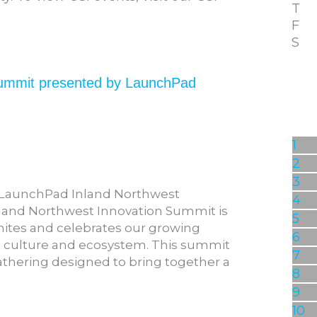
T
F
S
Summit presented by LaunchPad
1
2
3
: LaunchPad Inland Northwest
4
nland Northwest Innovation Summit is
5
nites and celebrates our growing
6
n culture and ecosystem. This summit
7
athering designed to bring together a
8
9
10