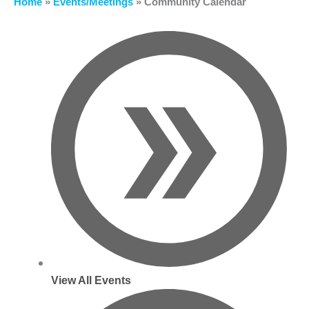
Home
»
Events/Meetings
»
Community Calendar
View All Events