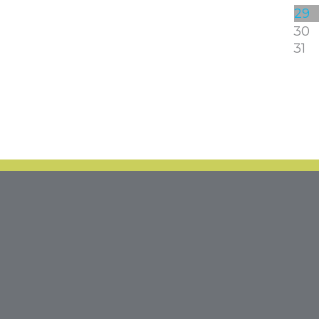
29
30
31