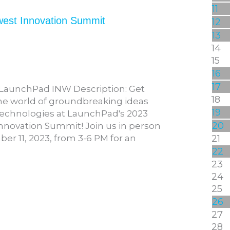
11
west Innovation Summit
12
13
14
15
16
17
 LaunchPad INW Description: Get
18
the world of groundbreaking ideas
19
echnologies at LaunchPad's 2023
20
nnovation Summit! Join us in person
r 11, 2023, from 3-6 PM for an
21
22
23
24
25
26
27
28