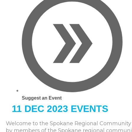
Suggest an Event
11 DEC 2023 EVENTS
Welcome to the Spokane Regional Community C
by members of the Spokane regional community. 