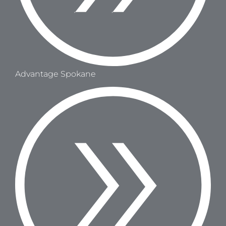
Advantage Spokane