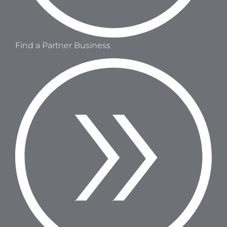
Find a Partner Business