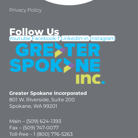
Privacy Policy
Follow Us
Youtube
Facebook-f
Linkedin-in
Instagram
Greater Spokane Incorporated
801 W. Riverside,
Suite 200
Spokane, WA 99201
Main – (
509) 624-1393
Fax – (509) 747-0077
Toll-free –
1 (800) 776-5263