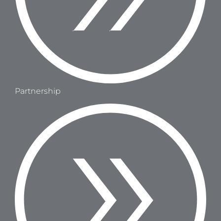
Partnership