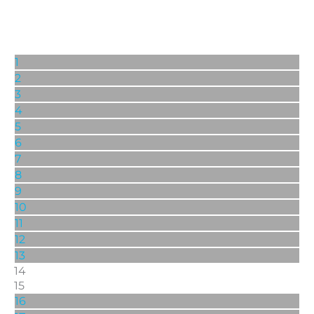
1
2
3
4
5
6
7
8
9
10
11
12
13
14
15
16