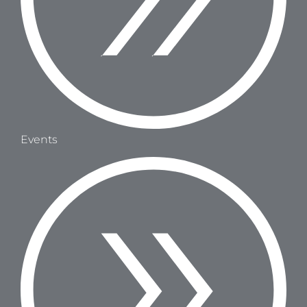
Events