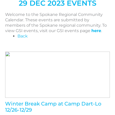
29 DEC 2023 EVENTS
Welcome to the Spokane Regional Community
Calendar. These events are submitted by
members of the Spokane regional community. To
view GSI events, visit our GSI events page
here
.
Back
Winter Break Camp at Camp Dart-Lo
12/26-12/29