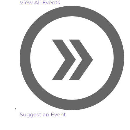
View All Events
Suggest an Event