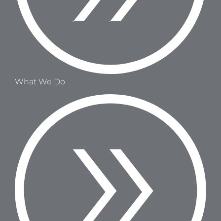
What We Do