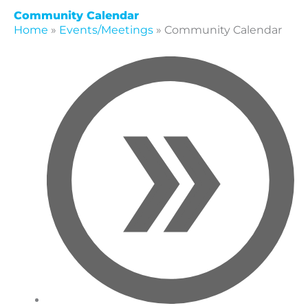
Community Calendar
Home
»
Events/Meetings
»
Community Calendar