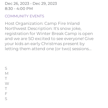
Dec 26, 2023 - Dec 29, 2023
8:30 - 4:00 PM
COMMUNITY EVENTS
Host Organization: Camp Fire Inland
Northwest Description: It's snow joke,
registration for Winter Break Camp is open
and we are SO excited to see everyone! Give
your kids an early Christmas present by
letting them attend one (or two) sessions...
S
M
T
W
T
F
S