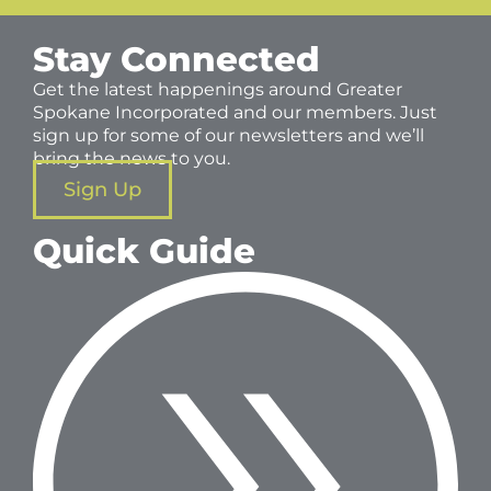
Stay Connected
Get the latest happenings around Greater
Spokane Incorporated and our members. Just
sign up for some of our newsletters and we’ll
bring the news to you.
Sign Up
Quick Guide