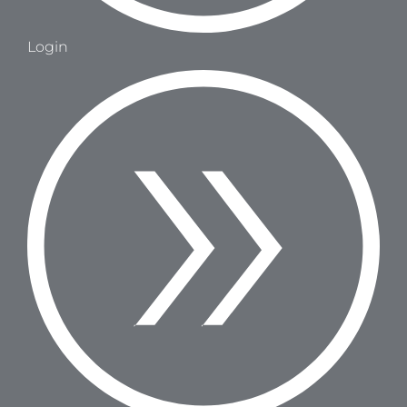
Login