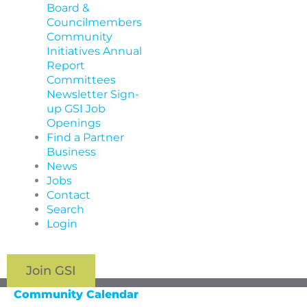
Board &
Councilmembers
Community
Initiatives
Annual
Report
Committees
Newsletter Sign-
up
GSI Job
Openings
Find a Partner
Business
News
Jobs
Contact
Search
Login
Join GSI
Community Calendar