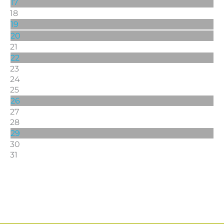
17
18
19
20
21
22
23
24
25
26
27
28
29
30
31