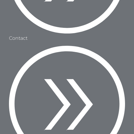
Contact