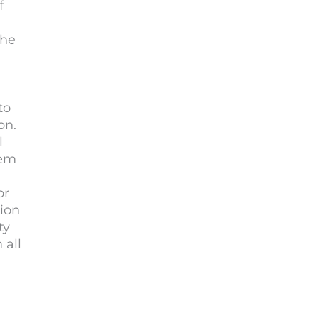
f
the
to
on.
l
hem
or
tion
ty
 all