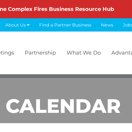
ne Complex Fires Business Resource Hub
About Us
Find a Partner Business
News
Job
etings
Partnership
What We Do
Advant
 CALENDAR