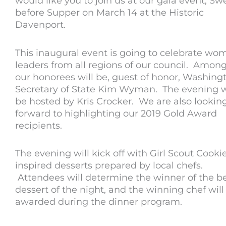
would like you to join us at our gala event; Sw
before Supper on March 14 at the Historic
Davenport.
This inaugural event is going to celebrate wo
leaders from all regions of our council. Amon
our honorees will be, guest of honor, Washing
Secretary of State Kim Wyman. The evening w
be hosted by Kris Crocker. We are also lookin
forward to highlighting our 2019 Gold Award
recipients.
The evening will kick off with Girl Scout Cooki
inspired desserts prepared by local chefs.
Attendees will determine the winner of the b
dessert of the night, and the winning chef will
awarded during the dinner program.