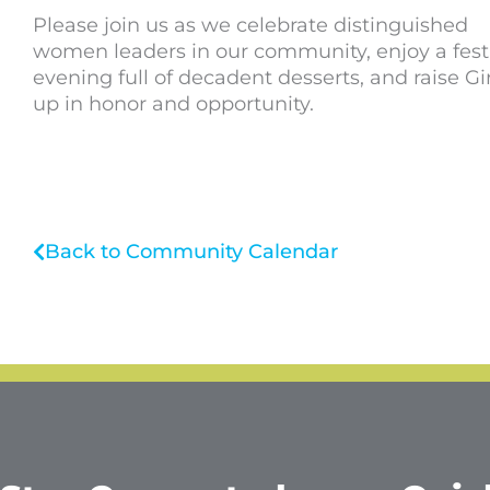
Please join us as we celebrate distinguished
women leaders in our community, enjoy a fest
evening full of decadent desserts, and raise Gir
up in honor and opportunity.
Back to Community Calendar