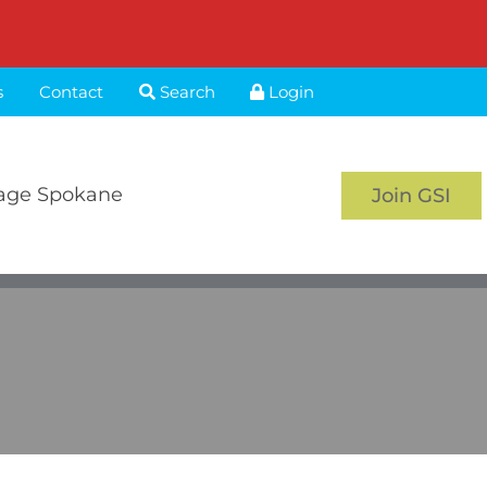
s
Contact
Search
Login
age Spokane
Join GSI