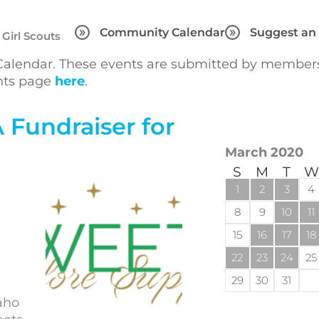
Community Calendar
Suggest an
 Girl Scouts
lendar. These events are submitted by members 
ents page
here
.
 Fundraiser for
March 2020
S
M
T
W
1
2
3
4
8
9
10
11
15
16
17
18
22
23
24
25
29
30
31
aho