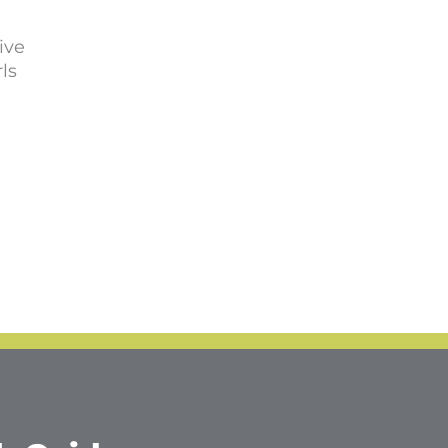
ive
ls