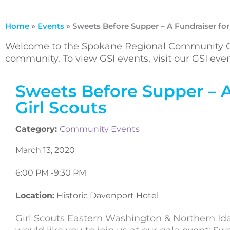
Home
»
Events
»
Sweets Before Supper – A Fundraiser for
Welcome to the Spokane Regional Community Ca
community. To view GSI events, visit our GSI ev
Sweets Before Supper – A
Girl Scouts
Category:
Community Events
March 13, 2020
6:00 PM -
9:30 PM
Location:
Historic Davenport Hotel
Girl Scouts Eastern Washington & Northern Id