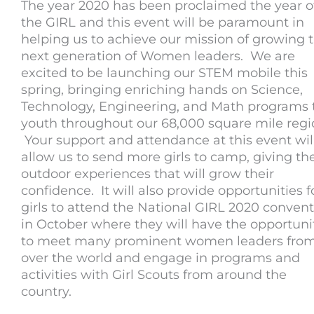
The year 2020 has been proclaimed the year o
the GIRL and this event will be paramount in
helping us to achieve our mission of growing 
next generation of Women leaders. We are
excited to be launching our STEM mobile this
spring, bringing enriching hands on Science,
Technology, Engineering, and Math programs 
youth throughout our 68,000 square mile regi
Your support and attendance at this event wil
allow us to send more girls to camp, giving t
outdoor experiences that will grow their
confidence. It will also provide opportunities f
girls to attend the National GIRL 2020 conven
in October where they will have the opportuni
to meet many prominent women leaders from
over the world and engage in programs and
activities with Girl Scouts from around the
country.