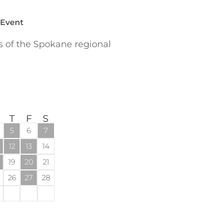
 Event
of the Spokane regional
T
F
S
5
6
7
12
13
14
19
20
21
26
27
28