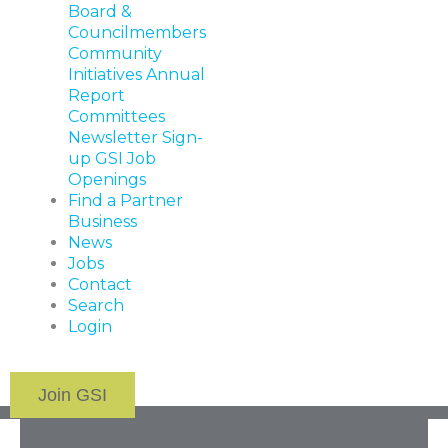
Board &
Councilmembers
Community
Initiatives
Annual
Report
Committees
Newsletter Sign-
up
GSI Job
Openings
Find a Partner
Business
News
Jobs
Contact
Search
Login
Join GSI