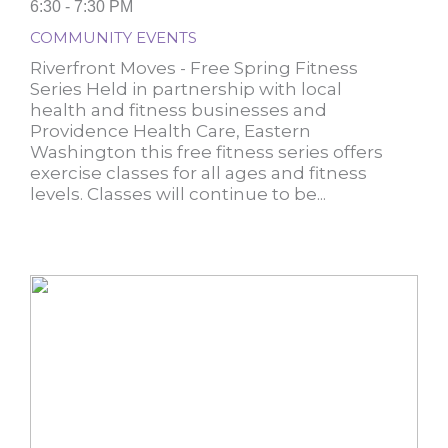
6:30 - 7:30 PM
COMMUNITY EVENTS
Riverfront Moves - Free Spring Fitness
Series Held in partnership with local
health and fitness businesses and
Providence Health Care, Eastern
Washington this free fitness series offers
exercise classes for all ages and fitness
levels. Classes will continue to be...