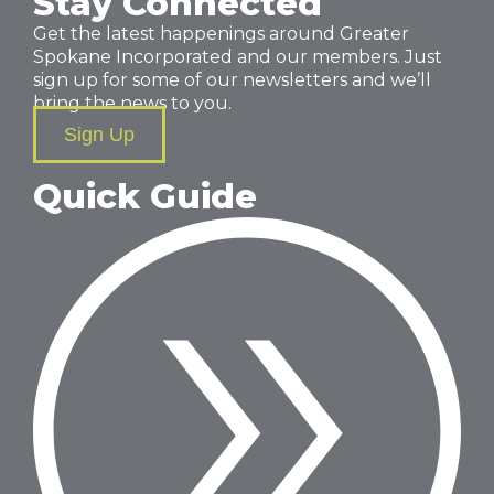
Stay Connected
Get the latest happenings around Greater
Spokane Incorporated and our members. Just
sign up for some of our newsletters and we’ll
bring the news to you.
Sign Up
Quick Guide