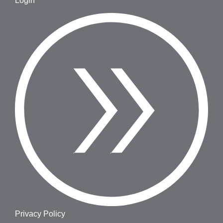
Login
Privacy Policy