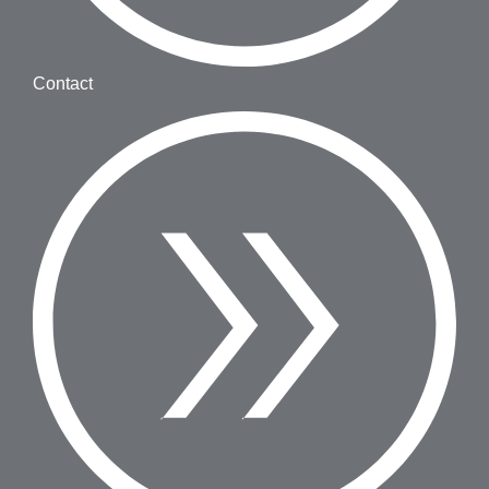
Contact