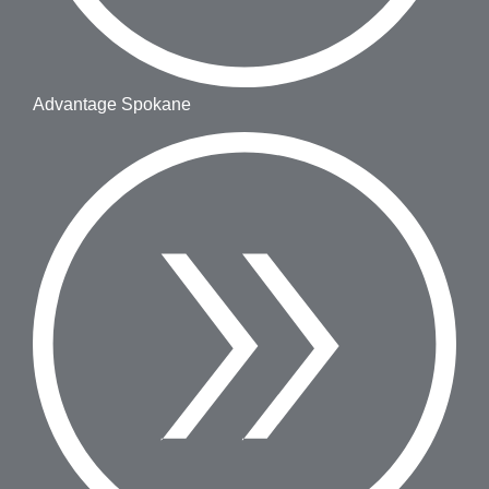
Advantage Spokane