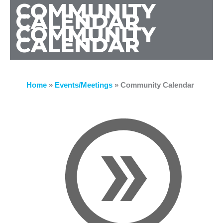
COMMUNITY
CALENDAR
COMMUNITY
CALENDAR
Home
»
Events/Meetings
»
Community Calendar