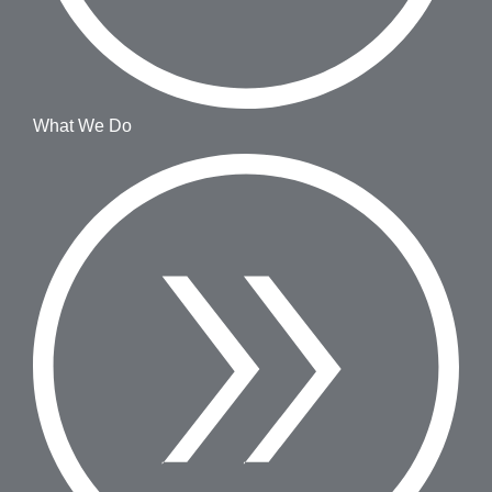
What We Do