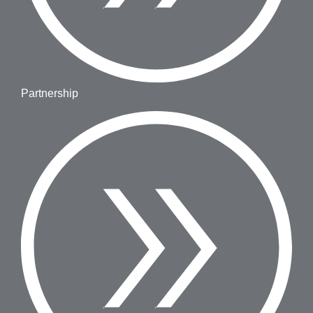
Partnership