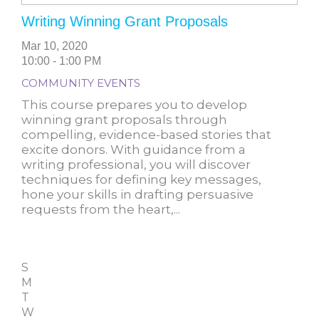
Writing Winning Grant Proposals
Mar 10, 2020
10:00 - 1:00 PM
COMMUNITY EVENTS
This course prepares you to develop
winning grant proposals through
compelling, evidence-based stories that
excite donors. With guidance from a
writing professional, you will discover
techniques for defining key messages,
hone your skills in drafting persuasive
requests from the heart,...
S
M
T
W