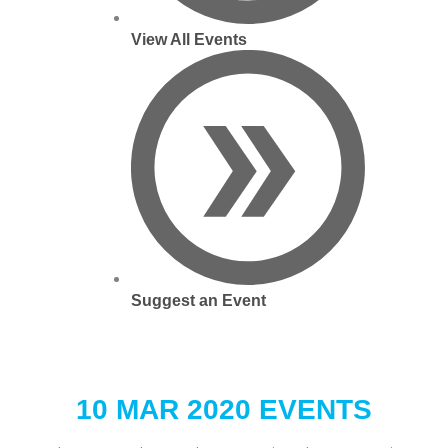
View All Events
Suggest an Event
10 MAR 2020 EVENTS