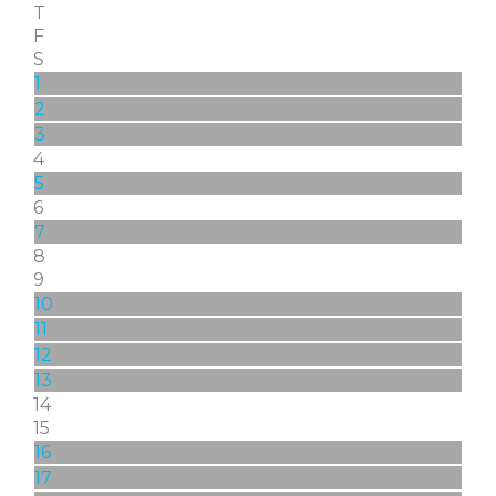
T
F
S
1
2
3
4
5
6
7
8
9
10
11
12
13
14
15
16
17