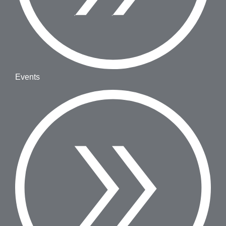
Events