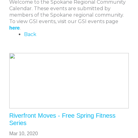
Welcome to the Spokane Regional Community
Calendar. These events are submitted by
members of the Spokane regional community.
To view GSI events, visit our GSI events page
.
here
Back
Riverfront Moves - Free Spring Fitness
Series
Mar 10, 2020