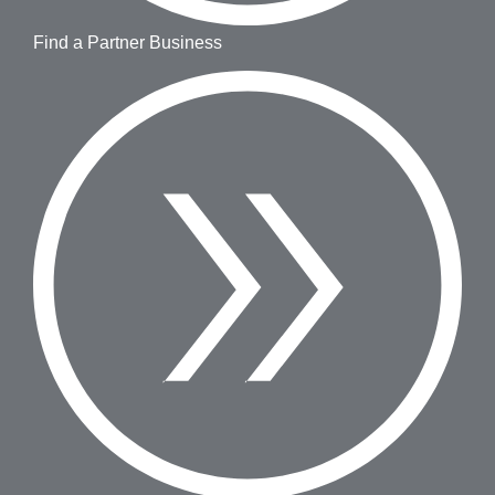
Find a Partner Business