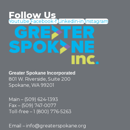
Follow Us
Youtube
Facebook-f
Linkedin-in
Instagram
Greater Spokane Incorporated
801 W. Riverside,
Suite 200
Spokane, WA 99201
Main – (
509) 624-1393
Fax – (509) 747-0077
Toll-free –
1 (800) 776-5263
Email –
info@greaterspokane.org