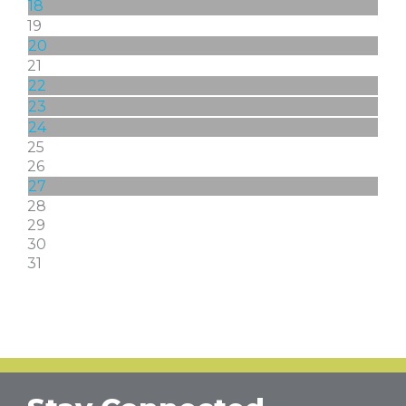
18
19
20
21
22
23
24
25
26
27
28
29
30
31