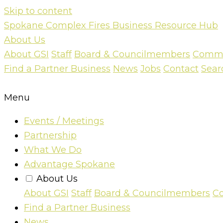
Skip to content
Spokane Complex Fires Business Resource Hub
About Us
About GSI
Staff
Board & Councilmembers
Commun
Find a Partner Business
News
Jobs
Contact
Sear
Menu
Events / Meetings
Partnership
What We Do
Advantage Spokane
About Us
About GSI
Staff
Board & Councilmembers
Co
Find a Partner Business
News