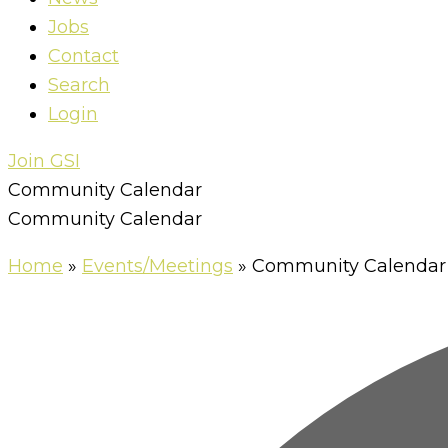
Jobs
Contact
Search
Login
Join GSI
Community Calendar
Community Calendar
Home
»
Events/Meetings
»
Community Calendar