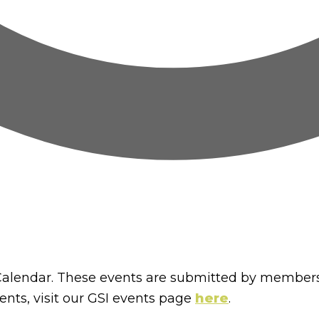
lendar. These events are submitted by members
nts, visit our GSI events page
here
.