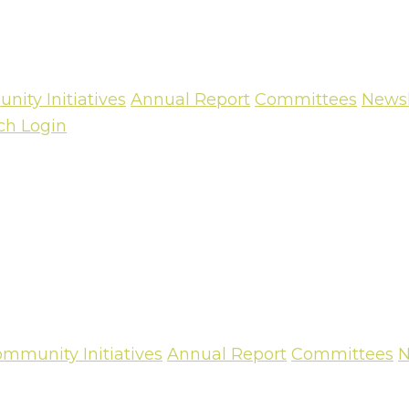
ity Initiatives
Annual Report
Committees
Newsl
ch
Login
mmunity Initiatives
Annual Report
Committees
N