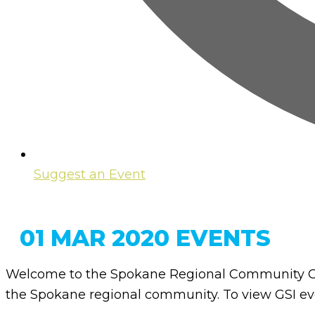
Suggest an Event
01 MAR 2020 EVENTS
Welcome to the Spokane Regional Community Ca
the Spokane regional community. To view GSI eve