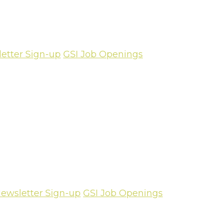
etter Sign-up
GSI Job Openings
ewsletter Sign-up
GSI Job Openings