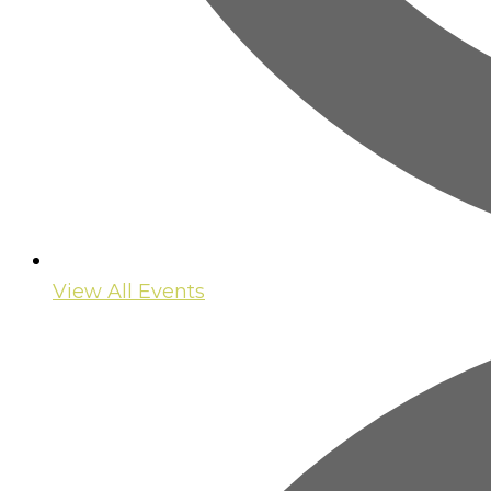
View All Events