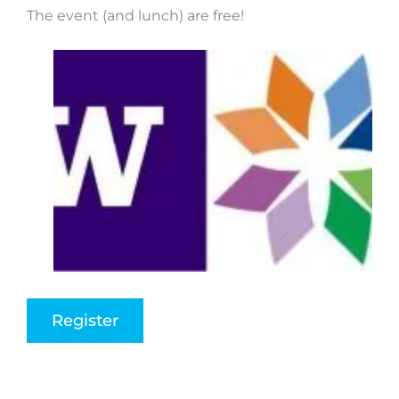
The event (and lunch) are free!
Register