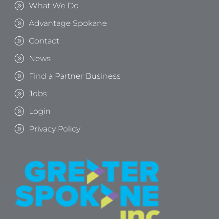
What We Do
Advantage Spokane
Contact
News
Find a Partner Business
Jobs
Login
Privacy Policy