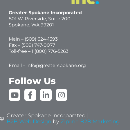
Greater Spokane Incorporated
801 W. Riverside,
Suite 200
Spokane, WA 99201
Main – (
509) 624-1393
Fax – (509) 747-0077
Toll-free –
1 (800) 776-5263
Email –
info@greaterspokane.org
Follow Us
Y
F
L
I
o
a
i
n
u
c
n
s
t
e
k
t
Greater Spokane Incorporated |
u
b
e
a
B2B Web Design
by
Zipline B2B Marketing
b
o
d
g