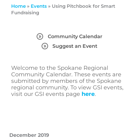
Home
»
Events
»
Using Pitchbook for Smart
Fundraising
Community Calendar
Suggest an Event
Welcome to the Spokane Regional
Community Calendar. These events are
submitted by members of the Spokane
regional community. To view GSI events,
visit our GSI events page
here
.
December 2019