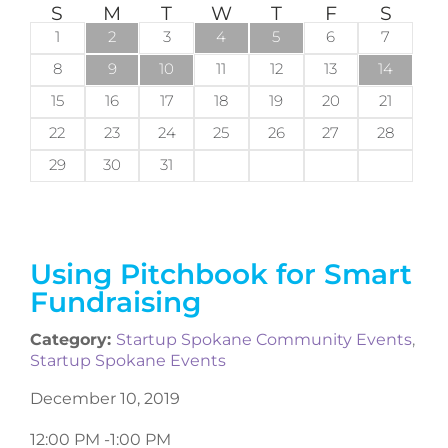
S
M
T
W
T
F
S
1
2
3
4
5
6
7
8
9
10
11
12
13
14
15
16
17
18
19
20
21
22
23
24
25
26
27
28
29
30
31
Using Pitchbook for Smart
Fundraising
Category:
Startup Spokane Community Events
,
Startup Spokane Events
December 10, 2019
12:00 PM -
1:00 PM