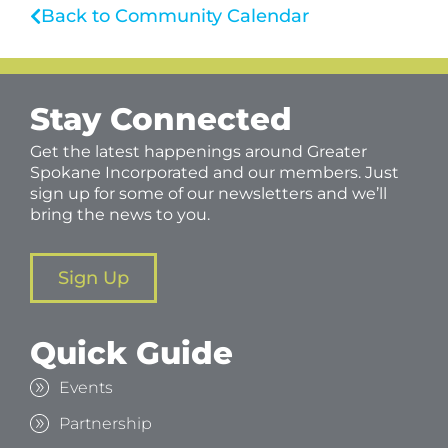
Back to Community Calendar
Stay Connected
Get the latest happenings around Greater
Spokane Incorporated and our members. Just
sign up for some of our newsletters and we’ll
bring the news to you.
Sign Up
Quick Guide
Events
Partnership