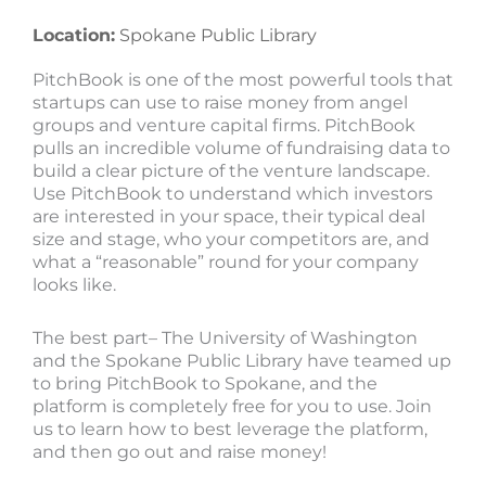
Location:
Spokane Public Library
PitchBook is one of the most powerful tools that
startups can use to raise money from angel
groups and venture capital firms. PitchBook
pulls an incredible volume of fundraising data to
build a clear picture of the venture landscape.
Use PitchBook to understand which investors
are interested in your space, their typical deal
size and stage, who your competitors are, and
what a “reasonable” round for your company
looks like.
The best part– The University of Washington
and the Spokane Public Library have teamed up
to bring PitchBook to Spokane, and the
platform is completely free for you to use. Join
us to learn how to best leverage the platform,
and then go out and raise money!