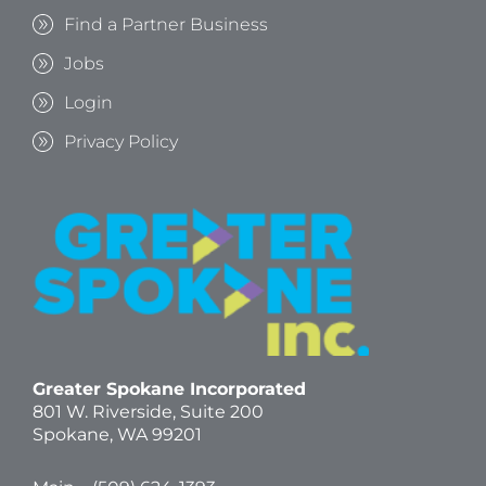
Find a Partner Business
Jobs
Login
Privacy Policy
Greater Spokane Incorporated
801 W. Riverside,
Suite 200
Spokane, WA 99201