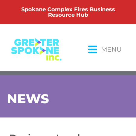
Skip
Spokane Complex Fires Business
to
Resource Hub
content
MENU
NEWS