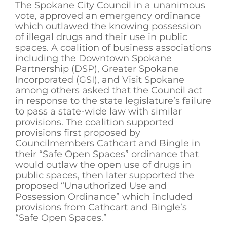
The Spokane City Council in a unanimous
vote, approved an emergency ordinance
which outlawed the knowing possession
of illegal drugs and their use in public
spaces. A coalition of business associations
including the Downtown Spokane
Partnership (DSP), Greater Spokane
Incorporated (GSI), and Visit Spokane
among others asked that the Council act
in response to the state legislature’s failure
to pass a state-wide law with similar
provisions. The coalition supported
provisions first proposed by
Councilmembers Cathcart and Bingle in
their “Safe Open Spaces” ordinance that
would outlaw the open use of drugs in
public spaces, then later supported the
proposed “Unauthorized Use and
Possession Ordinance” which included
provisions from Cathcart and Bingle’s
“Safe Open Spaces.”