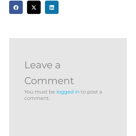
Leave a
Comment
You must be
logged in
to post a
comment.