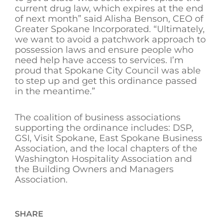
current drug law, which expires at the end
of next month” said Alisha Benson, CEO of
Greater Spokane Incorporated. “Ultimately,
we want to avoid a patchwork approach to
possession laws and ensure people who
need help have access to services. I’m
proud that Spokane City Council was able
to step up and get this ordinance passed
in the meantime.”
The coalition of business associations
supporting the ordinance includes: DSP,
GSI, Visit Spokane, East Spokane Business
Association, and the local chapters of the
Washington Hospitality Association and
the Building Owners and Managers
Association.
SHARE