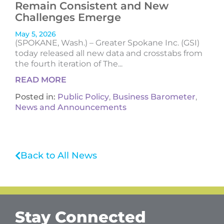
Remain Consistent and New
Challenges Emerge
May 5, 2026
(SPOKANE, Wash.) – Greater Spokane Inc. (GSI)
today released all new data and crosstabs from
the fourth iteration of The...
READ MORE
Posted in:
Public Policy
,
Business Barometer
,
News and Announcements
Back to All News
Stay Connected