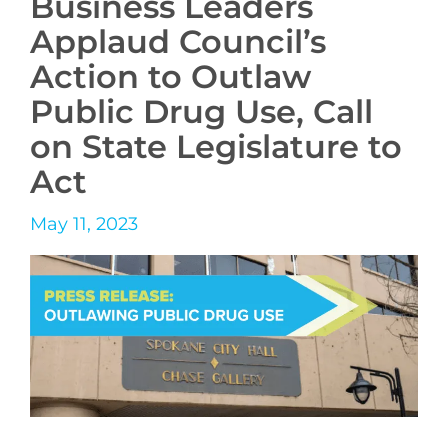
Business Leaders
Applaud Council’s
Action to Outlaw
Public Drug Use, Call
on State Legislature to
Act
May 11, 2023