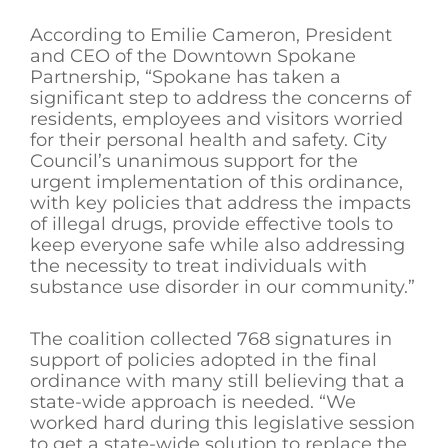
According to Emilie Cameron, President
and CEO of the Downtown Spokane
Partnership, “Spokane has taken a
significant step to address the concerns of
residents, employees and visitors worried
for their personal health and safety. City
Council’s unanimous support for the
urgent implementation of this ordinance,
with key policies that address the impacts
of illegal drugs, provide effective tools to
keep everyone safe while also addressing
the necessity to treat individuals with
substance use disorder in our community.”
The coalition collected 768 signatures in
support of policies adopted in the final
ordinance with many still believing that a
state-wide approach is needed. “We
worked hard during this legislative session
to get a state-wide solution to replace the