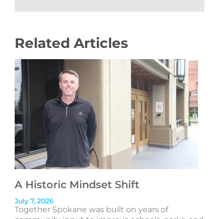
Related Articles
A Historic Mindset Shift
July 7, 2026
Together Spokane was built on years of