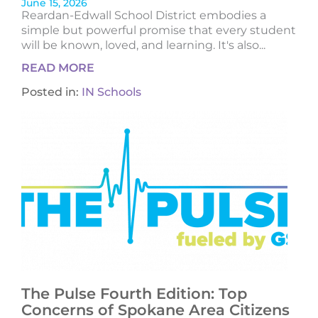
June 15, 2026
Reardan-Edwall School District embodies a
simple but powerful promise that every student
will be known, loved, and learning. It's also...
READ MORE
Posted in:
IN Schools
The Pulse Fourth Edition: Top
Concerns of Spokane Area Citizens