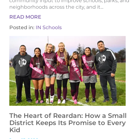
community input to improve schools, parks, and
neighborhoods across the city, and it...
READ MORE
Posted in:
IN Schools
The Heart of Reardan: How a Small
District Keeps Its Promise to Every
Kid