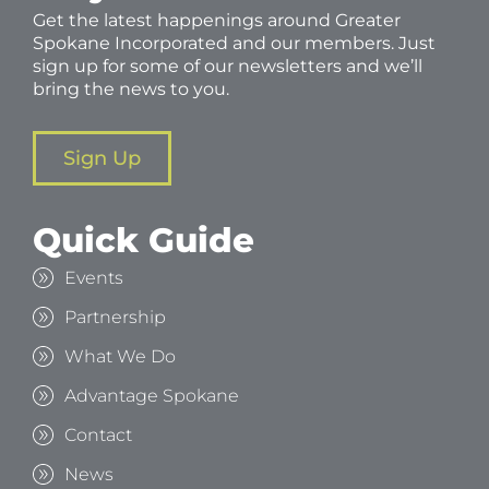
Get the latest happenings around Greater
Spokane Incorporated and our members. Just
sign up for some of our newsletters and we’ll
bring the news to you.
Sign Up
Quick Guide
Events
Partnership
What We Do
Advantage Spokane
Contact
News