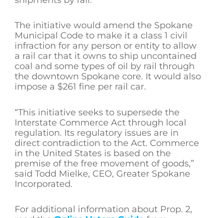
The initiative would amend the Spokane
Municipal Code to make it a class 1 civil
infraction for any person or entity to allow
a rail car that it owns to ship uncontained
coal and some types of oil by rail through
the downtown Spokane core. It would also
impose a $261 fine per rail car.
“This initiative seeks to supersede the
Interstate Commerce Act through local
regulation. Its regulatory issues are in
direct contradiction to the Act. Commerce
in the United States is based on the
premise of the free movement of goods,”
said Todd Mielke, CEO, Greater Spokane
Incorporated.
For additional information about Prop. 2,