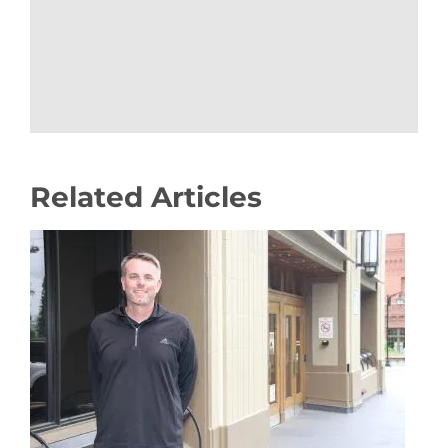
Related Articles