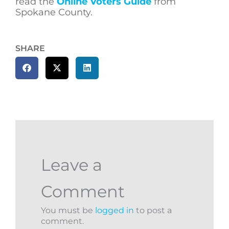
read the
Online Voters Guide
from
Spokane County.
SHARE
Leave a
Comment
You must be
logged in
to post a
comment.