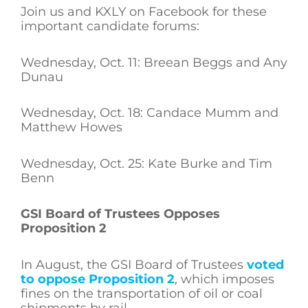
Join us and KXLY on Facebook for these
important candidate forums:
Wednesday, Oct. 11: Breean Beggs and Any
Dunau
Wednesday, Oct. 18: Candace Mumm and
Matthew Howes
Wednesday, Oct. 25: Kate Burke and Tim
Benn
GSI Board of Trustees Opposes
Proposition 2
In August, the GSI Board of Trustees
voted
to oppose Proposition 2
, which imposes
fines on the transportation of oil or coal
shipments by rail.