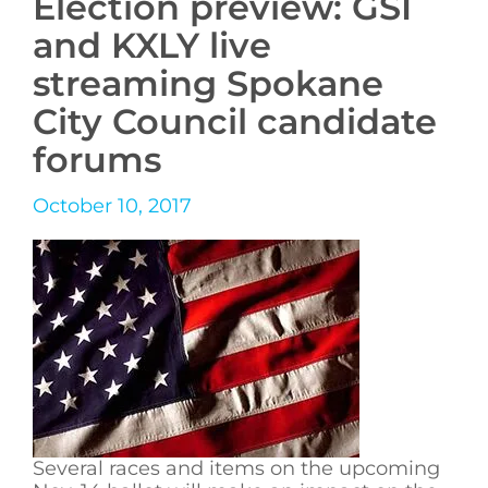
Election preview: GSI
and KXLY live
streaming Spokane
City Council candidate
forums
October 10, 2017
Several races and items on the upcoming