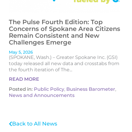
The Pulse Fourth Edition: Top
Concerns of Spokane Area Citizens
Remain Consistent and New
Challenges Emerge
May 5, 2026
(SPOKANE, Wash.) – Greater Spokane Inc. (GSI)
today released all new data and crosstabs from
the fourth iteration of The...
READ MORE
Posted in:
Public Policy
,
Business Barometer
,
News and Announcements
Back to All News