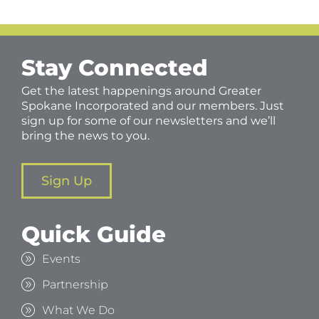
Stay Connected
Get the latest happenings around Greater
Spokane Incorporated and our members. Just
sign up for some of our newsletters and we’ll
bring the news to you.
Sign Up
Quick Guide
Events
Partnership
What We Do