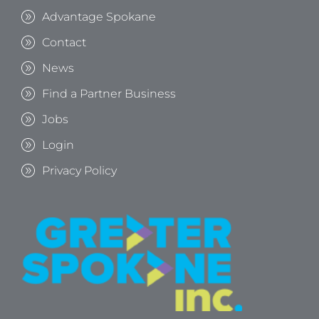
Advantage Spokane
Contact
News
Find a Partner Business
Jobs
Login
Privacy Policy