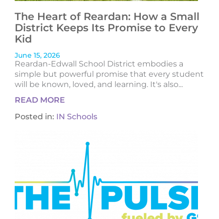
The Heart of Reardan: How a Small
District Keeps Its Promise to Every
Kid
June 15, 2026
Reardan-Edwall School District embodies a
simple but powerful promise that every student
will be known, loved, and learning. It's also...
READ MORE
Posted in:
IN Schools