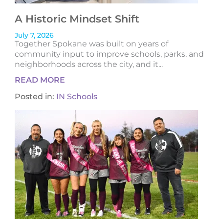
A Historic Mindset Shift
July 7, 2026
Together Spokane was built on years of
community input to improve schools, parks, and
neighborhoods across the city, and it...
READ MORE
Posted in:
IN Schools