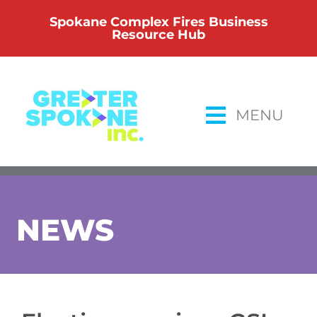
Skip
Spokane Complex Fires Business
to
Resource Hub
content
MENU
NEWS