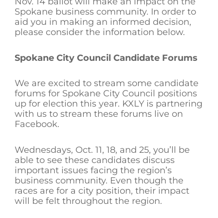
Nov. 14 ballot will make an impact on the
Spokane business community. In order to
aid you in making an informed decision,
please consider the information below.
Spokane City Council Candidate Forums
We are excited to stream some candidate
forums for Spokane City Council positions
up for election this year. KXLY is partnering
with us to stream these forums live on
Facebook.
Wednesdays, Oct. 11, 18, and 25, you’ll be
able to see these candidates discuss
important issues facing the region’s
business community. Even though the
races are for a city position, their impact
will be felt throughout the region.