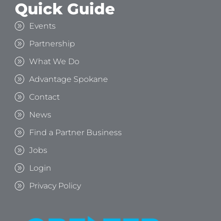
Quick Guide
Events
Partnership
What We Do
Advantage Spokane
Contact
News
Find a Partner Business
Jobs
Login
Privacy Policy