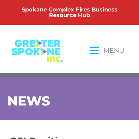
Skip
Spokane Complex Fires Business
to
Resource Hub
content
MENU
NEWS