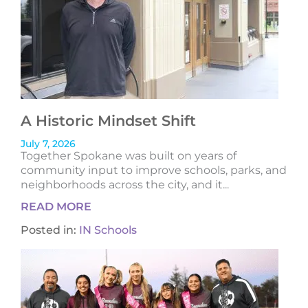
A Historic Mindset Shift
July 7, 2026
Together Spokane was built on years of
community input to improve schools, parks, and
neighborhoods across the city, and it...
READ MORE
Posted in:
IN Schools