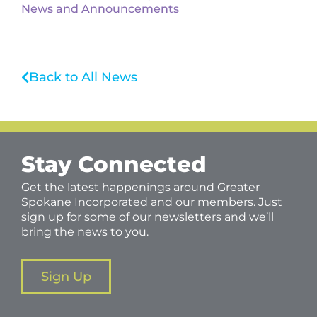
News and Announcements
Back to All News
Stay Connected
Get the latest happenings around Greater
Spokane Incorporated and our members. Just
sign up for some of our newsletters and we’ll
bring the news to you.
Sign Up