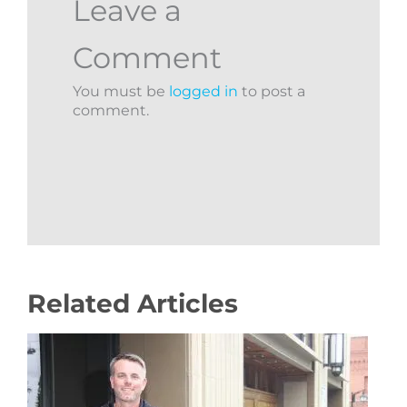
Leave a
Comment
You must be
logged in
to post a
comment.
Related Articles