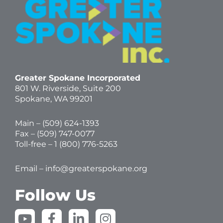
Greater Spokane Incorporated
801 W. Riverside,
Suite 200
Spokane, WA 99201
Main – (
509) 624-1393
Fax – (509) 747-0077
Toll-free –
1 (800) 776-5263
Email –
info@greaterspokane.org
Follow Us
Y
F
L
I