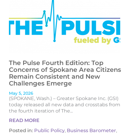
The Pulse Fourth Edition: Top
Concerns of Spokane Area Citizens
Remain Consistent and New
Challenges Emerge
May 5, 2026
(SPOKANE, Wash.) – Greater Spokane Inc. (GSI)
today released all new data and crosstabs from
the fourth iteration of The...
READ MORE
Posted in:
Public Policy
,
Business Barometer
,