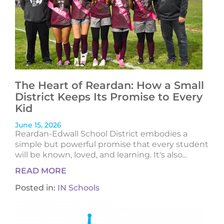
The Heart of Reardan: How a Small
District Keeps Its Promise to Every
Kid
June 15, 2026
Reardan-Edwall School District embodies a
simple but powerful promise that every student
will be known, loved, and learning. It's also...
READ MORE
Posted in:
IN Schools