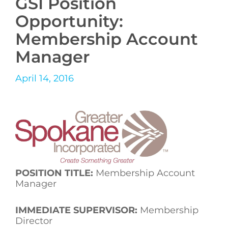
GSI Position
Opportunity:
Membership Account
Manager
April 14, 2016
POSITION TITLE:
Membership Account
Manager
IMMEDIATE SUPERVISOR:
Membership
Director