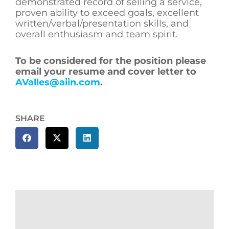
demonstrated record of selling a service,
proven ability to exceed goals, excellent
written/verbal/presentation skills, and
overall enthusiasm and team spirit.
To be considered for the position please
email your resume and cover letter to
AValles@aiin.com
.
SHARE