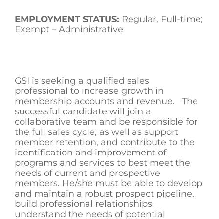
EMPLOYMENT STATUS:
Regular, Full-time;
Exempt – Administrative
GSI is seeking a qualified sales
professional to increase growth in
membership accounts and revenue. The
successful candidate will join a
collaborative team and be responsible for
the full sales cycle, as well as support
member retention, and contribute to the
identification and improvement of
programs and services to best meet the
needs of current and prospective
members. He/she must be able to develop
and maintain a robust prospect pipeline,
build professional relationships,
understand the needs of potential