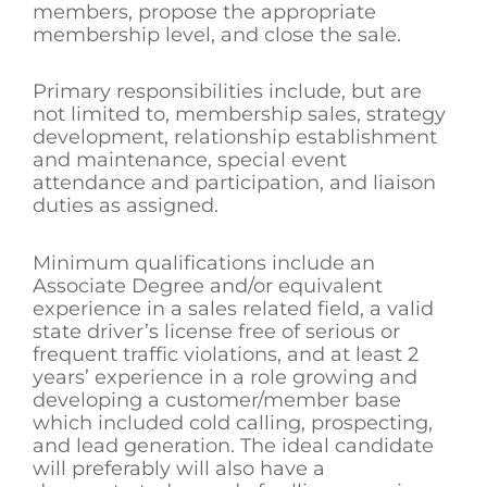
members, propose the appropriate
membership level, and close the sale.
Primary responsibilities include, but are
not limited to, membership sales, strategy
development, relationship establishment
and maintenance, special event
attendance and participation, and liaison
duties as assigned.
Minimum qualifications include an
Associate Degree and/or equivalent
experience in a sales related field, a valid
state driver’s license free of serious or
frequent traffic violations, and at least 2
years’ experience in a role growing and
developing a customer/member base
which included cold calling, prospecting,
and lead generation. The ideal candidate
will preferably will also have a