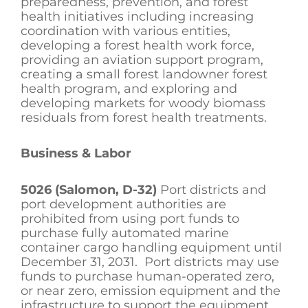
preparedness, prevention, and forest
health initiatives including increasing
coordination with various entities,
developing a forest health work force,
providing an aviation support program,
creating a small forest landowner forest
health program, and exploring and
developing markets for woody biomass
residuals from forest health treatments.
Business & Labor
5026 (Salomon, D-32)
Port districts and
port development authorities are
prohibited from using port funds to
purchase fully automated marine
container cargo handling equipment until
December 31, 2031. Port districts may use
funds to purchase human-operated zero,
or near zero, emission equipment and the
infrastructure to support the equipment.