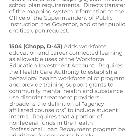
school plan requirements. Directs transfer
of the mapping system information to the
Office of the Superintendent of Public
Instruction, the Governor, and other public
entities upon request.
1504 (Chopp, D-43)
Adds workforce
education and career connected learning
as allowable uses of the Workforce
Education Investment Account. Requires
the Health Care Authority to establish a
behavioral health workforce pilot program
and provide training support grants to
community mental health and substance
use disorder treatment providers.
Broadens the definition of “agency
affiliated counselors” to include student
interns. Requires that a portion of
nonfederal funds in the Health
Professional Loan Repayment program be
prioritized for demographically