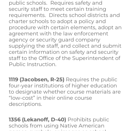
public schools. Requires safety and
security staff to meet certain training
requirements. Directs school districts and
charter schools to adopt a policy and
procedure with certain elements, adopt an
agreement with the law enforcement
agency or security guard company
supplying the staff, and collect and submit
certain information on safety and security
staff to the Office of the Superintendent of
Public Instruction.
1119 (Jacobsen, R-25)
Requires the public
four-year institutions of higher education
to designate whether course materials are
“low-cost” in their online course
descriptions.
1356 (Lekanoff, D-40)
Prohibits public
schools from using Native American