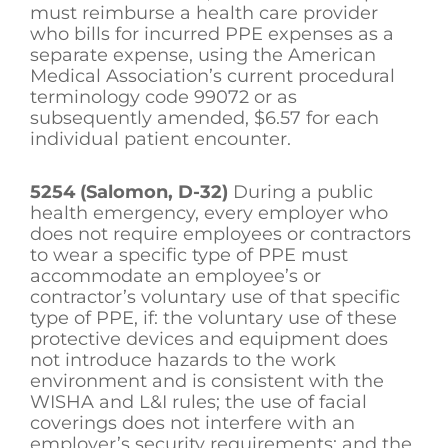
must reimburse a health care provider
who bills for incurred PPE expenses as a
separate expense, using the American
Medical Association’s current procedural
terminology code 99072 or as
subsequently amended, $6.57 for each
individual patient encounter.
5254 (Salomon, D-32)
During a public
health emergency, every employer who
does not require employees or contractors
to wear a specific type of PPE must
accommodate an employee’s or
contractor’s voluntary use of that specific
type of PPE, if: the voluntary use of these
protective devices and equipment does
not introduce hazards to the work
environment and is consistent with the
WISHA and L&I rules; the use of facial
coverings does not interfere with an
employer’s security requirements; and the