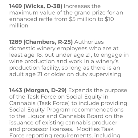
1469 (Wicks, D-38)
Increases the
maximum value of the grand prize for an
enhanced raffle from $5 million to $10
million.
1289 (Chambers, R-25)
Authorizes
domestic winery employees who are at
least age 18, but under age 21, to engage in
wine production and work in a winery’s
production facility, so long as there is an
adult age 21 or older on duty supervising.
1443 (Morgan, D-29)
Expands the purpose
of the Task Force on Social Equity in
Cannabis (Task Force) to include providing
Social Equity Program recommendations
to the Liquor and Cannabis Board on the
issuance of existing cannabis producer
and processor licenses. Modifies Task
Force reporting requirements, including