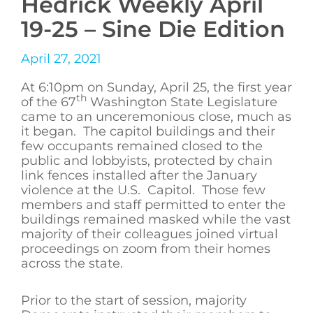
Hedrick Weekly April
19-25 – Sine Die Edition
April 27, 2021
At 6:10pm on Sunday, April 25, the first year
th
of the 67
Washington State Legislature
came to an unceremonious close, much as
it began. The capitol buildings and their
few occupants remained closed to the
public and lobbyists, protected by chain
link fences installed after the January
violence at the U.S. Capitol. Those few
members and staff permitted to enter the
buildings remained masked while the vast
majority of their colleagues joined virtual
proceedings on zoom from their homes
across the state.
Prior to the start of session, majority