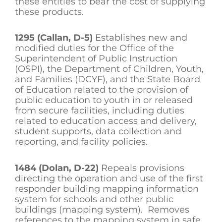
these entities to bear the cost of supplying
these products.
1295 (Callan, D-5)
Establishes new and
modified duties for the Office of the
Superintendent of Public Instruction
(OSPI), the Department of Children, Youth,
and Families (DCYF), and the State Board
of Education related to the provision of
public education to youth in or released
from secure facilities, including duties
related to education access and delivery,
student supports, data collection and
reporting, and facility policies.
1484 (Dolan, D-22)
Repeals provisions
directing the operation and use of the first
responder building mapping information
system for schools and other public
buildings (mapping system). Removes
references to the mapping system in safe