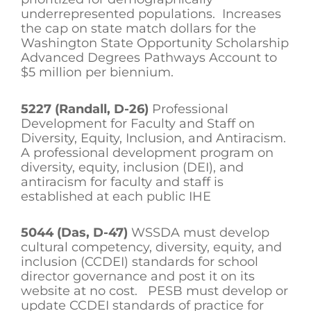
underrepresented populations. Increases
the cap on state match dollars for the
Washington State Opportunity Scholarship
Advanced Degrees Pathways Account to
$5 million per biennium.
5227 (Randall, D-26)
Professional
Development for Faculty and Staff on
Diversity, Equity, Inclusion, and Antiracism.
A professional development program on
diversity, equity, inclusion (DEI), and
antiracism for faculty and staff is
established at each public IHE
5044 (Das, D-47)
WSSDA must develop
cultural competency, diversity, equity, and
inclusion (CCDEI) standards for school
director governance and post it on its
website at no cost. PESB must develop or
update CCDEI standards of practice for