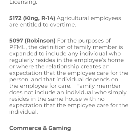
Licensing.
5172 (King, R-14)
Agricultural employees
are entitled to overtime.
5097 (Robinson)
For the purposes of
PFML, the definition of family member is
expanded to include any individual who
regularly resides in the employee’s home
or where the relationship creates an
expectation that the employee care for the
person, and that individual depends on
the employee for care. Family member
does not include an individual who simply
resides in the same house with no
expectation that the employee care for the
individual.
Commerce & Gaming