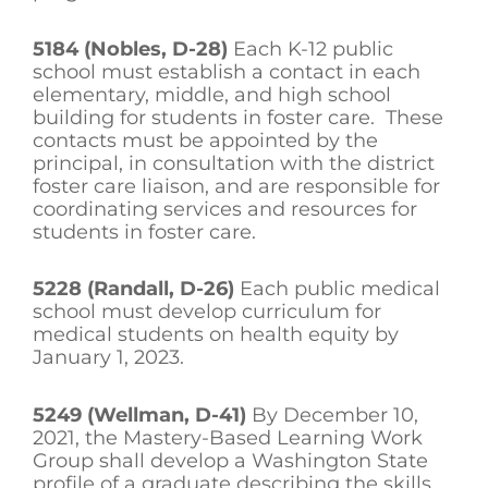
5184 (Nobles, D-28)
Each K-12 public
school must establish a contact in each
elementary, middle, and high school
building for students in foster care. These
contacts must be appointed by the
principal, in consultation with the district
foster care liaison, and are responsible for
coordinating services and resources for
students in foster care.
5228 (Randall, D-26)
Each public medical
school must develop curriculum for
medical students on health equity by
January 1, 2023.
5249 (Wellman, D-41)
By December 10,
2021, the Mastery-Based Learning Work
Group shall develop a Washington State
profile of a graduate describing the skills