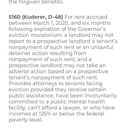
the forgiven benefits.
5160 (Kuderer, D-48)
For rent accrued
between March 1, 2020, and six months
following expiration of the Governor’s
eviction moratorium: a landlord may not
report to a prospective landlord a tenant’s
nonpayment of such rent or an unlawful
detainer action resulting from
nonpayment of such rent; and a
prospective landlord may not take an
adverse action based on a prospective
tenant’s nonpayment of such rent.
Provides attorneys to tenants facing
eviction provided they receive certain
public assistance, have been involuntarily
committed to a public mental health
facility, can’t afford a lawyer, or who have
incomes at 125% or below the federal
poverty level.