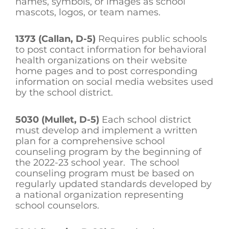
names, symbols, or images as school
mascots, logos, or team names.
1373 (Callan, D-5)
Requires public schools
to post contact information for behavioral
health organizations on their website
home pages and to post corresponding
information on social media websites used
by the school district.
5030 (Mullet, D-5)
Each school district
must develop and implement a written
plan for a comprehensive school
counseling program by the beginning of
the 2022-23 school year. The school
counseling program must be based on
regularly updated standards developed by
a national organization representing
school counselors.