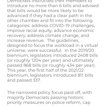
Democrats instructed their members to
introduce no more than 6 bills and advised
that bills would be more likely to be
advanced if they had a clear path in the
other chamber and fit into the following
categories: address COVID-19 challenges,
improve racial equity, advance economic
recovery, address climate change, and
increase revenue. The guidelines,
designed to focus the workload in a virtual
universe, were successful. In the 2019/20
biennium, legislators introduced 2408 bills
(or roughly 1204 per year) and ultimately
passed 868 bills (or roughly 434 per year).
This year, the first half of the 2021/22
biennium, legislators introduced 811 bills
and passed 337.
The narrowed policy focus paid off, with
majority Democrats passing historic
priority measures on police reform, cap