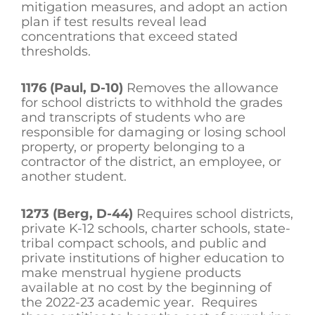
mitigation measures, and adopt an action
plan if test results reveal lead
concentrations that exceed stated
thresholds.
1176 (Paul, D-10)
Removes the allowance
for school districts to withhold the grades
and transcripts of students who are
responsible for damaging or losing school
property, or property belonging to a
contractor of the district, an employee, or
another student.
1273 (Berg, D-44)
Requires school districts,
private K-12 schools, charter schools, state-
tribal compact schools, and public and
private institutions of higher education to
make menstrual hygiene products
available at no cost by the beginning of
the 2022-23 academic year. Requires