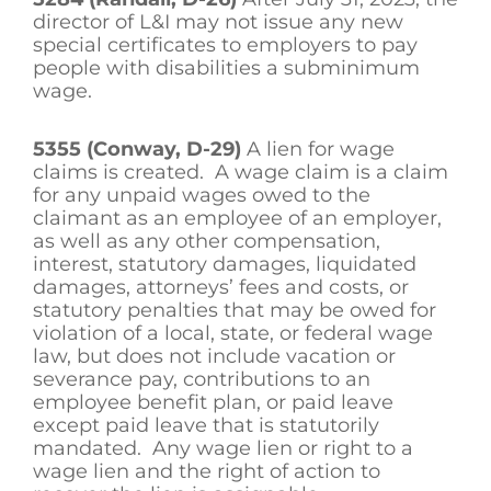
director of L&I may not issue any new
special certificates to employers to pay
people with disabilities a subminimum
wage.
5355 (Conway, D-29)
A lien for wage
claims is created. A wage claim is a claim
for any unpaid wages owed to the
claimant as an employee of an employer,
as well as any other compensation,
interest, statutory damages, liquidated
damages, attorneys’ fees and costs, or
statutory penalties that may be owed for
violation of a local, state, or federal wage
law, but does not include vacation or
severance pay, contributions to an
employee benefit plan, or paid leave
except paid leave that is statutorily
mandated. Any wage lien or right to a
wage lien and the right of action to