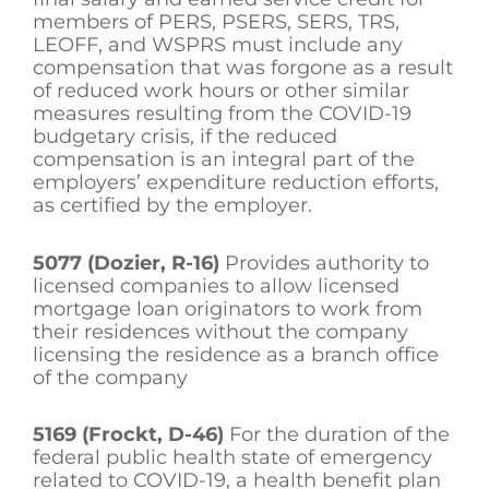
members of PERS, PSERS, SERS, TRS,
LEOFF, and WSPRS must include any
compensation that was forgone as a result
of reduced work hours or other similar
measures resulting from the COVID-19
budgetary crisis, if the reduced
compensation is an integral part of the
employers’ expenditure reduction efforts,
as certified by the employer.
5077 (Dozier, R-16)
Provides authority to
licensed companies to allow licensed
mortgage loan originators to work from
their residences without the company
licensing the residence as a branch office
of the company
5169 (Frockt, D-46)
For the duration of the
federal public health state of emergency
related to COVID-19, a health benefit plan