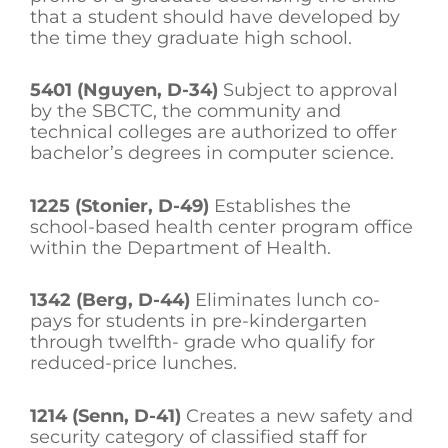
that a student should have developed by
the time they graduate high school.
5401 (Nguyen, D-34)
Subject to approval
by the SBCTC, the community and
technical colleges are authorized to offer
bachelor’s degrees in computer science.
1225 (Stonier, D-49)
Establishes the
school-based health center program office
within the Department of Health.
1342 (Berg, D-44)
Eliminates lunch co-
pays for students in pre-kindergarten
through twelfth- grade who qualify for
reduced-price lunches.
1214 (Senn, D-41)
Creates a new safety and
security category of classified staff for