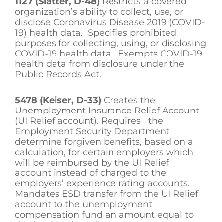
1127 (Slatter, D-48)
Restricts a covered
organization’s ability to collect, use, or
disclose Coronavirus Disease 2019 (COVID-
19) health data. Specifies prohibited
purposes for collecting, using, or disclosing
COVID-19 health data. Exempts COVID-19
health data from disclosure under the
Public Records Act.
5478 (Keiser, D-33)
Creates the
Unemployment Insurance Relief Account
(UI Relief account). Requires the
Employment Security Department
determine forgiven benefits, based on a
calculation, for certain employers which
will be reimbursed by the UI Relief
account instead of charged to the
employers’ experience rating accounts.
Mandates ESD transfer from the UI Relief
account to the unemployment
compensation fund an amount equal to