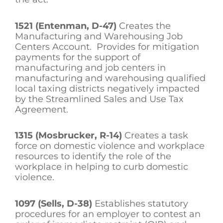
1521 (Entenman, D-47)
Creates the
Manufacturing and Warehousing Job
Centers Account. Provides for mitigation
payments for the support of
manufacturing and job centers in
manufacturing and warehousing qualified
local taxing districts negatively impacted
by the Streamlined Sales and Use Tax
Agreement.
1315 (Mosbrucker, R-14)
Creates a task
force on domestic violence and workplace
resources to identify the role of the
workplace in helping to curb domestic
violence.
1097 (Sells, D-38)
Establishes statutory
procedures for an employer to contest an