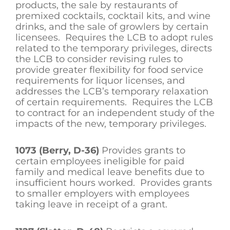
products, the sale by restaurants of
premixed cocktails, cocktail kits, and wine
drinks, and the sale of growlers by certain
licensees. Requires the LCB to adopt rules
related to the temporary privileges, directs
the LCB to consider revising rules to
provide greater flexibility for food service
requirements for liquor licenses, and
addresses the LCB’s temporary relaxation
of certain requirements. Requires the LCB
to contract for an independent study of the
impacts of the new, temporary privileges.
1073 (Berry, D-36)
Provides grants to
certain employees ineligible for paid
family and medical leave benefits due to
insufficient hours worked. Provides grants
to smaller employers with employees
taking leave in receipt of a grant.