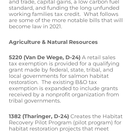
and trade, capital gains, a low carbon fuel
standard, and funding the long unfunded
working families tax credit. What follows
are some of the more notable bills that will
become law in 2021.
Agriculture & Natural Resources
5220 (Van De Wege, D-24)
A retail sales
tax exemption is provided for a qualifying
grant made by federal, state, tribal, and
local governments for salmon habitat
restoration. The existing B&O tax
exemption is expanded to include grants
received by a nonprofit organization from
tribal governments.
1382 (Tharinger, D-24)
Creates the Habitat
Recovery Pilot Program (pilot program) for
habitat restoration projects that meet