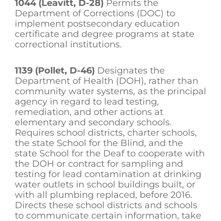
1044 (Leavitt, D-28)
Permits the
Department of Corrections (DOC) to
implement postsecondary education
certificate and degree programs at state
correctional institutions.
1139 (Pollet, D-46)
Designates the
Department of Health (DOH), rather than
community water systems, as the principal
agency in regard to lead testing,
remediation, and other actions at
elementary and secondary schools.
Requires school districts, charter schools,
the state School for the Blind, and the
state School for the Deaf to cooperate with
the DOH or contract for sampling and
testing for lead contamination at drinking
water outlets in school buildings built, or
with all plumbing replaced, before 2016.
Directs these school districts and schools
to communicate certain information, take