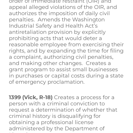
order of immediate restraint (OIR) and
appeal alleged violations of the OIR, and
authorizes the imposition of daily civil
penalties. Amends the Washington
Industrial Safety and Health Act’s
antiretaliation provision by explicitly
prohibiting acts that would deter a
reasonable employee from exercising their
rights, and by expanding the time for filing
a complaint, authorizing civil penalties,
and making other changes. Creates a
grant program to assist small businesses
in purchases or capital costs during a state
of emergency proclamation.
1399 (Vick, R-18)
Creates a process for a
person with a criminal conviction to
request a determination of whether that
criminal history is disqualifying for
obtaining a professional license
administered by the Department of