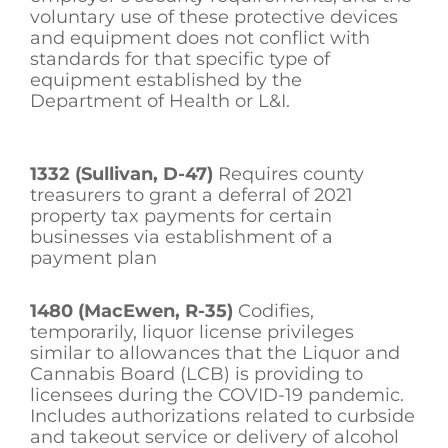
voluntary use of these protective devices
and equipment does not conflict with
standards for that specific type of
equipment established by the
Department of Health or L&I.
1332 (Sullivan, D-47)
Requires county
treasurers to grant a deferral of 2021
property tax payments for certain
businesses via establishment of a
payment plan
1480 (MacEwen, R-35)
Codifies,
temporarily, liquor license privileges
similar to allowances that the Liquor and
Cannabis Board (LCB) is providing to
licensees during the COVID-19 pandemic.
Includes authorizations related to curbside
and takeout service or delivery of alcohol