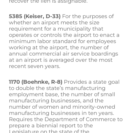
recover the lien is assignable.
5385 (Keiser, D-33)
For the purposes of
whether an airport meets the size
requirement for a municipality that
operates or controls the airport to enact a
minimum labor standard for employees
working at the airport, the number of
annual commercial air service boardings
at an airport is averaged over the most
recent seven years.
1170 (Boehnke, R-8)
Provides a state goal
to double the state’s manufacturing
employment base, the number of small
manufacturing businesses, and the
number of women and minority-owned
manufacturing businesses in ten years.
Requires the Department of Commerce to
prepare a biennial report to the
Legislature on the state of the