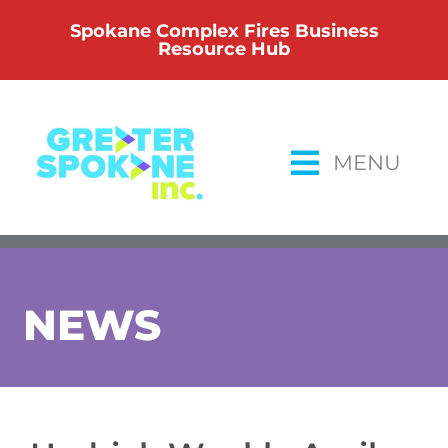
Skip
Spokane Complex Fires Business
to
Resource Hub
content
MENU
NEWS