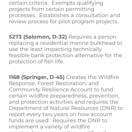
certain criteria. Exempts qualifying
projects from certain permitting
processes. Establishes a consultation and
review process for pilot program projects.
5273 (Salomon, D-32)
Requires a person
replacing a residential marine bulkhead to
use the least impacting technically
feasible bank protection alternative for the
protection of fish life.
1168 (Springer, D-45)
Creates the Wildfire
Response, Forest Restoration, and
Community Resilience Account to fund
certain wildfire preparedness, prevention,
and protection activities and requires the
Department of Natural Resources (DNR) to
report every two years on how account
funds are used. Requires the DNR to
implement a variety of wildfire