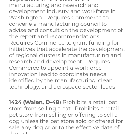
manufacturing and research and
development industry and workforce in
Washington. Requires Commerce to
convene a manufacturing council to
advise and consult on the development of
the report and recommendations.
Requires Commerce to grant funding for
initiatives that accelerate the development
of regional clusters in manufacturing and
research and development. Requires
Commerce to appoint a workforce
innovation lead to coordinate needs
identified by the manufacturing, clean
technology, and aerospace sector leads
1424 (Walen, D-48)
Prohibits a retail pet
store from selling a cat. Prohibits a retail
pet store from selling or offering to sell a
dog unless the pet store sold or offered for
sale any dog prior to the effective date of
the act.