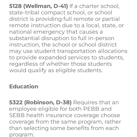
5128 (Wellman, D-41)
If a charter school,
state-tribal compact school, or school
district is providing full remote or partial
remote instruction due to a local, state, or
national emergency that causes a
substantial disruption to full in-person
instruction, the school or school district
may use student transportation allocations
to provide expanded services to students,
regardless of whether those students
would qualify as eligible students.
Education
5322 (Robinson, D-38)
Requires that an
employee eligible for both PEBB and
SEBB health insurance coverage choose
coverage from the same program, rather
than selecting some benefits from each
program.