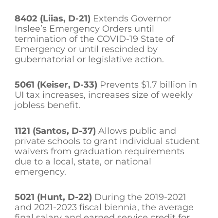
8402 (Liias, D-21)
Extends Governor
Inslee’s Emergency Orders until
termination of the COVID-19 State of
Emergency or until rescinded by
gubernatorial or legislative action.
5061 (Keiser, D-33)
Prevents $1.7 billion in
UI tax increases, increases size of weekly
jobless benefit.
1121 (Santos, D-37)
Allows public and
private schools to grant individual student
waivers from graduation requirements
due to a local, state, or national
emergency.
5021 (Hunt, D-22)
During the 2019-2021
and 2021-2023 fiscal biennia, the average
final salary and earned service credit for