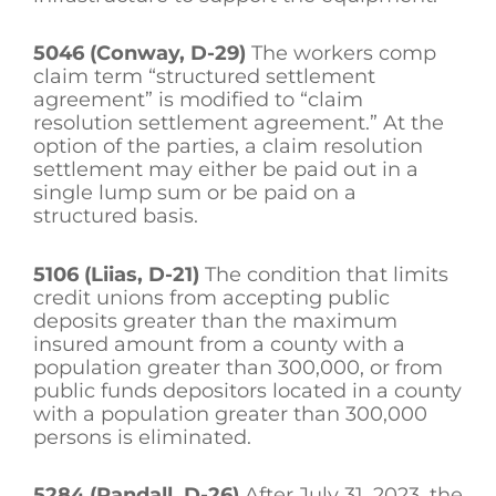
5046 (Conway, D-29)
The workers comp
claim term “structured settlement
agreement” is modified to “claim
resolution settlement agreement.” At the
option of the parties, a claim resolution
settlement may either be paid out in a
single lump sum or be paid on a
structured basis.
5106 (Liias, D-21)
The condition that limits
credit unions from accepting public
deposits greater than the maximum
insured amount from a county with a
population greater than 300,000, or from
public funds depositors located in a county
with a population greater than 300,000
persons is eliminated.
5284 (Randall, D-26)
After July 31, 2023, the