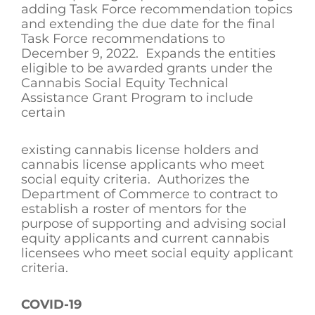
adding Task Force recommendation topics
and extending the due date for the final
Task Force recommendations to
December 9, 2022. Expands the entities
eligible to be awarded grants under the
Cannabis Social Equity Technical
Assistance Grant Program to include
certain
existing cannabis license holders and
cannabis license applicants who meet
social equity criteria. Authorizes the
Department of Commerce to contract to
establish a roster of mentors for the
purpose of supporting and advising social
equity applicants and current cannabis
licensees who meet social equity applicant
criteria.
COVID-19