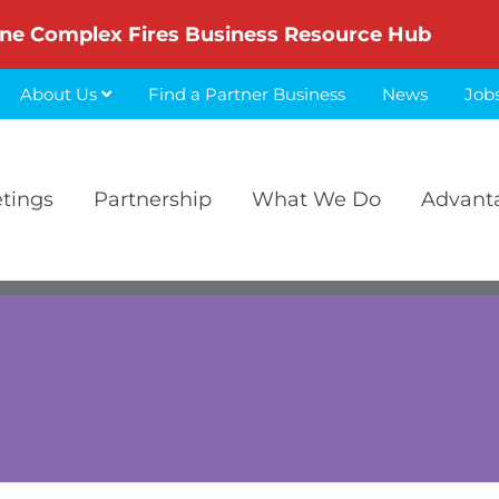
ne Complex Fires Business Resource Hub
About Us
Find a Partner Business
News
Job
etings
Partnership
What We Do
Advant