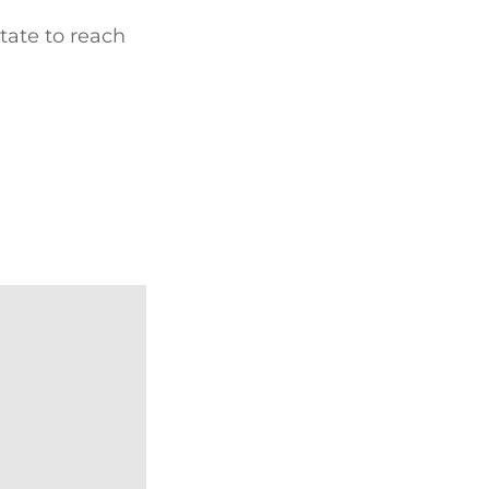
tate to reach