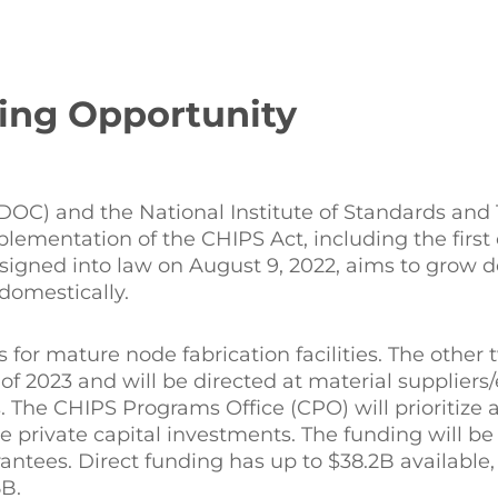
ing Opportunity
OC) and the National Institute of Standards and
lementation of the CHIPS Act, including the first 
 signed into law on August 9, 2022, aims to grow 
domestically.
s for mature node fabrication facilities. The othe
of 2023 and will be directed at material supplier
 The CHIPS Programs Office (CPO) will prioritize 
 private capital investments. The funding will be
rantees. Direct funding has up to $38.2B available,
B.