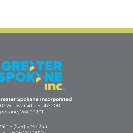
reater Spokane Incorporated
01 W. Riverside,
Suite 200
pokane, WA 99201
ain – (
509) 624-1393
ax – (509) 747-0077