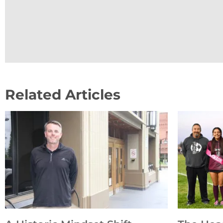
Related Articles