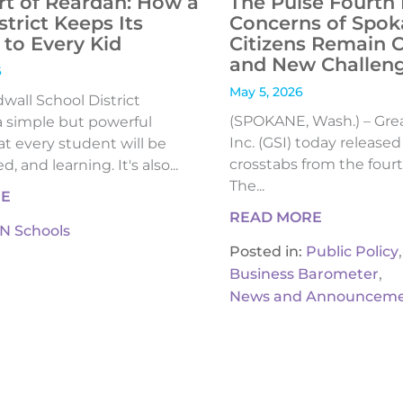
rt of Reardan: How a
The Pulse Fourth 
strict Keeps Its
Concerns of Spok
to Every Kid
Citizens Remain 
and New Challen
6
May 5, 2026
all School District
(SPOKANE, Wash.) – Gre
 simple but powerful
Inc. (GSI) today release
t every student will be
crosstabs from the fourt
, and learning. It's also...
The...
RE
READ MORE
IN Schools
,
Posted in:
Public Policy
,
Business Barometer
News and Announceme