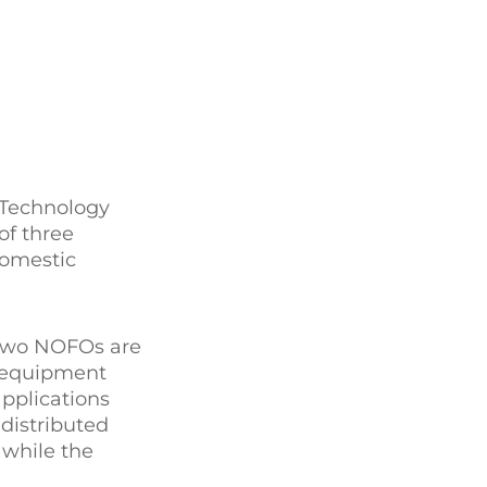
 Technology
of three
domestic
r two NOFOs are
s/equipment
applications
 distributed
 while the