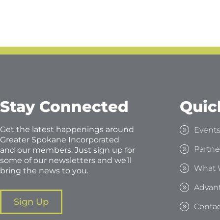
Stay Connected
Quic
Get the latest happenings around
Event
Greater Spokane Incorporated
Partne
and our members. Just sign up for
some of our newsletters and we’ll
What 
bring the news to you.
Advan
Sign Up
Contac