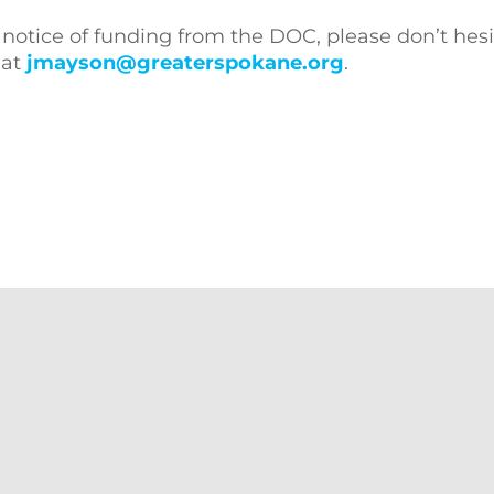
 notice of funding from the DOC, please don’t hesi
 at
jmayson@greaterspokane.org
.