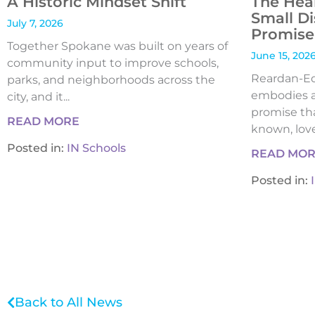
A Historic Mindset Shift
The Hea
Small Di
July 7, 2026
Promise 
Together Spokane was built on years of
June 15, 202
community input to improve schools,
Reardan-Edw
parks, and neighborhoods across the
embodies a
city, and it...
promise tha
READ MORE
known, loved
Posted in:
IN Schools
READ MO
Posted in:
Back to All News