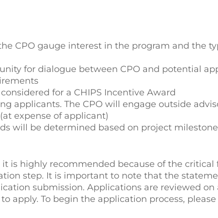
s the CPO gauge interest in the program and the ty
tunity for dialogue between CPO and potential app
uirements
be considered for a CHIPS Incentive Award
ng applicants. The CPO will engage outside advis
 (at expense of applicant)
ds will be determined based on project milestone
, it is highly recommended because of the critical 
ation step. It is important to note that the stateme
lication submission. Applications are reviewed on a
 to apply. To begin the application process, please 