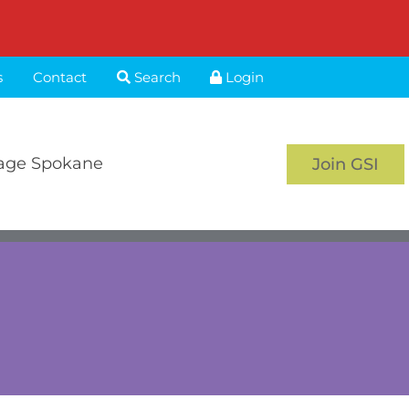
s
Contact
Search
Login
age Spokane
Join GSI