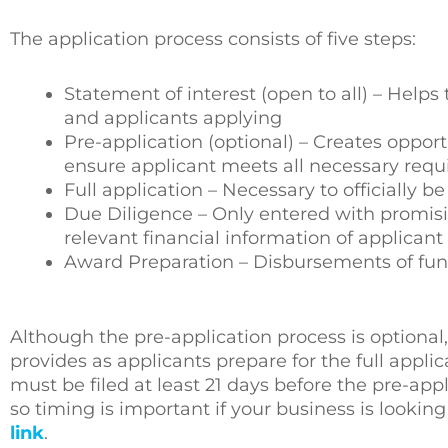
The application process consists of five steps:
Statement of interest (open to all) – Help
and applicants applying
Pre-application (optional) – Creates oppor
ensure applicant meets all necessary req
Full application – Necessary to officially 
Due Diligence – Only entered with promisi
relevant financial information of applicant
Award Preparation – Disbursements of fun
Although the pre-application process is optional
provides as applicants prepare for the full applic
must be filed at least 21 days before the pre-app
so timing is important if your business is looking
link
.