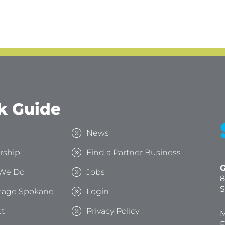
k Guide
s
News
rship
Find a Partner Business
G
We Do
Jobs
8
S
tage Spokane
Login
t
Privacy Policy
M
F