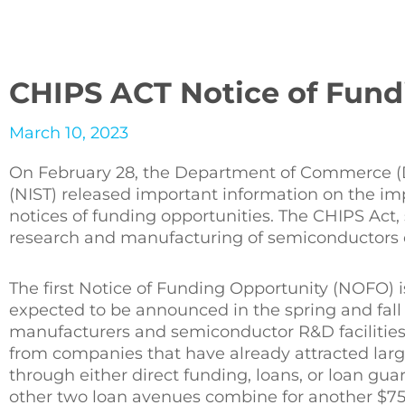
CHIPS ACT Notice of Fund
March 10, 2023
On February 28, the Department of Commerce (D
(NIST) released important information on the imp
notices of funding opportunities. The CHIPS Act,
research and manufacturing of semiconductors 
The first Notice of Funding Opportunity (NOFO) i
expected to be announced in the spring and fall 
manufacturers and semiconductor R&D facilities.
from companies that have already attracted large
through either direct funding, loans, or loan gua
other two loan avenues combine for another $75