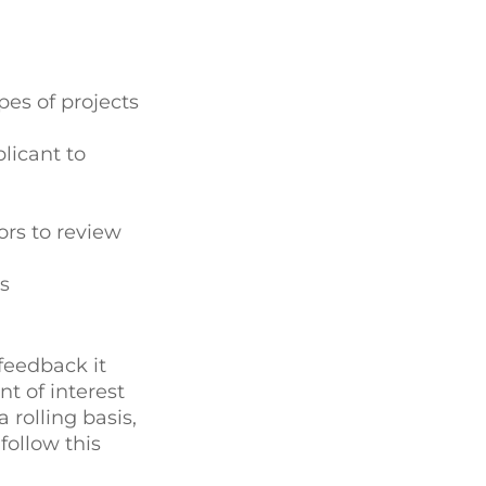
pes of projects
licant to
ors to review
s
feedback it
nt of interest
 rolling basis,
follow this