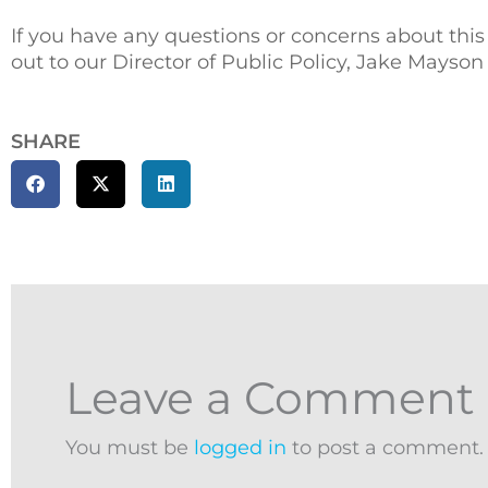
If you have any questions or concerns about this
out to our Director of Public Policy, Jake Mayson
SHARE
Leave a Comment
You must be
logged in
to post a comment.