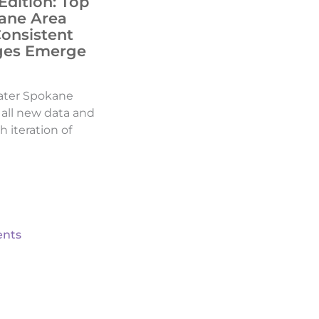
Edition: Top
ane Area
Consistent
ges Emerge
ater Spokane
d all new data and
h iteration of
nts