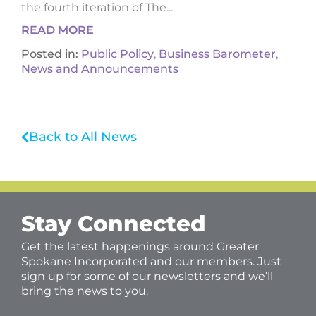
the fourth iteration of The...
READ MORE
Posted in:
Public Policy
,
Business Barometer
,
News and Announcements
Back to All News
Stay Connected
Get the latest happenings around Greater
Spokane Incorporated and our members. Just
sign up for some of our newsletters and we’ll
bring the news to you.