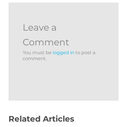
Leave a
Comment
You must be
logged in
to post a
comment.
Related Articles