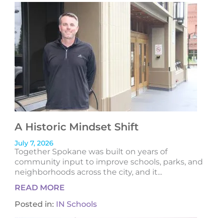
A Historic Mindset Shift
July 7, 2026
Together Spokane was built on years of
community input to improve schools, parks, and
neighborhoods across the city, and it...
READ MORE
Posted in:
IN Schools