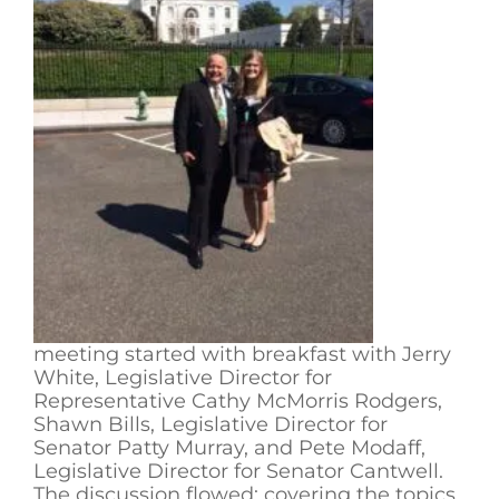
meeting started with breakfast with Jerry
White, Legislative Director for
Representative Cathy McMorris Rodgers,
Shawn Bills, Legislative Director for
Senator Patty Murray, and Pete Modaff,
Legislative Director for Senator Cantwell.
The discussion flowed; covering the topics