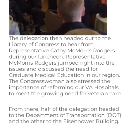
The delegation then headed out to the
Library of Congress to hear from
Representative Cathy McMorris Rodgers
during our luncheon. Representative
McMorris Rodgers jumped right into the
issues and discussed the need for
Graduate Medical Education in our region.
The Congresswoman also stressed the
importance of reforming our VA Hospitals
to meet the growing need for veteran care.
From there, half of the delegation headed
to the Department of Transportation (DOT)
and the other to the Eisenhower Building.