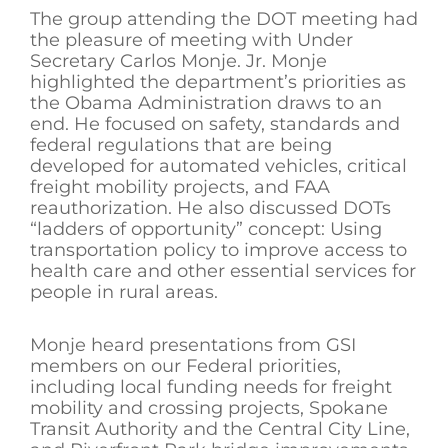
The group attending the DOT meeting had
the pleasure of meeting with Under
Secretary Carlos Monje. Jr. Monje
highlighted the department’s priorities as
the Obama Administration draws to an
end. He focused on safety, standards and
federal regulations that are being
developed for automated vehicles, critical
freight mobility projects, and FAA
reauthorization. He also discussed DOTs
“ladders of opportunity” concept: Using
transportation policy to improve access to
health care and other essential services for
people in rural areas.
Monje heard presentations from GSI
members on our Federal priorities,
including local funding needs for freight
mobility and crossing projects, Spokane
Transit Authority and the Central City Line,