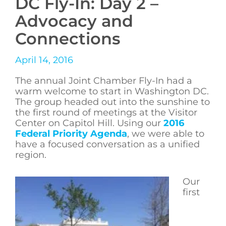
DC Fly-In: Day 2 –
Advocacy and
Connections
April 14, 2016
The annual Joint Chamber Fly-In had a
warm welcome to start in Washington DC.
The group headed out into the sunshine to
the first round of meetings at the Visitor
Center on Capitol Hill. Using our
2016
Federal Priority Agenda
, we were able to
have a focused conversation as a unified
region.
Our
first