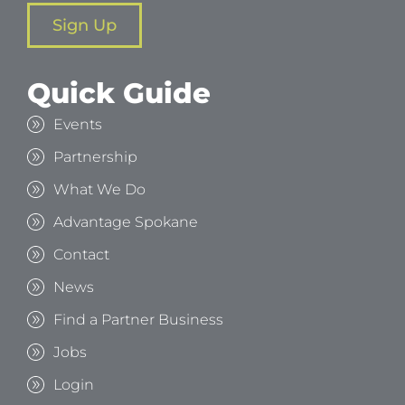
Sign Up
Quick Guide
Events
Partnership
What We Do
Advantage Spokane
Contact
News
Find a Partner Business
Jobs
Login