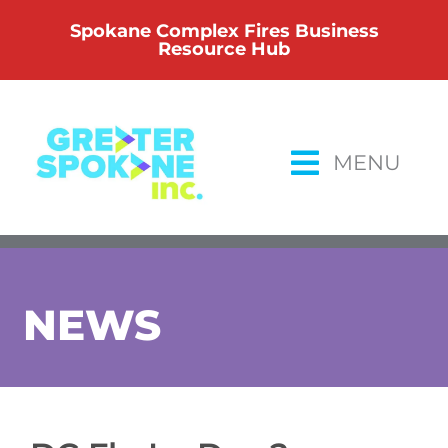
Skip
Spokane Complex Fires Business
to
Resource Hub
content
MENU
NEWS