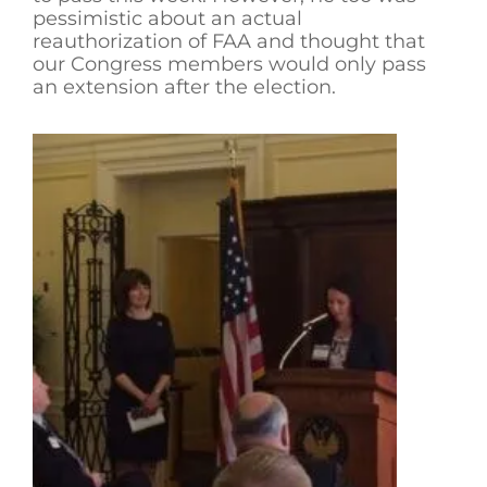
pessimistic about an actual
reauthorization of FAA and thought that
our Congress members would only pass
an extension after the election.