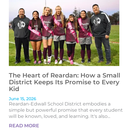
The Heart of Reardan: How a Small
District Keeps Its Promise to Every
Kid
June 15, 2026
Reardan-Edwall School District embodies a
simple but powerful promise that every student
will be known, loved, and learning. It's also...
READ MORE