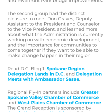
and Riverfront Park bridge improvements.
The second group had the distinct
pleasure to meet Don Graves, Deputy
Assistant to the President and Counselor
to the Vice President, and learned more
about what the Administration is currently
working on with economic development,
and the importance for communities to
come together if they want to be able to
make change happen in their region.
Read D.C. Blog 1:
Spokane Region
Delegation Lands in D.C.
and
Delegation
Meets with Ambassador Sasae
.
Regional Fly-In partners include
Greater
Spokane Valley Chamber of Commerce
and
West Plains Chamber of Commerce
.
The Grand Reception is sponsored by