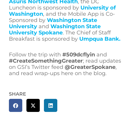
Asuris Northwest Health
, the DC
Luncheon is sponsored by
University of
Washington
, and the Mobile App is Co-
Sponsored by
Washington State
University
and
Washington State
University Spokane
. The Chief of Staff
Breakfast is sponsored by
Umpqua Bank.
Follow the trip with
#509dcflyin
and
#CreateSomethingGreater
; read updates
on GSI’s Twitter feed
@GreaterSpokane
,
and read wrap-ups here on the blog.
SHARE