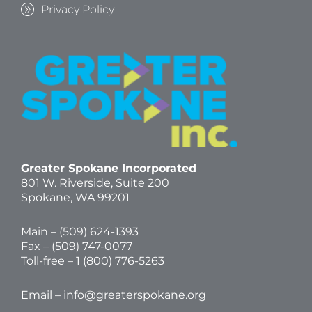
Privacy Policy
Greater Spokane Incorporated
801 W. Riverside,
Suite 200
Spokane, WA 99201
Main – (
509) 624-1393
Fax – (509) 747-0077
Toll-free –
1 (800) 776-5263
Email –
info@greaterspokane.org