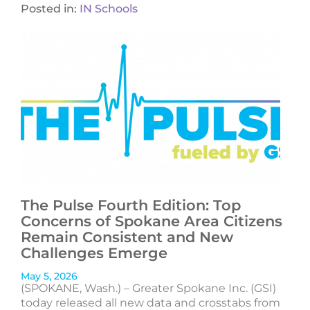
Posted in:
IN Schools
The Pulse Fourth Edition: Top
Concerns of Spokane Area Citizens
Remain Consistent and New
Challenges Emerge
May 5, 2026
(SPOKANE, Wash.) – Greater Spokane Inc. (GSI)
today released all new data and crosstabs from