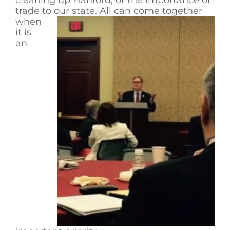
trade to our state. All can come together
when
it is
an