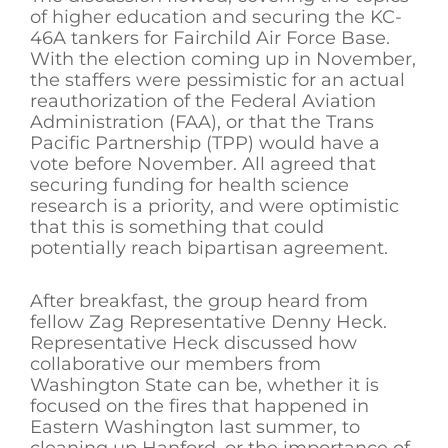
of higher education and securing the KC-
46A tankers for Fairchild Air Force Base.
With the election coming up in November,
the staffers were pessimistic for an actual
reauthorization of the Federal Aviation
Administration (FAA), or that the Trans
Pacific Partnership (TPP) would have a
vote before November. All agreed that
securing funding for health science
research is a priority, and were optimistic
that this is something that could
potentially reach bipartisan agreement.
After breakfast, the group heard from
fellow Zag Representative Denny Heck.
Representative Heck discussed how
collaborative our members from
Washington State can be, whether it is
focused on the fires that happened in
Eastern Washington last summer, to
cleaning up Hanford, or the importance of