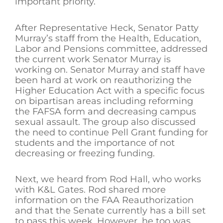
important priority.
After Representative Heck, Senator Patty
Murray’s staff from the Health, Education,
Labor and Pensions committee, addressed
the current work Senator Murray is
working on. Senator Murray and staff have
been hard at work on reauthorizing the
Higher Education Act with a specific focus
on bipartisan areas including reforming
the FAFSA form and decreasing campus
sexual assault. The group also discussed
the need to continue Pell Grant funding for
students and the importance of not
decreasing or freezing funding.
Next, we heard from Rod Hall, who works
with K&L Gates. Rod shared more
information on the FAA Reauthorization
and that the Senate currently has a bill set
to pass this week. However, he too was