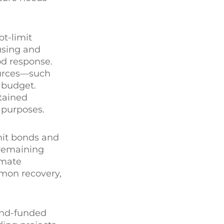
bt-limit
using and
od response.
sources—such
 budget.
ntained
l purposes.
imit bonds and
 remaining
imate
lmon recovery,
ond-funded