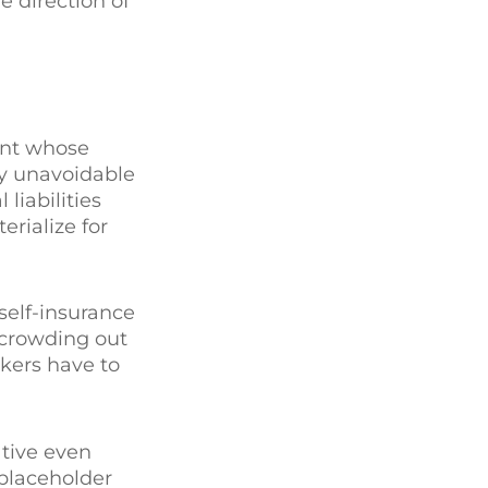
e direction of
ent whose
by unavoidable
liabilities
erialize for
self-insurance
 crowding out
akers have to
tive even
 placeholder