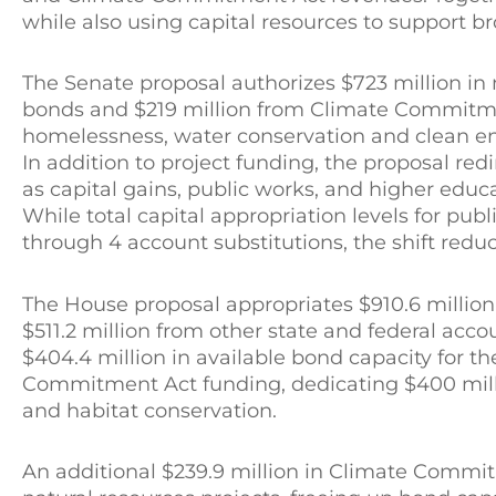
while also using capital resources to support br
The Senate proposal authorizes $723 million in n
bonds and $219 million from Climate Commitme
homelessness, water conservation and clean ene
In addition to project funding, the proposal red
as capital gains, public works, and higher edu
While total capital appropriation levels for pu
through 4 account substitutions, the shift reduc
The House proposal appropriates $910.6 million 
$511.2 million from other state and federal acc
$404.4 million in available bond capacity for t
Commitment Act funding, dedicating $400 milli
and habitat conservation.
An additional $239.9 million in Climate Commi