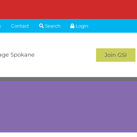
s
Contact
Search
Login
age Spokane
Join GSI