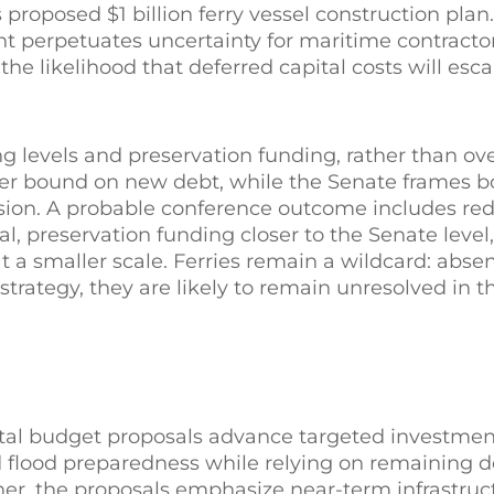
proposed $1 billion ferry vessel construction pla
t perpetuates uncertainty for maritime contractors
e likelihood that deferred capital costs will escal
ng levels and preservation funding, rather than ove
wer bound on new debt, while the Senate frames 
ion. A probable conference outcome includes re
l, preservation funding closer to the Senate level,
t a smaller scale. Ferries remain a wildcard: abse
trategy, they are likely to remain unresolved in th
al budget proposals advance targeted investment
nd flood preparedness while relying on remaining d
r, the proposals emphasize near-term infrastruc