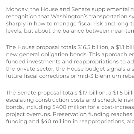
Monday, the House and Senate supplemental tr
recognition that Washington’s transportation 
sharply in how to manage fiscal risk and long-t
levels, but about the balance between near-ter
The House proposal totals $16.5 billion, a $1.1 
new general obligation bonds. This approach emp
funded investments and reappropriations to ad
the private sector, the House budget signals a 
future fiscal corrections or mid-3 biennium reb
The Senate proposal totals $17 billion, a $1.5 bi
escalating construction costs and schedule risk.
bonds, including $400 million for a cost-increa
project overruns. Preservation funding reaches
funding and $40 million in reappropriations, al