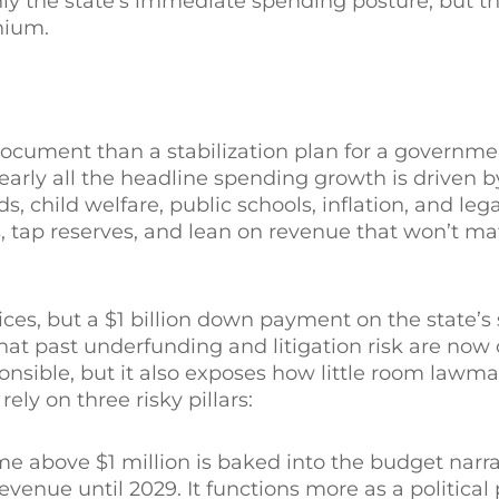
nly the state’s immediate spending posture, but th
nium.
document than a stabilization plan for a governm
early all the headline spending growth is driven 
child welfare, public schools, inflation, and legal 
, tap reserves, and lean on revenue that won’t mat
ces, but a $1 billion down payment on the state’s 
that past underfunding and litigation risk are now
onsible, but it also exposes how little room lawm
y on three risky pillars:
 above $1 million is baked into the budget narra
venue until 2029. It functions more as a political