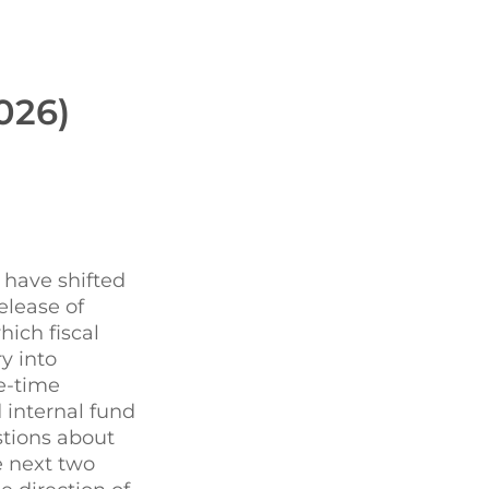
026)
s have shifted
elease of
ich fiscal
y into
e-time
 internal fund
stions about
e next two