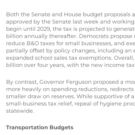
Both the Senate and House budget proposals a
approved by the Senate last week and working
begin until 2029, the tax is projected to generat
billion annually thereafter. Democrats propose
reduce B&O taxes for small businesses, and exe
partially offset by policy changes, including a
expanded school sales tax exemptions. Overall, 
billion over four years, with the new income tax
By contrast, Governor Ferguson proposed a mor
more heavily on spending reductions, redirect
smaller draw on reserves. While supportive of a
small-business tax relief, repeal of hygiene prod
statewide.
Transportation Budgets