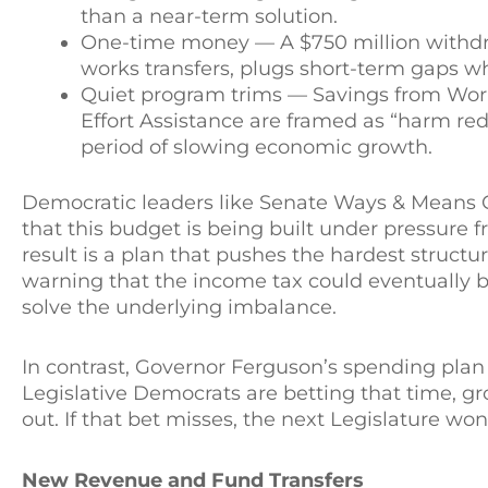
than a near-term solution.
One-time money — A $750 million withdraw
works transfers, plugs short-term gaps wh
Quiet program trims — Savings from Worki
Effort Assistance are framed as “harm redu
period of slowing economic growth.
Democratic leaders like Senate Ways & Means 
that this budget is being built under pressure f
result is a plan that pushes the hardest struct
warning that the income tax could eventually b
solve the underlying imbalance.
In contrast, Governor Ferguson’s spending plan 
Legislative Democrats are betting that time, g
out. If that bet misses, the next Legislature w
New Revenue and Fund Transfers