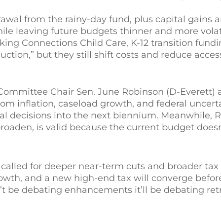
al from the rainy-day fund, plus capital gains a
ile leaving future budgets thinner and more volat
ng Connections Child Care, K-12 transition fundi
ction,” but they still shift costs and reduce acces
Committee Chair Sen. June Robinson (D-Everett) 
rom inflation, caseload growth, and federal uncerta
ural decisions into the next biennium. Meanwhile, 
roaden, is valid because the current budget doesn
called for deeper near-term cuts and broader tax r
rowth, and a new high-end tax will converge befor
on’t be debating enhancements it’ll be debating r