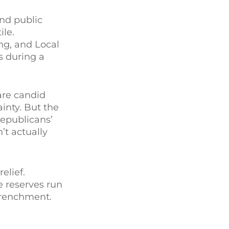
nd public
ile.
ng, and Local
s during a
are candid
inty. But the
Republicans’
’t actually
elief.
e reserves run
etrenchment.