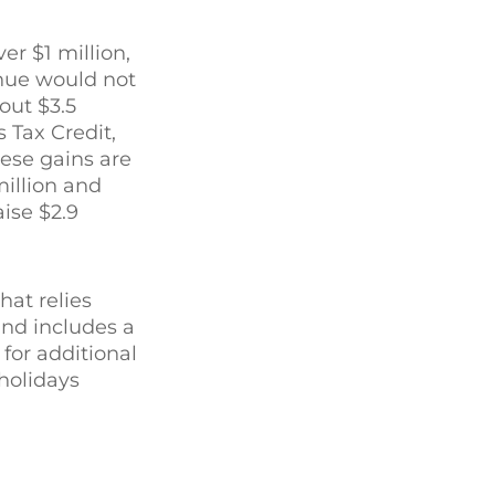
r $1 million,
nue would not
out $3.5
 Tax Credit,
ese gains are
million and
ise $2.9
at relies
and includes a
for additional
 holidays