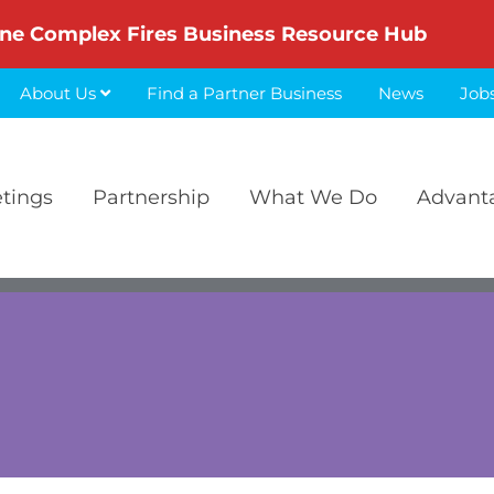
ne Complex Fires Business Resource Hub
About Us
Find a Partner Business
News
Job
etings
Partnership
What We Do
Advant