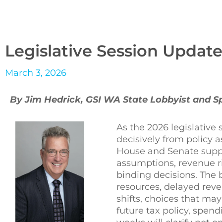
Legislative Session Update
March 3, 2026
By Jim Hedrick, GSI WA State Lobbyist and 
As the 2026 legislative 
decisively from policy a
House and Senate suppl
assumptions, revenue r
binding decisions. The
resources, delayed rev
shifts, choices that ma
future tax policy, spen