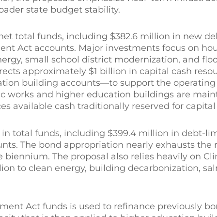
oader state budget stability.
et total funds, including $382.6 million in new de
nt Act accounts. Major investments focus on ho
rgy, small school district modernization, and flo
irects approximately $1 billion in capital cash re
cation building accounts—to support the operating
blic works and higher education buildings are mai
es available cash traditionally reserved for capita
in total funds, including $399.4 million in debt-l
ounts. The bond appropriation nearly exhausts the
he biennium. The proposal also relies heavily on Cl
on to clean energy, building decarbonization, sa
tment Act funds is used to refinance previously b