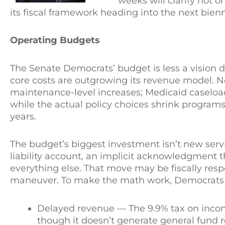
weeks will clarify not o
its fiscal framework heading into the next bien
Operating Budgets
The Senate Democrats’ budget is less a vision 
core costs are outgrowing its revenue model. N
maintenance-level increases; Medicaid caseloads, 
while the actual policy choices shrink programs
years.
The budget’s biggest investment isn’t new servi
liability account, an implicit acknowledgment 
everything else. That move may be fiscally resp
maneuver. To make the math work, Democrats rel
Delayed revenue — The 9.9% tax on income
though it doesn’t generate general fund re