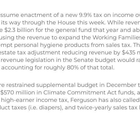
ssume enactment of a new 9.9% tax on income ove
 its way through the House this week. While reve
e $2.3 billion for the general fund that year and ab
 using the revenue to expand the Working Families
mpt personal hygiene products from sales tax. Th
n estate tax adjustment reducing revenue by $435 
revenue legislation in the Senate budget would ra
 accounting for roughly 80% of that total.
e restrained supplemental budget in December th
s $570 million in Climate Commitment Act funds, 
 high-earner income tax, Ferguson has also called 
uct taxes (i.e. diapers), and twice-yearly sales tax