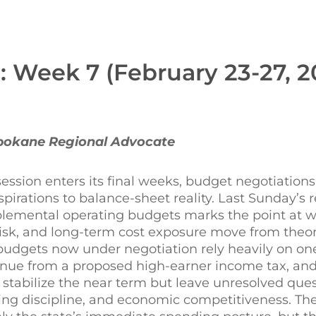
: Week 7 (February 23-27, 2
Spokane Regional Advocate
session enters its final weeks, budget negotiation
spirations to balance-sheet reality. Last Sunday’s r
emental operating budgets marks the point at wh
isk, and long-term cost exposure move from theor
 budgets now under negotiation rely heavily on on
enue from a proposed high-earner income tax, and
y stabilize the near term but leave unresolved que
ding discipline, and economic competitiveness. Th