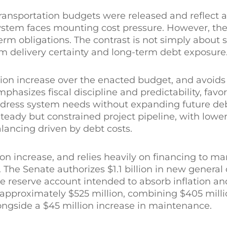
ansportation budgets were released and reflect 
system faces mounting cost pressure. However, th
erm obligations. The contrast is not simply about
m delivery certainty and long-term debt exposure
billion increase over the enacted budget, and avoids
hasizes fiscal discipline and predictability, favo
dress system needs without expanding future debt
steady but constrained project pipeline, with lowe
alancing driven by debt costs.
llion increase, and relies heavily on financing to m
 The Senate authorizes $1.1 billion in new general 
se reserve account intended to absorb inflation a
 approximately $525 million, combining $405 mill
ongside a $45 million increase in maintenance.