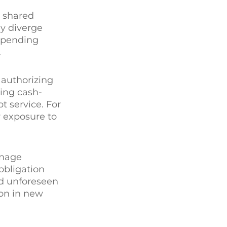
a shared
ey diverge
 spending
.
 authorizing
ring cash-
 service. For
r exposure to
anage
obligation
nd unforeseen
ion in new