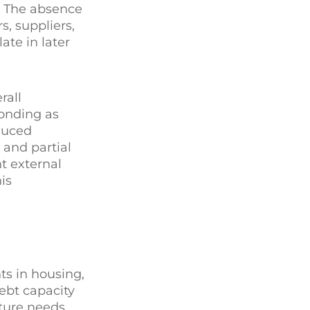
n. The absence
, suppliers,
ate in later
rall
bonding as
duced
 and partial
nt external
is
s in housing,
ebt capacity
ture needs