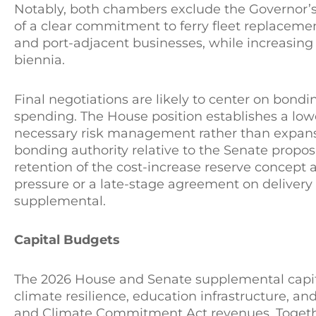
Notably, both chambers exclude the Governor’s 
of a clear commitment to ferry fleet replacemen
and port-adjacent businesses, while increasing th
biennia.
Final negotiations are likely to center on bondi
spending. The House position establishes a lo
necessary risk management rather than expans
bonding authority relative to the Senate proposa
retention of the cost-increase reserve concept a
pressure or a late-stage agreement on delivery s
supplemental.
Capital Budgets
The 2026 House and Senate supplemental capit
climate resilience, education infrastructure, a
and Climate Commitment Act revenues. Togethe