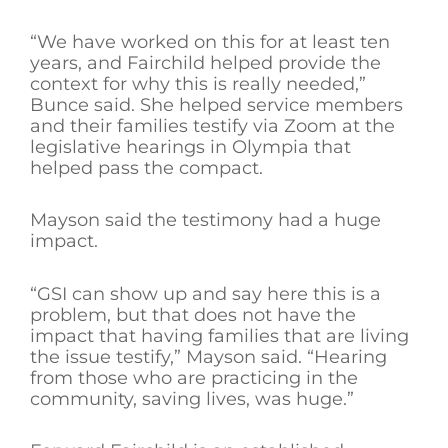
“We have worked on this for at least ten
years, and Fairchild helped provide the
context for why this is really needed,”
Bunce said. She helped service members
and their families testify via Zoom at the
legislative hearings in Olympia that
helped pass the compact.
Mayson said the testimony had a huge
impact.
“GSI can show up and say here this is a
problem, but that does not have the
impact that having families that are living
the issue testify,” Mayson said. “Hearing
from those who are practicing in the
community, saving lives, was huge.”