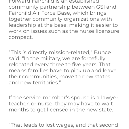
Forward Fairchild is an established
community partnership between GSI and
Fairchild Air Force Base, which brings
together community organizations with
leadership at the base, making it easier to
work on issues such as the nurse licensure
compact.
“This is directly mission-related,” Bunce
said. “In the military, we are forcefully
relocated every three to five years. That
means families have to pick up and leave
their communities, move to new states
and new territories.”
If the service member’s spouse is a lawyer,
teacher, or nurse, they may have to wait
months to get licensed in the new state.
“That leads to lost wages, and that second