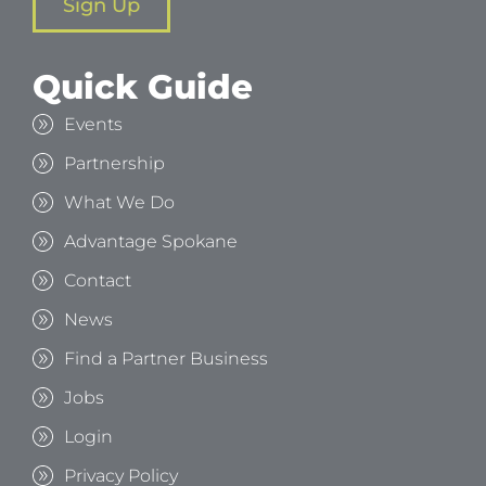
Sign Up
Quick Guide
Events
Partnership
What We Do
Advantage Spokane
Contact
News
Find a Partner Business
Jobs
Login
Privacy Policy