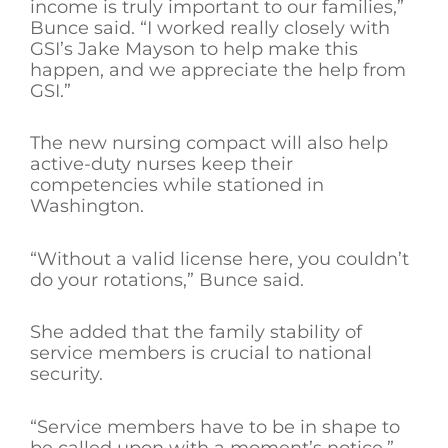
income is truly important to our families,”
Bunce said. “I worked really closely with
GSI’s Jake Mayson to help make this
happen, and we appreciate the help from
GSI.”
The new nursing compact will also help
active-duty nurses keep their
competencies while stationed in
Washington.
“Without a valid license here, you couldn’t
do your rotations,” Bunce said.
She added that the family stability of
service members is crucial to national
security.
“Service members have to be in shape to
be called upon with a moment’s notice,”