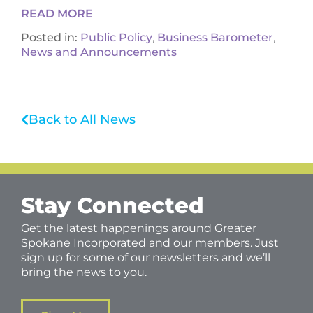
READ MORE
Posted in:
Public Policy
,
Business Barometer
,
News and Announcements
Back to All News
Stay Connected
Get the latest happenings around Greater
Spokane Incorporated and our members. Just
sign up for some of our newsletters and we’ll
bring the news to you.