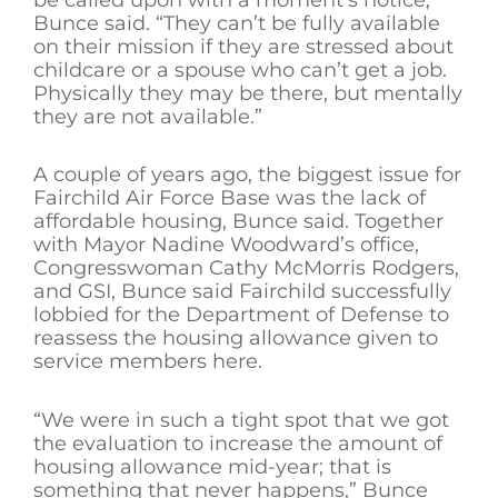
Bunce said. “They can’t be fully available
on their mission if they are stressed about
childcare or a spouse who can’t get a job.
Physically they may be there, but mentally
they are not available.”
A couple of years ago, the biggest issue for
Fairchild Air Force Base was the lack of
affordable housing, Bunce said. Together
with Mayor Nadine Woodward’s office,
Congresswoman Cathy McMorris Rodgers,
and GSI, Bunce said Fairchild successfully
lobbied for the Department of Defense to
reassess the housing allowance given to
service members here.
“We were in such a tight spot that we got
the evaluation to increase the amount of
housing allowance mid-year; that is
something that never happens,” Bunce