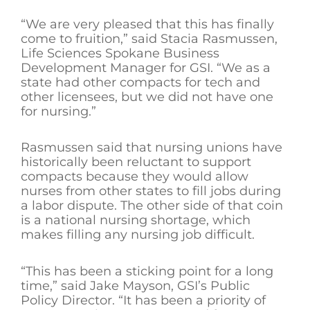
“We are very pleased that this has finally
come to fruition,” said Stacia Rasmussen,
Life Sciences Spokane Business
Development Manager for GSI. “We as a
state had other compacts for tech and
other licensees, but we did not have one
for nursing.”
Rasmussen said that nursing unions have
historically been reluctant to support
compacts because they would allow
nurses from other states to fill jobs during
a labor dispute. The other side of that coin
is a national nursing shortage, which
makes filling any nursing job difficult.
“This has been a sticking point for a long
time,” said Jake Mayson, GSI’s Public
Policy Director. “It has been a priority of