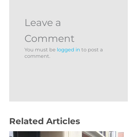
Leave a
Comment
You must be
logged in
to post a
comment.
Related Articles