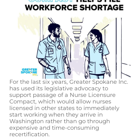
For the last six years, Greater Spokane Inc.
has used its legislative advocacy to
support passage of a Nurse Licensure
Compact, which would allow nurses
licensed in other states to immediately
start working when they arrive in
Washington rather than go through
expensive and time-consuming
recertification.