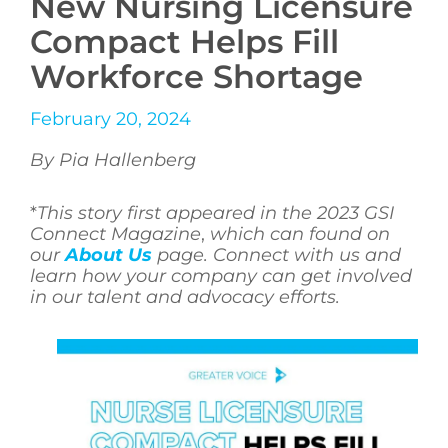
New Nursing Licensure
Compact Helps Fill
Workforce Shortage
February 20, 2024
By Pia Hallenberg
*
This story first appeared in the 2023 GSI
Connect Magazine
,
which can found on
our
About Us
page. Connect with us and
learn how your company can get involved
in our talent and advocacy efforts.