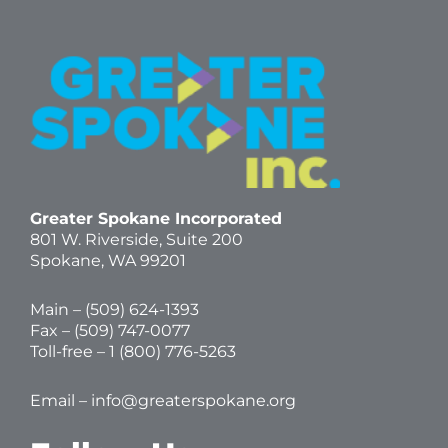
Greater Spokane Incorporated
801 W. Riverside,
Suite 200
Spokane, WA 99201
Main – (
509) 624-1393
Fax – (509) 747-0077
Toll-free –
1 (800) 776-5263
Email –
info@greaterspokane.org