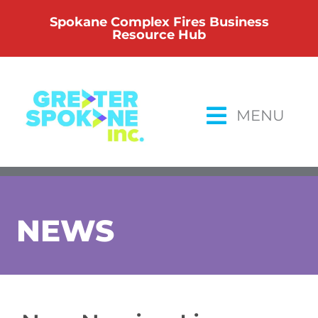
Skip
Spokane Complex Fires Business
to
Resource Hub
content
MENU
NEWS