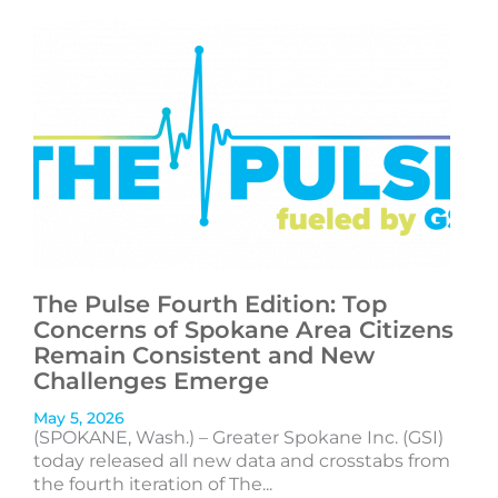
The Pulse Fourth Edition: Top
Concerns of Spokane Area Citizens
Remain Consistent and New
Challenges Emerge
May 5, 2026
(SPOKANE, Wash.) – Greater Spokane Inc. (GSI)
today released all new data and crosstabs from
the fourth iteration of The...