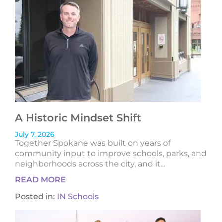
A Historic Mindset Shift
July 7, 2026
Together Spokane was built on years of
community input to improve schools, parks, and
neighborhoods across the city, and it...
READ MORE
Posted in:
IN Schools