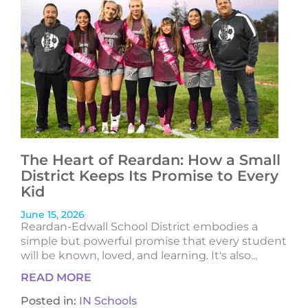
The Heart of Reardan: How a Small
District Keeps Its Promise to Every
Kid
June 15, 2026
Reardan-Edwall School District embodies a
simple but powerful promise that every student
will be known, loved, and learning. It's also...
READ MORE
Posted in:
IN Schools