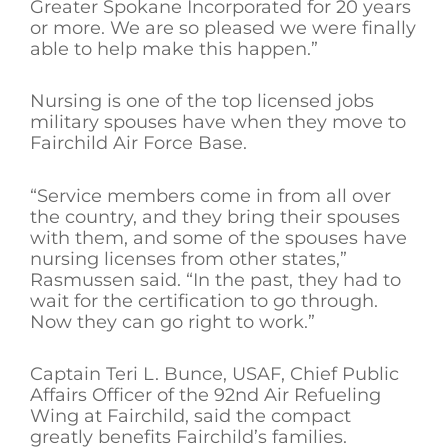
Greater Spokane Incorporated for 20 years
or more. We are so pleased we were finally
able to help make this happen.”
Nursing is one of the top licensed jobs
military spouses have when they move to
Fairchild Air Force Base.
“Service members come in from all over
the country, and they bring their spouses
with them, and some of the spouses have
nursing licenses from other states,”
Rasmussen said. “In the past, they had to
wait for the certification to go through.
Now they can go right to work.”
Captain Teri L. Bunce, USAF, Chief Public
Affairs Officer of the 92nd Air Refueling
Wing at Fairchild, said the compact
greatly benefits Fairchild’s families.