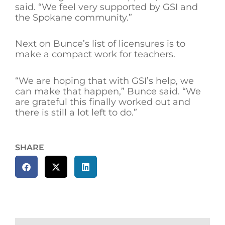
said. “We feel very supported by GSI and
the Spokane community.”
Next on Bunce’s list of licensures is to
make a compact work for teachers.
“We are hoping that with GSI’s help, we
can make that happen,” Bunce said. “We
are grateful this finally worked out and
there is still a lot left to do.”
SHARE