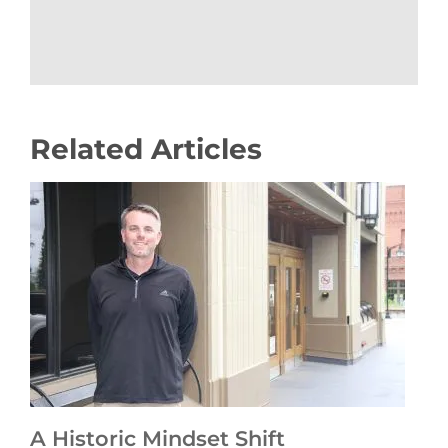
Related Articles
A Historic Mindset Shift