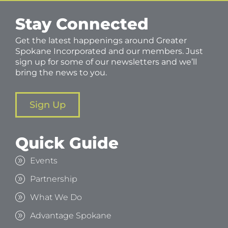
Stay Connected
Get the latest happenings around Greater
Spokane Incorporated and our members. Just
sign up for some of our newsletters and we’ll
bring the news to you.
Sign Up
Quick Guide
Events
Partnership
What We Do
Advantage Spokane