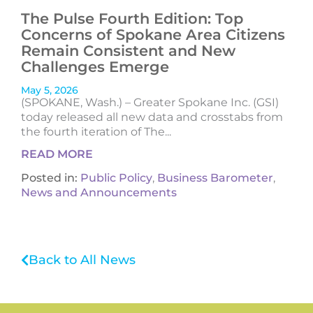
The Pulse Fourth Edition: Top
Concerns of Spokane Area Citizens
Remain Consistent and New
Challenges Emerge
May 5, 2026
(SPOKANE, Wash.) – Greater Spokane Inc. (GSI)
today released all new data and crosstabs from
the fourth iteration of The...
READ MORE
Posted in:
Public Policy
,
Business Barometer
,
News and Announcements
Back to All News