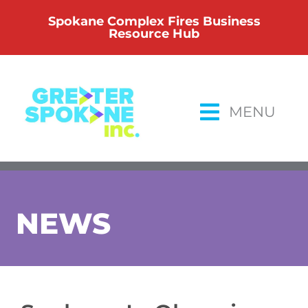
Skip
Spokane Complex Fires Business
to
Resource Hub
content
MENU
NEWS