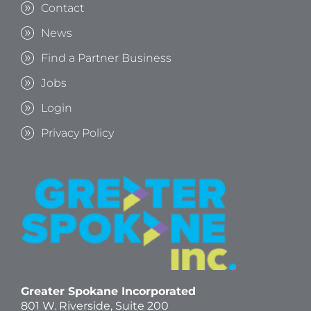
Contact
News
Find a Partner Business
Jobs
Login
Privacy Policy
Greater Spokane Incorporated
801 W. Riverside,
Suite 200