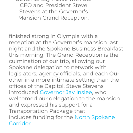
CEO and President Steve
Stevens at the Governor’s
Mansion Grand Reception.
finished strong in Olympia with a
reception at the Governor’s mansion last
night and the Spokane Business Breakfast
this morning. The Grand Reception is the
culmination of our trip, allowing our
Spokane delegation to network with
legislators, agency officials, and each Our
other in a more intimate setting than the
offices of the Capitol. Steve Stevens
introduced
Governor Jay Inslee
, who
welcomed our delegation to the mansion
and expressed his support for a
Transportation Package that
includes funding for the
North Spokane
Corridor
.