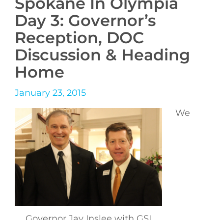
Spokane In Olympia
Day 3: Governor’s
Reception, DOC
Discussion & Heading
Home
January 23, 2015
We
Governor Jay Inslee with GSI