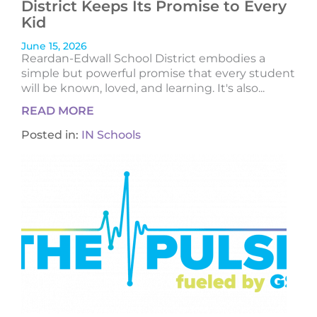
District Keeps Its Promise to Every
Kid
June 15, 2026
Reardan-Edwall School District embodies a
simple but powerful promise that every student
will be known, loved, and learning. It's also...
READ MORE
Posted in:
IN Schools