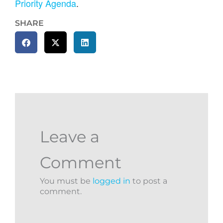
Priority Agenda
.
SHARE
Leave a
Comment
You must be
logged in
to post a
comment.