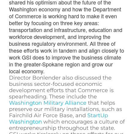
shared his optimism about the future of the
Washington economy and how the Department
of Commerce is working hard to make it even
better by focusing on three key areas:
transportation and infrastructure, education and
workforce development, and improving the
business regulatory environment. All three of
these efforts work in tandem and align closely to
work GSI does to improve the business climate
in the greater-Spokane region and grow our
local economy.
Director Bonlender also discussed the
business sector-focused economic
development efforts that Commerce is
spearheading. These include the
Washington Military Alliance
that helps
preserve our military installations, such as
Fairchild Air Force Base, and
StartUp
Washington
which encourages a culture of
entrepreneurship throughout the state.