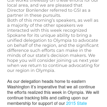
GSI works tirelessly on these efforts for our
local area, and we are pleased that
Director Bonlender referred to GSI as a
partner in these pursuits.
Both of this morning’s speakers, as well as
a majority of the other speakers we
interacted with this week recognized
Spokane for its unique ability to bring a
unified delegation to Olympia to advocate
on behalf of the region, and the significant
difference such efforts can make in the
minds of our state’s decision makers. We
hope you will consider joining us next year
when we return to continue advocating for
our region in Olympia.
As our delegation heads home to eastern
Washington it’s imperative that we all continue
the efforts realized this week in Olympia. We will
continue tracking bills and calling upon our
membership for support of our
2015 State