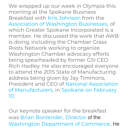
We wrapped up our week in Olympia this
morning at the Spokane Business
Breakfast with
Kris Johnson
from the
Association of Washington Businesses
, of
which Greater Spokane Incorporated is a
member. He discussed the work that AWB
is doing, including the Chamber Grass
Roots Network working to organize
Washington Chamber advocacy efforts
being spearheaded by former GSI CEO
Rich Hadley. He also encouraged everyone
to attend the 2015 State of Manufacturing
address being given by Jay Timmons,
President and CEO of
National Association
of Manufacturers
, in
Spokane on February
10
.
Our keynote speaker for the breakfast
of the
was
Brian Bonlender, Director
. He
Washington Department of Commerce