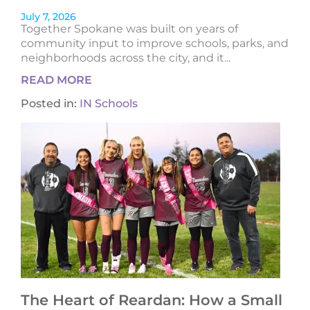
July 7, 2026
Together Spokane was built on years of
community input to improve schools, parks, and
neighborhoods across the city, and it...
READ MORE
Posted in:
IN Schools
The Heart of Reardan: How a Small