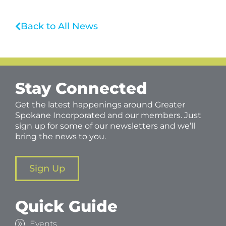
Back to All News
Stay Connected
Get the latest happenings around Greater
Spokane Incorporated and our members. Just
sign up for some of our newsletters and we’ll
bring the news to you.
Sign Up
Quick Guide
Events