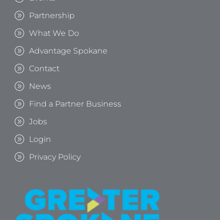
Partnership
What We Do
Advantage Spokane
Contact
News
Find a Partner Business
Jobs
Login
Privacy Policy