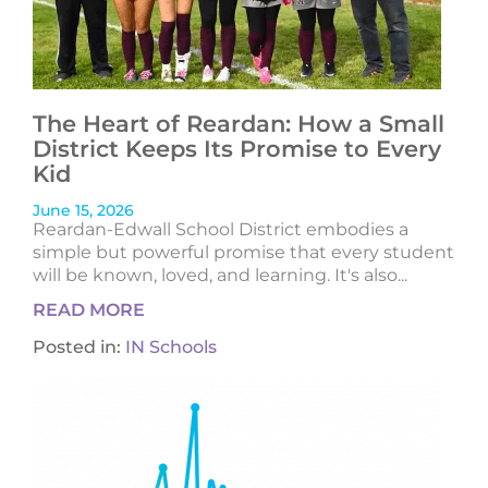
The Heart of Reardan: How a Small
District Keeps Its Promise to Every
Kid
June 15, 2026
Reardan-Edwall School District embodies a
simple but powerful promise that every student
will be known, loved, and learning. It's also...
READ MORE
Posted in:
IN Schools