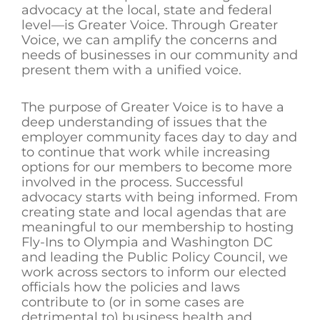
advocacy at the local, state and federal
level—is Greater Voice. Through Greater
Voice, we can amplify the concerns and
needs of businesses in our community and
present them with a unified voice.
The purpose of Greater Voice is to have a
deep understanding of issues that the
employer community faces day to day and
to continue that work while increasing
options for our members to become more
involved in the process. Successful
advocacy starts with being informed. From
creating state and local agendas that are
meaningful to our membership to hosting
Fly-Ins to Olympia and Washington DC
and leading the Public Policy Council, we
work across sectors to inform our elected
officials how the policies and laws
contribute to (or in some cases are
detrimental to) business health and