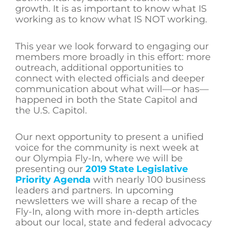
growth. It is as important to know what IS
working as to know what IS NOT working.
This year we look forward to engaging our
members more broadly in this effort: more
outreach, additional opportunities to
connect with elected officials and deeper
communication about what will—or has—
happened in both the State Capitol and
the U.S. Capitol.
Our next opportunity to present a unified
voice for the community is next week at
our Olympia Fly-In, where we will be
presenting our
2019 State Legislative
Priority Agenda
with nearly 100 business
leaders and partners. In upcoming
newsletters we will share a recap of the
Fly-In, along with more in-depth articles
about our local, state and federal advocacy