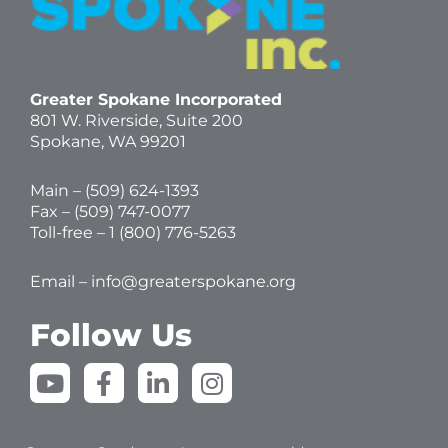
Greater Spokane Incorporated
801 W. Riverside,
Suite 200
Spokane, WA 99201
Main – (
509) 624-1393
Fax – (509) 747-0077
Toll-free –
1 (800) 776-5263
Email –
info@greaterspokane.org
Follow Us
Y
F
L
I
o
a
i
n
u
c
n
s