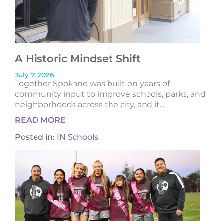
A Historic Mindset Shift
July 7, 2026
Together Spokane was built on years of
community input to improve schools, parks, and
neighborhoods across the city, and it...
READ MORE
Posted in:
IN Schools