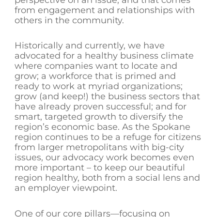
from engagement and relationships with
others in the community.
Historically and currently, we have
advocated for a healthy business climate
where companies want to locate and
grow; a workforce that is primed and
ready to work at myriad organizations;
grow (and keep!) the business sectors that
have already proven successful; and for
smart, targeted growth to diversify the
region’s economic base. As the Spokane
region continues to be a refuge for citizens
from larger metropolitans with big-city
issues, our advocacy work becomes even
more important – to keep our beautiful
region healthy, both from a social lens and
an employer viewpoint.
One of our core pillars—focusing on