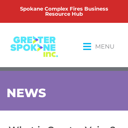
Skip
Spokane Complex Fires Business
to
Resource Hub
content
MENU
NEWS