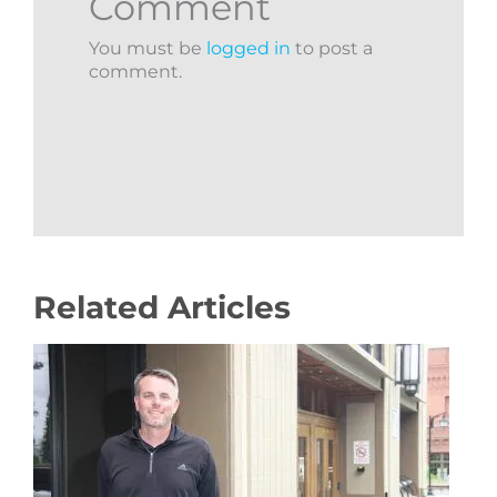
Comment
You must be
logged in
to post a
comment.
Related Articles