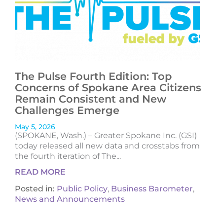
The Pulse Fourth Edition: Top
Concerns of Spokane Area Citizens
Remain Consistent and New
Challenges Emerge
May 5, 2026
(SPOKANE, Wash.) – Greater Spokane Inc. (GSI)
today released all new data and crosstabs from
the fourth iteration of The...
READ MORE
Posted in:
Public Policy
,
Business Barometer
,
News and Announcements