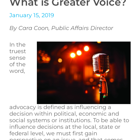
What is Greater Voice?
January 15, 2019
By Cara Coon, Public Affairs Director
In the
truest
sense
of the
word,
advocacy is defined as influencing a
decision within political, economic and
social systems or institutions. To be able to
influence decisions at the local, state or
federal level, we must first gain
perspective on an issue, and that comes