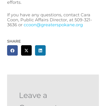
efforts.
If you have any questions, contact Cara
Coon, Public Affairs Director, at 509-321-
3636 or
ccoon@greaterspokane.org
SHARE
Leave a