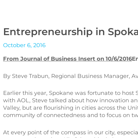
Entrepreneurship in Spok
October 6, 2016
From Journal of Business Insert on 10/6/2016
E
By Steve Trabun, Regional Business Manager, Avis
Earlier this year, Spokane was fortunate to host 
with AOL, Steve talked about how innovation and
Valley, but are flourishing in cities across the U
community of connectedness and to focus on two 
At every point of the compass in our city, especial