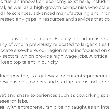
to fuel an innovation economy exist here, includin
pital, as well as a high growth companies who coll
nd life sciences, advanced manufacturing and mor
dressed any gaps in resources and services that 
t driver in our region. Equally important is reta
y of whom previously relocated to larger cities f
locate elsewhere, our region remains focused on 
sectors, which provide high wage jobs. A critical
keep top talent in our city.
ncorporated, is a gateway for our entrepreneuria
r new business owners and startup teams including
et and share experiences such as coworking spa
esearch labs.
es
, with entrepreneurship being taught as an inte