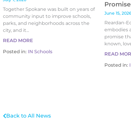
Promise 
Together Spokane was built on years of
June 15, 202
community input to improve schools,
Reardan-Edw
parks, and neighborhoods across the
embodies a
city, and it...
promise tha
READ MORE
known, loved
Posted in:
IN Schools
READ MO
Posted in:
Back to All News