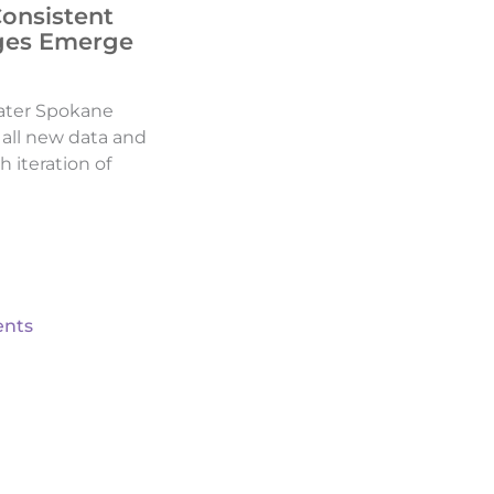
Consistent
ges Emerge
ater Spokane
d all new data and
h iteration of
nts