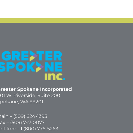
reater Spokane Incorporated
01 W. Riverside,
Suite 200
pokane, WA 99201
ain – (
509) 624-1393
ax – (509) 747-0077
oll-free –
1 (800) 776-5263