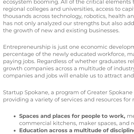
ecosystem booming. All of the critical elements 
regional colleges and universities, access to ca
thousands across technology, robotics, health a
has not only analyzed our strengths but also ad
the growth of new and existing businesses.
Entrepreneurship is just one economic developmen
percentage of the newly educated workforce, man
paying jobs. Regardless of whether graduates re
growth companies across a multitude of industry 
companies and jobs will enable us to attract and 
Startup Spokane, a program of Greater Spokane I
providing a variety of services and resources fo
Spaces and places for people to work,
me
commercial kitchens, maker spaces, and r
Education across a multitude of disciplin