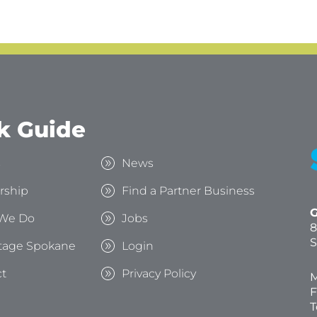
k Guide
s
News
rship
Find a Partner Business
G
We Do
Jobs
8
S
tage Spokane
Login
t
Privacy Policy
M
F
T