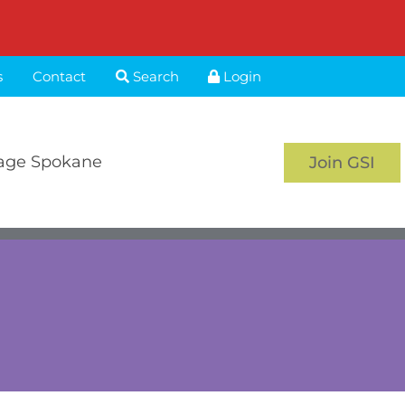
s
Contact
Search
Login
age Spokane
Join GSI