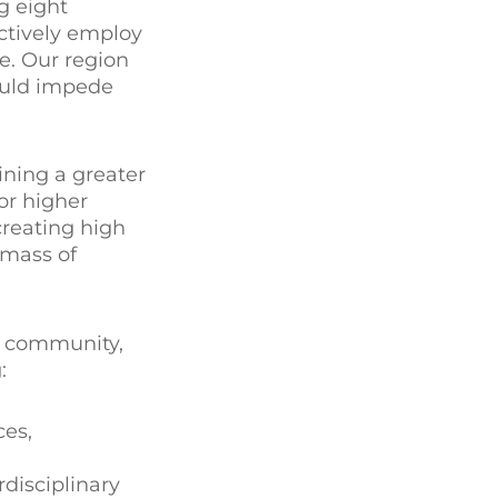
g eight
ectively employ
e. Our region
could impede
ining a greater
or higher
creating high
 mass of
l community,
:
ces,
rdisciplinary