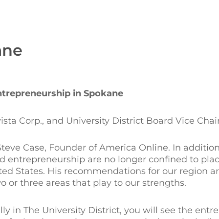
ane
ntrepreneurship in Spokane
ta Corp., and University District Board Vice Chai
Steve Case, Founder of America Online. In addition
 entrepreneurship are no longer confined to place
nited States. His recommendations for our region ar
or three areas that play to our strengths.
ly in The University District, you will see the entr