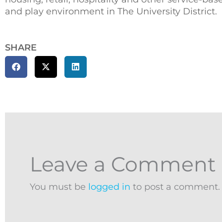
and play environment in The University District.
SHARE
Leave a Comment
You must be
logged in
to post a comment.