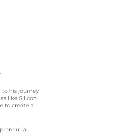
r
 to his journey
s like Silicon
e to create a
epreneurial