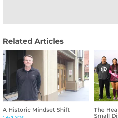
Related Articles
A Historic Mindset Shift
The Hea
Small Di
July 7, 2026