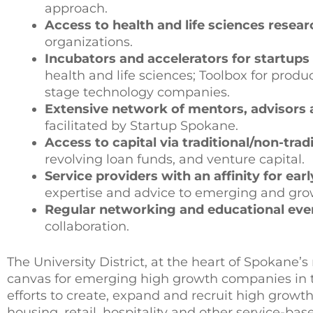
approach.
Access to health and life sciences resear
organizations.
Incubators and accelerators for startups
health and life sciences; Toolbox for pro
stage technology companies.
Extensive network of mentors, advisors a
facilitated by Startup Spokane.
Access to capital via traditional/non-trad
revolving loan funds, and venture capital.
Service providers with an affinity for ear
expertise and advice to emerging and gr
Regular networking and educational eve
collaboration.
The University District, at the heart of Spokane’
canvas for emerging high growth companies in tec
efforts to create, expand and recruit high growth 
housing, retail, hospitality and other service-ba