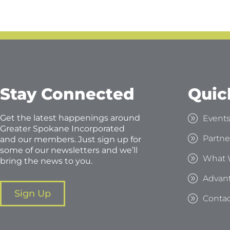
Stay Connected
Quic
Get the latest happenings around
Event
Greater Spokane Incorporated
Partne
and our members. Just sign up for
some of our newsletters and we’ll
What 
bring the news to you.
Advan
Sign Up
Contac