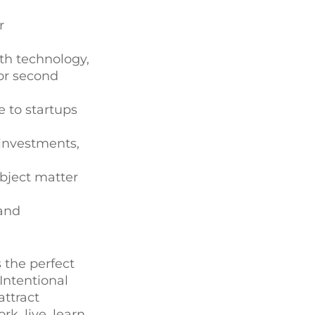
r
th technology,
for second
e to startups
investments,
ubject matter
 and
 the perfect
Intentional
attract
k, live, learn