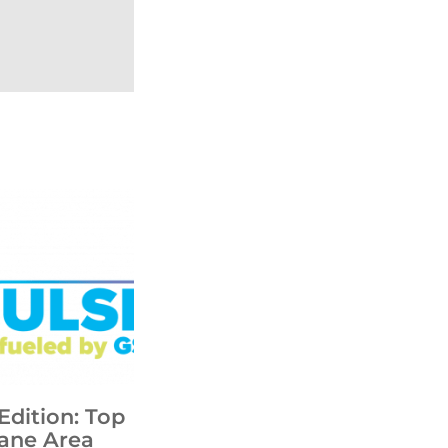
Edition: Top
ane Area