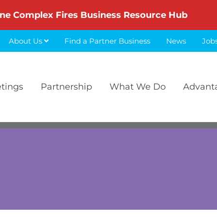
ne Complex Fires Business Resource Hub
About Us
Find a Partner Business
News
Job
etings
Partnership
What We Do
Advant