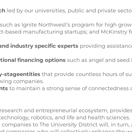
ch
led by our universities, public and private secto
such as Ignite Northwest’s program for high grow
duct-based manufacturing startups; and McKinstry 
nd industry specific experts
providing assistanc
itional financing options
such as angel and seed 
ly-stage
entities
that provide countless hours of s
owing companies.
nts
to maintain a strong sense of connectedness
s research and entrepreneurial ecosystem, provides
hnology, robotics, and life and health sciences. 
companies to The University District will, in turn, 
sed companies who will collectively enhance the wor