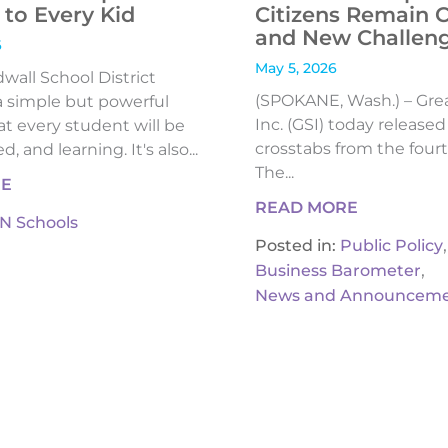
to Every Kid
Citizens Remain 
and New Challen
6
May 5, 2026
all School District
(SPOKANE, Wash.) – Gre
 simple but powerful
Inc. (GSI) today release
t every student will be
crosstabs from the fourt
, and learning. It's also...
The...
RE
READ MORE
IN Schools
,
Posted in:
Public Policy
,
Business Barometer
News and Announceme