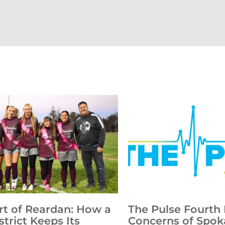
rt of Reardan: How a
The Pulse Fourth 
strict Keeps Its
Concerns of Spok