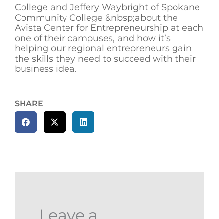
College and Jeffery Waybright of Spokane
Community College &nbsp;about the
Avista Center for Entrepreneurship at each
one of their campuses, and how it’s
helping our regional entrepreneurs gain
the skills they need to succeed with their
business idea.
SHARE
Leave a