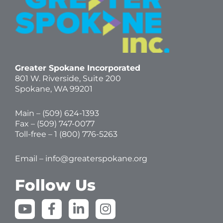
Greater Spokane Incorporated
801 W. Riverside,
Suite 200
Spokane, WA 99201
Main – (
509) 624-1393
Fax – (509) 747-0077
Toll-free –
1 (800) 776-5263
Email –
info@greaterspokane.org
Follow Us
Y
F
L
I
o
a
i
n