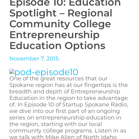
Episode 10: Education
Spotlight – Regional
Community College
Entrepreneurship
Education Options
November 7, 2015
One of the great resources that our
Spokane region has at our fingertips is the
breadth and depth of Entrepreneurship
Education in the region to take advantage
of. In Episode 10 of Startup Spokane Radio,
we dive into our first part of an ongoing
series on entrepreneurship education in
the region, starting with our local
community college programs. Listen in as
we talk with Mike Allen of North Idaho