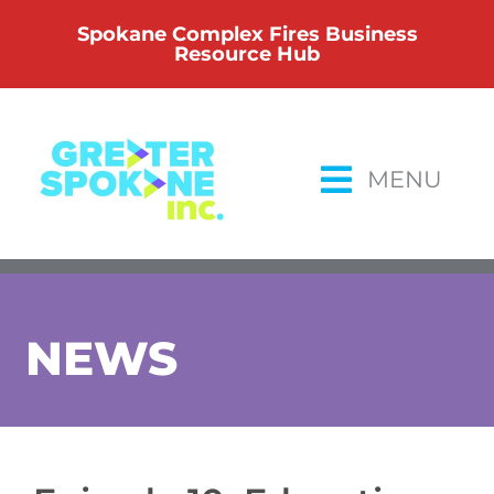
Skip
Spokane Complex Fires Business
to
Resource Hub
content
MENU
NEWS