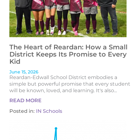
The Heart of Reardan: How a Small
District Keeps Its Promise to Every
Kid
June 15, 2026
Reardan-Edwall School District embodies a
simple but powerful promise that every student
will be known, loved, and learning. It's also...
READ MORE
Posted in:
IN Schools