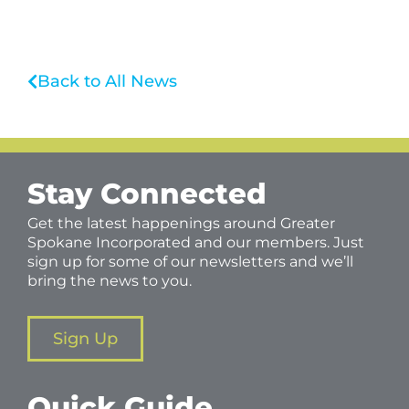
Back to All News
Stay Connected
Get the latest happenings around Greater
Spokane Incorporated and our members. Just
sign up for some of our newsletters and we’ll
bring the news to you.
Sign Up
Quick Guide