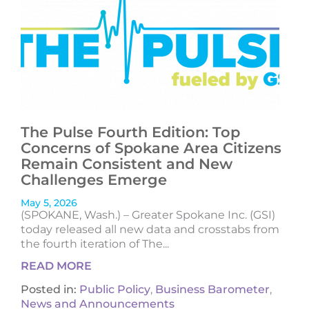
The Pulse Fourth Edition: Top
Concerns of Spokane Area Citizens
Remain Consistent and New
Challenges Emerge
May 5, 2026
(SPOKANE, Wash.) – Greater Spokane Inc. (GSI)
today released all new data and crosstabs from
the fourth iteration of The...
READ MORE
Posted in:
Public Policy
,
Business Barometer
,
News and Announcements