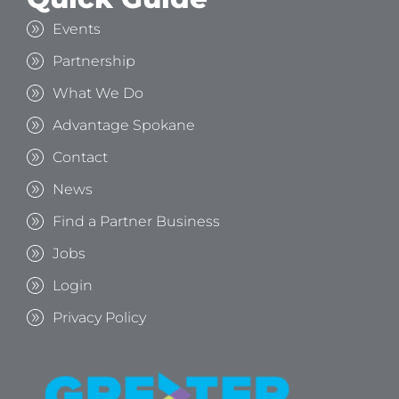
Events
Partnership
What We Do
Advantage Spokane
Contact
News
Find a Partner Business
Jobs
Login
Privacy Policy