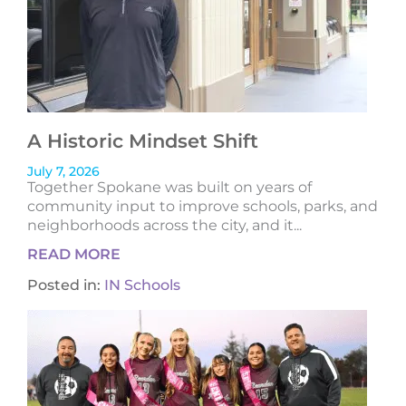
A Historic Mindset Shift
July 7, 2026
Together Spokane was built on years of
community input to improve schools, parks, and
neighborhoods across the city, and it...
READ MORE
Posted in:
IN Schools