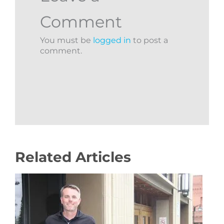
Comment
You must be
logged in
to post a
comment.
Related Articles