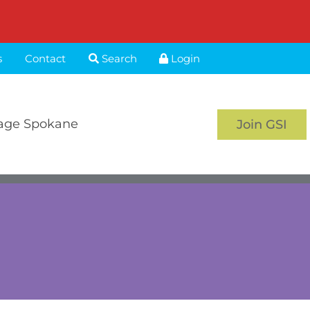
s
Contact
Search
Login
age Spokane
Join GSI