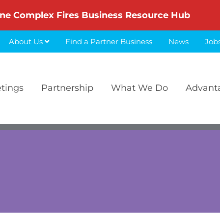
ne Complex Fires Business Resource Hub
About Us
Find a Partner Business
News
Job
etings
Partnership
What We Do
Advant