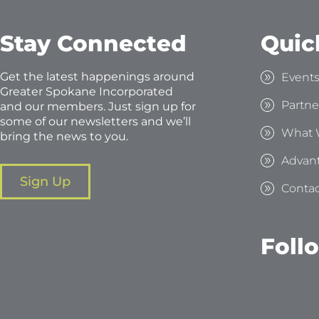
Stay Connected
Quic
Get the latest happenings around
Event
Greater Spokane Incorporated
Partne
and our members. Just sign up for
some of our newsletters and we’ll
What 
bring the news to you.
Advan
Sign Up
Contac
Foll