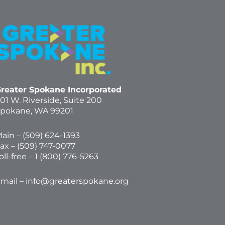
reater Spokane Incorporated
01 W. Riverside,
Suite 200
pokane, WA 99201
ain – (
509) 624-1393
ax – (509) 747-0077
oll-free –
1 (800) 776-5263
mail –
info@greaterspokane.org