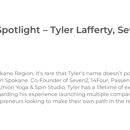
potlight – Tyler Lafferty, S
ne Region, it’s rare that Tyler’s name doesn’t p
in Spokane. Co-Founder of Seven2, 14Four, Passen
ion Yoga & Spin Studio, Tyler has a lifetime of e
regarding his experience launching multiple compan
preneurs looking to make their own path in the r