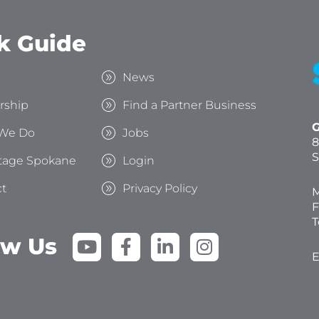
k Guide
s
News
rship
Find a Partner Business
G
We Do
Jobs
8
S
tage Spokane
Login
t
Privacy Policy
M
F
T
Y
F
L
I
ow Us
o
a
i
n
E
u
c
n
s
t
e
k
t
u
b
e
a