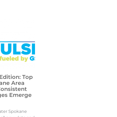
Edition: Top
ane Area
Consistent
ges Emerge
ater Spokane