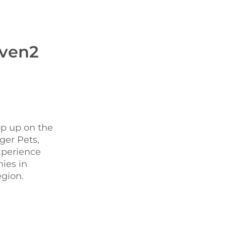
even2
op up on the
ger Pets,
xperience
ies in
egion.