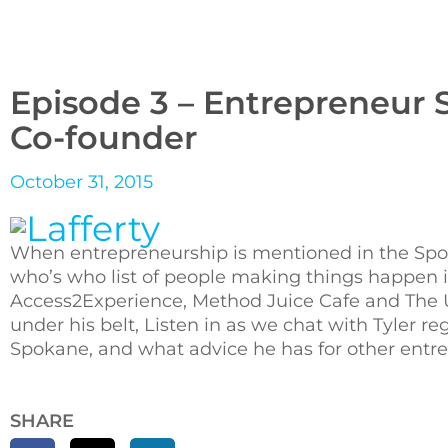
Episode 3 – Entrepreneur S
Co-founder
October 31, 2015
When entrepreneurship is mentioned in the Spoka
who’s who list of people making things happen 
Access2Experience, Method Juice Cafe and The Un
under his belt, Listen in as we chat with Tyler 
Spokane, and what advice he has for other entre
SHARE