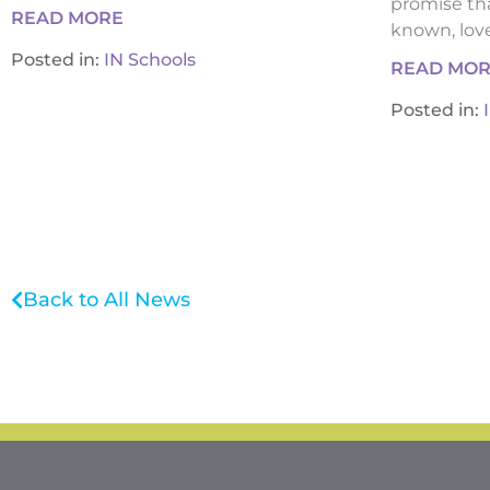
promise tha
READ MORE
known, loved
Posted in:
IN Schools
READ MO
Posted in:
Back to All News