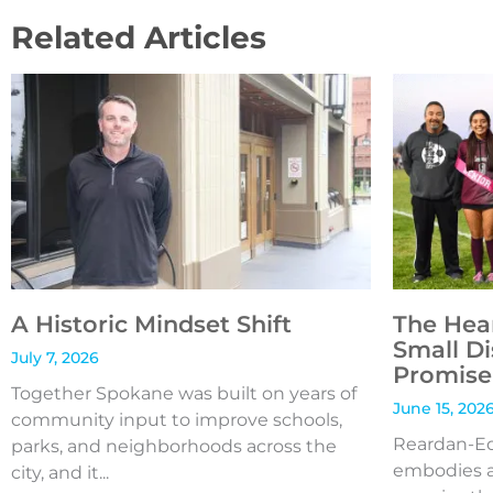
Related Articles
A Historic Mindset Shift
The Hea
Small Di
July 7, 2026
Promise 
Together Spokane was built on years of
June 15, 202
community input to improve schools,
Reardan-Edw
parks, and neighborhoods across the
embodies a
city, and it...