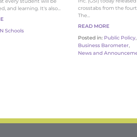
Inc. (GSI) today release
t every student will be
crosstabs from the fourt
, and learning. It's also...
The...
RE
READ MORE
IN Schools
,
Posted in:
Public Policy
,
Business Barometer
News and Announceme