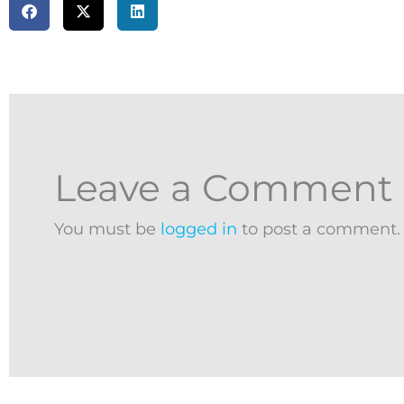
Leave a Comment
You must be
logged in
to post a comment.