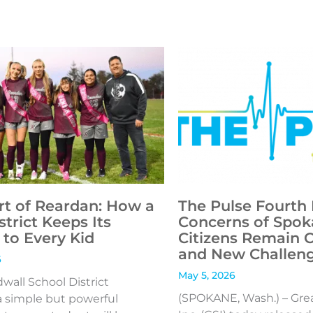
rt of Reardan: How a
The Pulse Fourth 
strict Keeps Its
Concerns of Spok
to Every Kid
Citizens Remain 
and New Challen
6
May 5, 2026
all School District
(SPOKANE, Wash.) – Gre
 simple but powerful