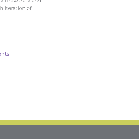
d all new data and
h iteration of
nts