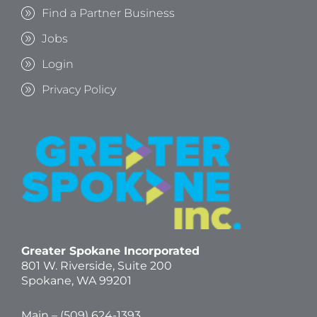
Find a Partner Business
Jobs
Login
Privacy Policy
Greater Spokane Incorporated
801 W. Riverside,
Suite 200
Spokane, WA 99201
Main – (
509) 624-1393