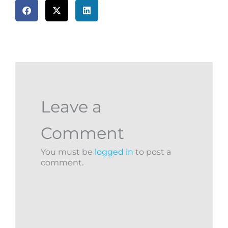
Leave a
Comment
You must be
logged in
to post a
comment.