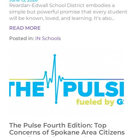
June 15, 2026
Reardan-Edwall School District embodies a
simple but powerful promise that every student
will be known, loved, and learning. It's also...
READ MORE
Posted in:
IN Schools
The Pulse Fourth Edition: Top
Concerns of Spokane Area Citizens