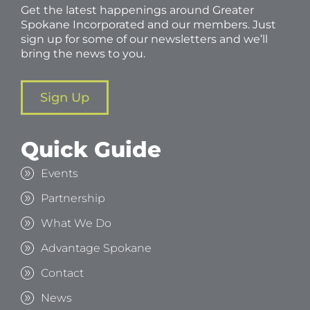
Get the latest happenings around Greater
Spokane Incorporated and our members. Just
sign up for some of our newsletters and we’ll
bring the news to you.
Sign Up
Quick Guide
Events
Partnership
What We Do
Advantage Spokane
Contact
News