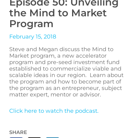
Episode 50: Unveiling
the Mind to Market
Program
February 15, 2018
Steve and Megan discuss the Mind to
Market program, a new accelerator
program and pre-seed investment fund
established to commercialize viable and
scalable ideas in our region. Learn about
the program and how to become part of
the program as an entrepreneur, subject
matter expert, mentor or advisor.
Click here to watch the podcast.
SHARE