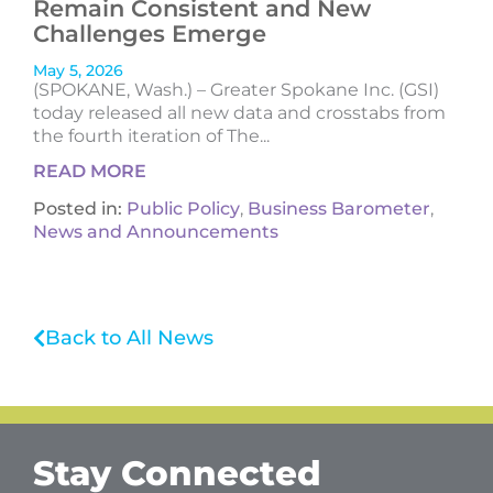
Remain Consistent and New
Challenges Emerge
May 5, 2026
(SPOKANE, Wash.) – Greater Spokane Inc. (GSI)
today released all new data and crosstabs from
the fourth iteration of The...
READ MORE
Posted in:
Public Policy
,
Business Barometer
,
News and Announcements
Back to All News
Stay Connected