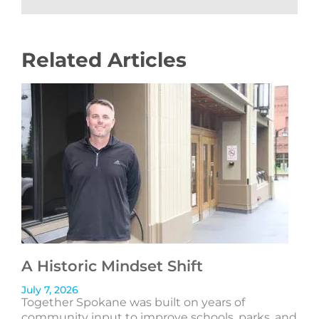
Related Articles
A Historic Mindset Shift
July 7, 2026
Together Spokane was built on years of
community input to improve schools, parks, and