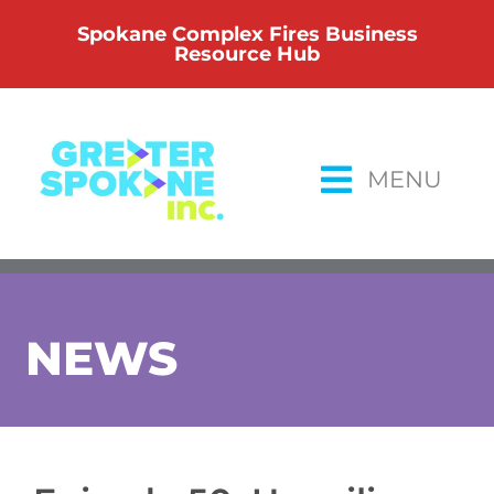
Skip
Spokane Complex Fires Business
to
Resource Hub
content
MENU
NEWS