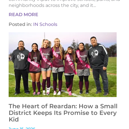
neighborhoods across the city, and it...
READ MORE
Posted in:
IN Schools
The Heart of Reardan: How a Small
District Keeps Its Promise to Every
Kid