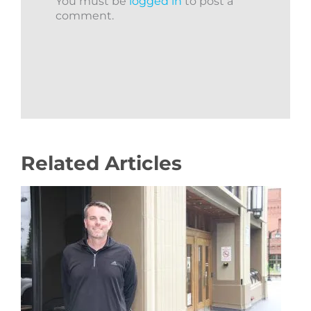
You must be
logged in
to post a
comment.
Related Articles