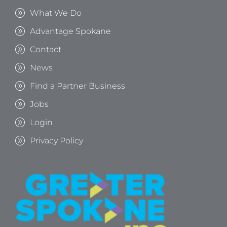
What We Do
Advantage Spokane
Contact
News
Find a Partner Business
Jobs
Login
Privacy Policy