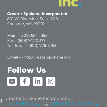
Greater Spokane Incorporated
801 W. Riverside,
Suite 200
Spokane, WA 99201
Main – (
509) 624-1393
Fax – (509) 747-0077
Toll-free –
1 (800) 776-5263
Email –
info@greaterspokane.org
Follow Us
Y
F
L
I
o
a
i
n
u
c
n
s
t
e
k
t
Greater Spokane Incorporated |
u
b
e
a
B2B Web Design
by
Zipline B2B Marketing