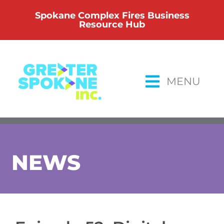
Skip
Spokane Complex Fires Business
to
Resource Hub
content
MENU
NEWS