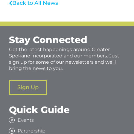
Back to All News
Stay Connected
Get the latest happenings around Greater
Spokane Incorporated and our members. Just
sign up for some of our newsletters and we’ll
bring the news to you.
Sign Up
Quick Guide
Events
Partnership