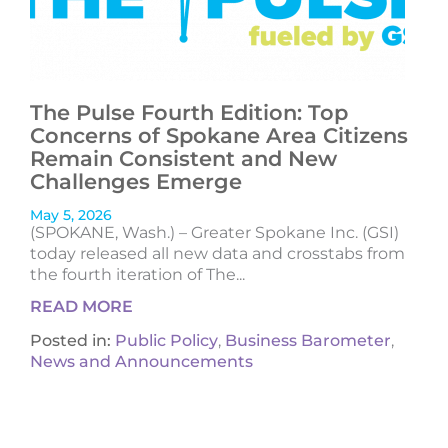
The Pulse Fourth Edition: Top
Concerns of Spokane Area Citizens
Remain Consistent and New
Challenges Emerge
May 5, 2026
(SPOKANE, Wash.) – Greater Spokane Inc. (GSI)
today released all new data and crosstabs from
the fourth iteration of The...
READ MORE
Posted in:
Public Policy
,
Business Barometer
,
News and Announcements