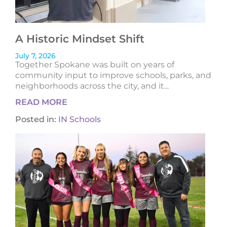
A Historic Mindset Shift
July 7, 2026
Together Spokane was built on years of
community input to improve schools, parks, and
neighborhoods across the city, and it...
READ MORE
Posted in:
IN Schools