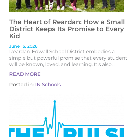
The Heart of Reardan: How a Small
District Keeps Its Promise to Every
Kid
June 15, 2026
Reardan-Edwall School District embodies a
simple but powerful promise that every student
will be known, loved, and learning. It's also...
READ MORE
Posted in:
IN Schools