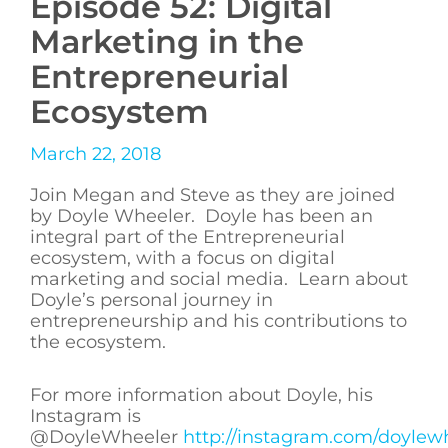
Episode 52: Digital
Marketing in the
Entrepreneurial
Ecosystem
March 22, 2018
Join Megan and Steve as they are joined
by Doyle Wheeler. Doyle has been an
integral part of the Entrepreneurial
ecosystem, with a focus on digital
marketing and social media. Learn about
Doyle’s personal journey in
entrepreneurship and his contributions to
the ecosystem.
For more information about Doyle, his
Instagram is
@DoyleWheeler
http://instagram.com/doylew