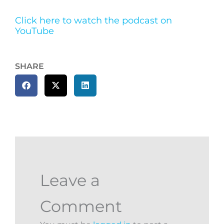
Click here to watch the podcast on
YouTube
SHARE
Leave a
Comment