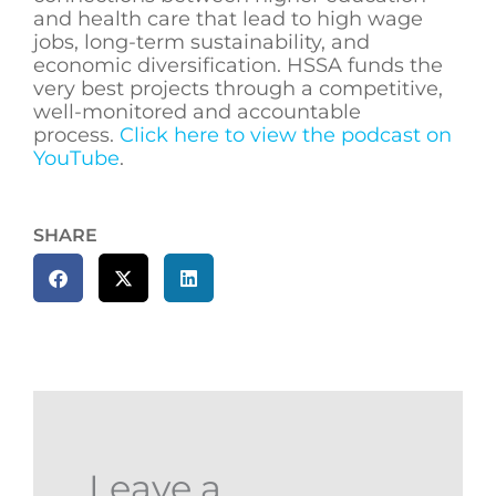
and health care that lead to high wage
jobs, long-term sustainability, and
economic diversification. HSSA funds the
very best projects through a competitive,
well-monitored and accountable
process.
Click here to view the podcast on
YouTube
.
SHARE
Leave a