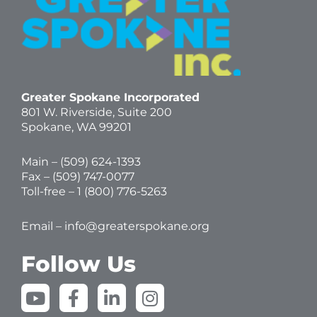
Greater Spokane Incorporated
801 W. Riverside,
Suite 200
Spokane, WA 99201
Main – (
509) 624-1393
Fax – (509) 747-0077
Toll-free –
1 (800) 776-5263
Email –
info@greaterspokane.org
Follow Us
Y
F
L
I
o
a
i
n