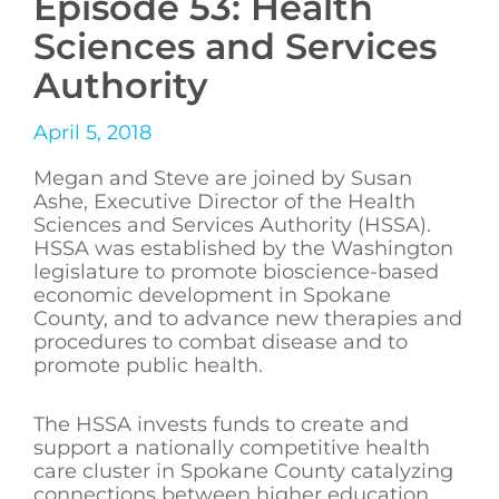
Episode 53: Health
Sciences and Services
Authority
April 5, 2018
Megan and Steve are joined by Susan
Ashe, Executive Director of the Health
Sciences and Services Authority (HSSA).
HSSA was established by the Washington
legislature to promote bioscience-based
economic development in Spokane
County, and to advance new therapies and
procedures to combat disease and to
promote public health.
The HSSA invests funds to create and
support a nationally competitive health
care cluster in Spokane County catalyzing
connections between higher education