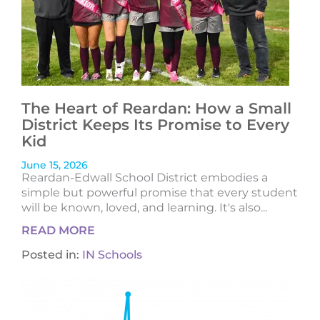
The Heart of Reardan: How a Small
District Keeps Its Promise to Every
Kid
June 15, 2026
Reardan-Edwall School District embodies a
simple but powerful promise that every student
will be known, loved, and learning. It's also...
READ MORE
Posted in:
IN Schools