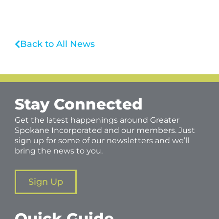
Back to All News
Stay Connected
Get the latest happenings around Greater
Spokane Incorporated and our members. Just
sign up for some of our newsletters and we’ll
bring the news to you.
Sign Up
Quick Guide