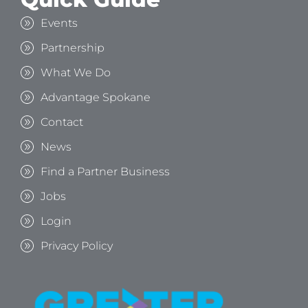
Events
Partnership
What We Do
Advantage Spokane
Contact
News
Find a Partner Business
Jobs
Login
Privacy Policy