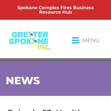
Skip
Spokane Complex Fires Business
to
Resource Hub
content
MENU
NEWS