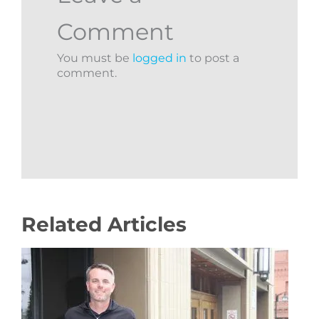
Comment
You must be
logged in
to post a
comment.
Related Articles