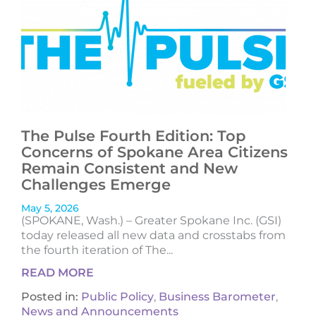
The Pulse Fourth Edition: Top
Concerns of Spokane Area Citizens
Remain Consistent and New
Challenges Emerge
May 5, 2026
(SPOKANE, Wash.) – Greater Spokane Inc. (GSI)
today released all new data and crosstabs from
the fourth iteration of The...
READ MORE
Posted in:
Public Policy
,
Business Barometer
,
News and Announcements