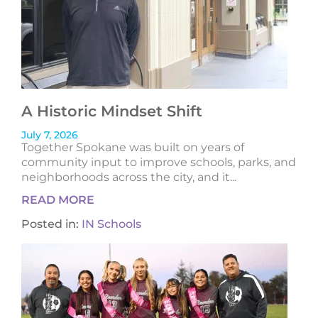
A Historic Mindset Shift
July 7, 2026
Together Spokane was built on years of
community input to improve schools, parks, and
neighborhoods across the city, and it...
READ MORE
Posted in:
IN Schools