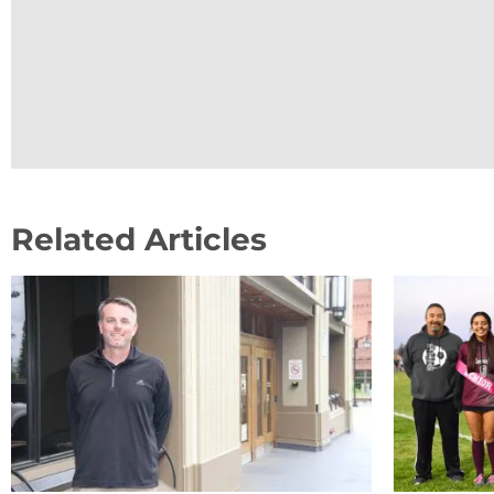
Related Articles