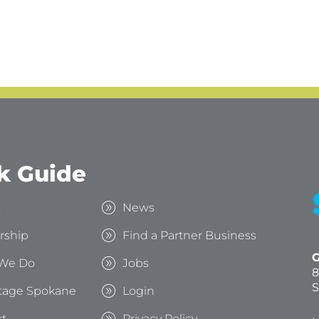
k Guide
s
News
rship
Find a Partner Business
G
We Do
Jobs
8
S
tage Spokane
Login
t
Privacy Policy