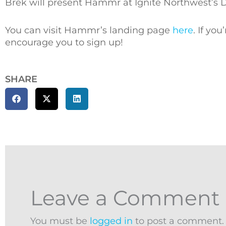
Brek will present Hammr at Ignite Northwest’s 
You can visit Hammr’s landing page
here
. If yo
encourage you to sign up!
SHARE
Leave a Comment
You must be
logged in
to post a comment.