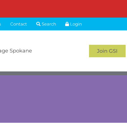
s
Contact
Search
Login
age Spokane
Join GSI