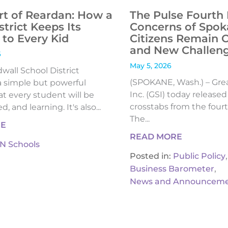
rt of Reardan: How a
The Pulse Fourth 
strict Keeps Its
Concerns of Spok
to Every Kid
Citizens Remain 
and New Challen
6
May 5, 2026
all School District
(SPOKANE, Wash.) – Gre
 simple but powerful
Inc. (GSI) today release
t every student will be
crosstabs from the fourt
, and learning. It's also...
The...
RE
READ MORE
IN Schools
,
Posted in:
Public Policy
,
Business Barometer
News and Announceme