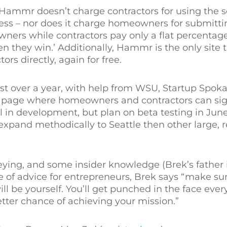
es, Hammr doesn’t charge contractors for using the 
ss – nor does it charge homeowners for submittin
wners while contractors pay only a flat percenta
n they win.’ Additionally, Hammr is the only site 
s directly, again for free.
t over a year, with help from WSU, Startup Spoka
g page where homeowners and contractors can sig
ll in development, but plan on beta testing in June,
 expand methodically to Seattle then other large, 
eying, and some insider knowledge (Brek’s father 
 of advice for entrepreneurs, Brek says “make sure
ll be yourself. You’ll get punched in the face every
etter chance of achieving your mission.”