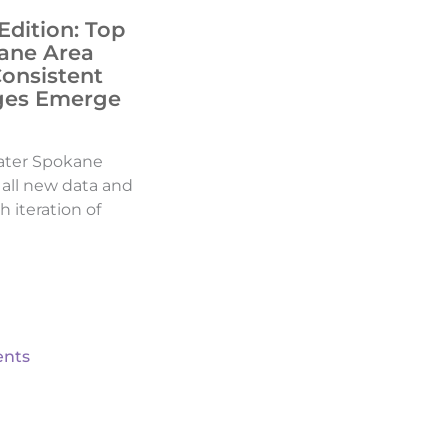
Edition: Top
ane Area
Consistent
ges Emerge
ater Spokane
d all new data and
h iteration of
nts