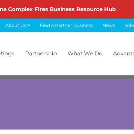
ne Complex Fires Business Resource Hub
About Us
Find a Partner Business
News
Job
etings
Partnership
What We Do
Advant