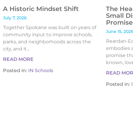
A Historic Mindset Shift
The Hea
Small Di
July 7, 2026
Promise 
Together Spokane was built on years of
June 15, 202
community input to improve schools,
Reardan-Edw
parks, and neighborhoods across the
embodies a
city, and it...
promise tha
READ MORE
known, loved
Posted in:
IN Schools
READ MO
Posted in: