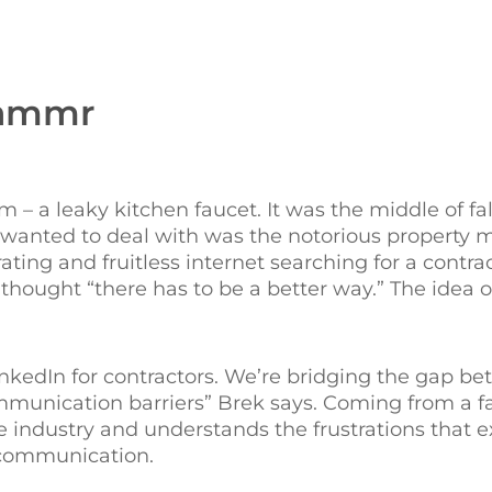
Hammr
em – a leaky kitchen faucet. It was the middle of fa
 wanted to deal with was the notorious propert
ating and fruitless internet searching for a contrac
hought “there has to be a better way.” The idea
LinkedIn for contractors. We’re bridging the gap b
unication barriers” Brek says. Coming from a fa
he industry and understands the frustrations that 
 communication.