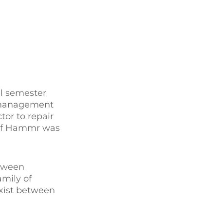
ll semester
y management
tor to repair
 of Hammr was
etween
mily of
exist between