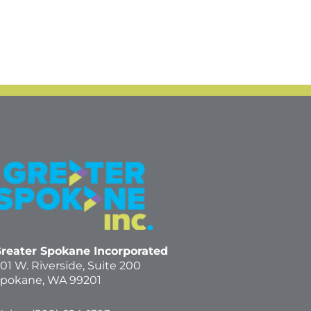
reater Spokane Incorporated
01 W. Riverside,
Suite 200
pokane, WA 99201