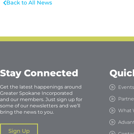
Back to All News
Stay Connected
Quic
Get the latest happenings around
Event
Greater Spokane Incorporated
Partne
and our members. Just sign up for
some of our newsletters and we’ll
What 
bring the news to you.
Advan
Sign Up
Contac