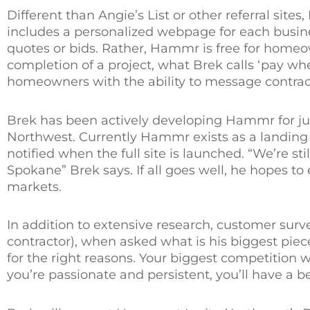
Different than Angie’s List or other referral sit
includes a personalized webpage for each busine
quotes or bids. Rather, Hammr is free for homeo
completion of a project, what Brek calls ‘pay whe
homeowners with the ability to message contractor
Brek has been actively developing Hammr for jus
Northwest. Currently Hammr exists as a landin
notified when the full site is launched. “We’re sti
Spokane” Brek says. If all goes well, he hopes to
markets.
In addition to extensive research, customer surv
contractor), when asked what is his biggest piece
for the right reasons. Your biggest competition wi
you’re passionate and persistent, you’ll have a b