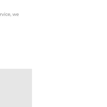
ervice, we