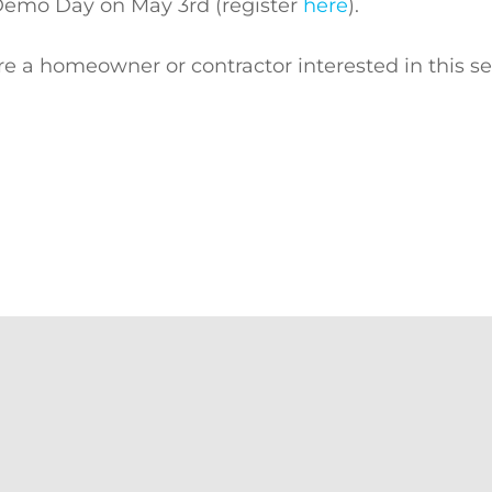
Demo Day on May 3rd (register
here
).
u’re a homeowner or contractor interested in this s