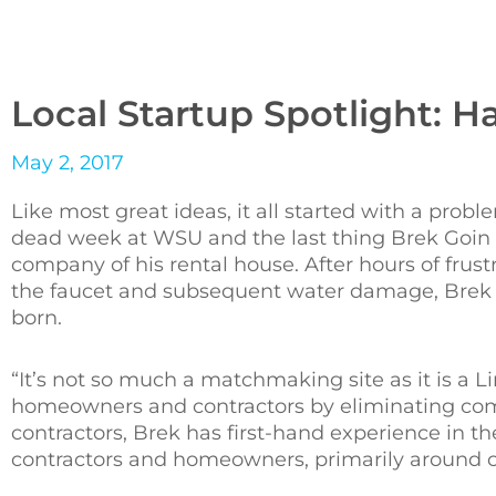
Local Startup Spotlight: 
May 2, 2017
Like most great ideas, it all started with a probl
dead week at WSU and the last thing Brek Goin
company of his rental house. After hours of frustr
the faucet and subsequent water damage, Brek t
born.
“It’s not so much a matchmaking site as it is a 
homeowners and contractors by eliminating comm
contractors, Brek has first-hand experience in t
contractors and homeowners, primarily around