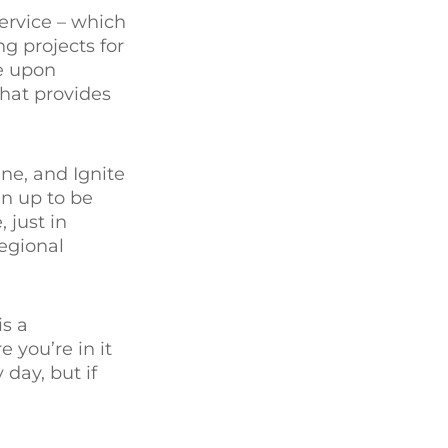
service – which
g projects for
ge upon
that provides
ne, and Ignite
n up to be
 just in
regional
is a
 you’re in it
 day, but if