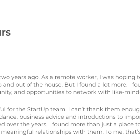
rs
 years ago. As a remote worker, I was hoping to 
nd out of the house. But I found a lot more. I fo
ty, and opportunities to network with like-minde
ul for the StartUp team. I can’t thank them enough
idance, business advice and introductions to impo
ved over the years. I found more than just a place 
meaningful relationships with them. To me, that’s