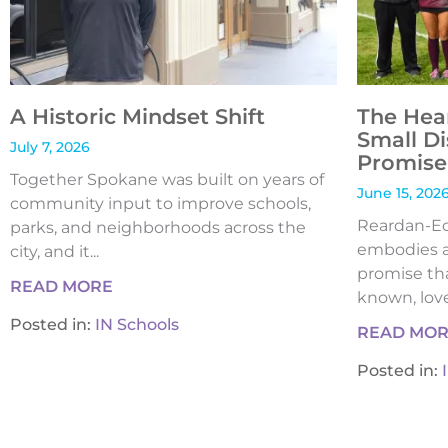
A Historic Mindset Shift
The Hea
Small Di
July 7, 2026
Promise 
Together Spokane was built on years of
June 15, 202
community input to improve schools,
Reardan-Edw
parks, and neighborhoods across the
embodies a
city, and it...
promise tha
READ MORE
known, loved
Posted in:
IN Schools
READ MO
Posted in: