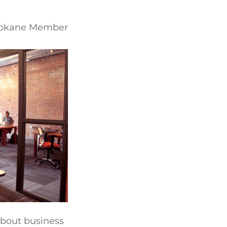
Spokane Member
about business