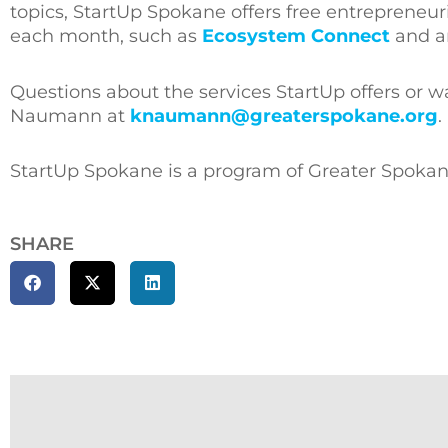
topics, StartUp Spokane offers free entrepreneu
each month, such as
Ecosystem Connect
and a
Questions about the services StartUp offers or w
Naumann at
knaumann@greaterspokane.org
.
StartUp Spokane is a program of Greater Spokan
SHARE