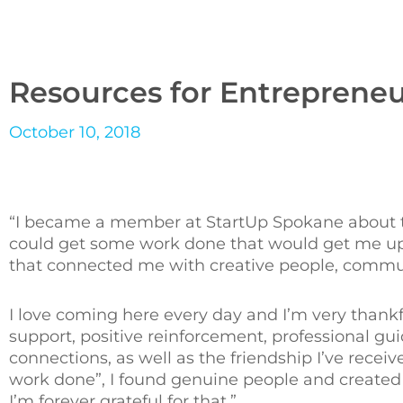
Resources for Entrepreneu
October 10, 2018
“I became a member at StartUp Spokane about two
could get some work done that would get me up a
that connected me with creative people, communi
I love coming here every day and I’m very thankf
support, positive reinforcement, professional gu
connections, as well as the friendship I’ve recei
work done”, I found genuine people and created 
I’m forever grateful for that.”