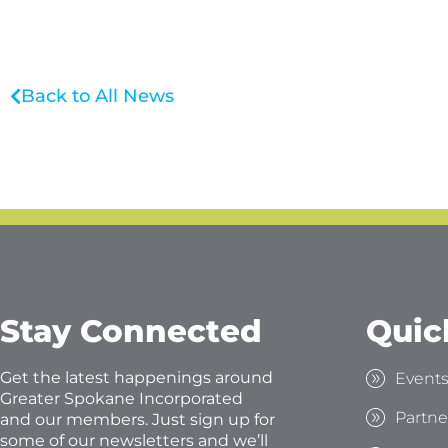
Back to All News
Stay Connected
Quic
Get the latest happenings around
Event
Greater Spokane Incorporated
Partne
and our members. Just sign up for
some of our newsletters and we’ll