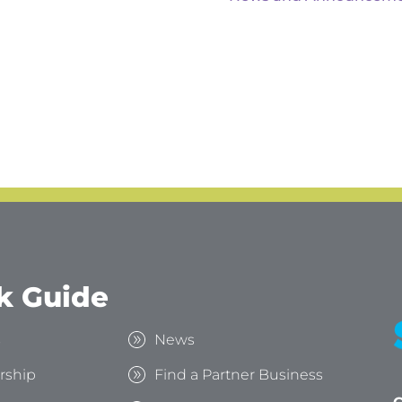
k Guide
s
News
rship
Find a Partner Business