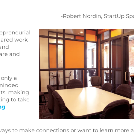
-Robert Nordin, StartUp 
epreneurial
hared work
 and
hare and
only a
-minded
nts, making
ing to take
ng
r ways to make connections or want to learn more 