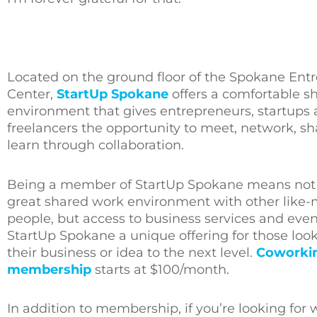
Located on the ground floor of the Spokane Entr
Center,
StartUp Spokane
offers a comfortable s
environment that gives entrepreneurs, startups
freelancers the opportunity to meet, network, s
learn through collaboration.
Being a member of StartUp Spokane means not 
great shared work environment with other like
people, but access to business services and eve
StartUp Spokane a unique offering for those look
their business or idea to the next level.
Coworki
membership
starts at $100/month.
In addition to membership, if you’re looking fo