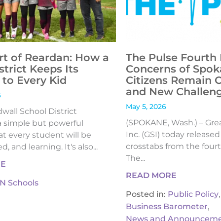
rt of Reardan: How a
The Pulse Fourth 
strict Keeps Its
Concerns of Spok
to Every Kid
Citizens Remain 
and New Challen
6
May 5, 2026
all School District
(SPOKANE, Wash.) – Gre
 simple but powerful
Inc. (GSI) today release
t every student will be
crosstabs from the fourt
, and learning. It's also...
The...
RE
READ MORE
IN Schools
,
Posted in:
Public Policy
,
Business Barometer
News and Announceme