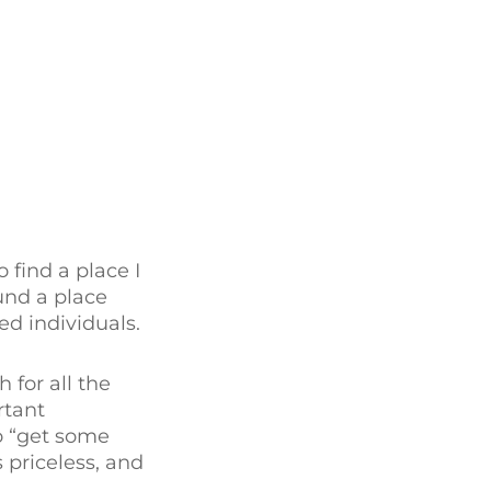
find a place I
und a place
d individuals.
 for all the
rtant
to “get some
 priceless, and