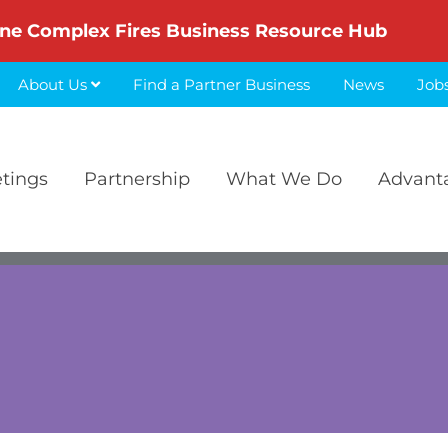
ne Complex Fires Business Resource Hub
About Us
Find a Partner Business
News
Job
etings
Partnership
What We Do
Advant