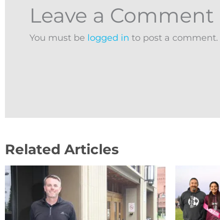
Leave a Comment
You must be
logged in
to post a comment.
Related Articles