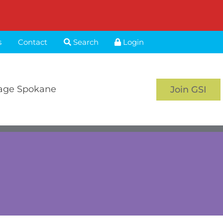
s
Contact
Search
Login
age Spokane
Join GSI