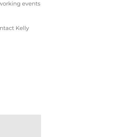
tworking events
ntact Kelly