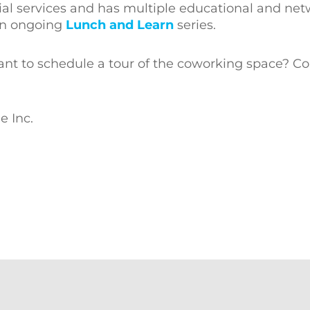
rial services and has multiple educational and ne
n ongoing
Lunch and Learn
series.
ant to schedule a tour of the coworking space? Co
e Inc.