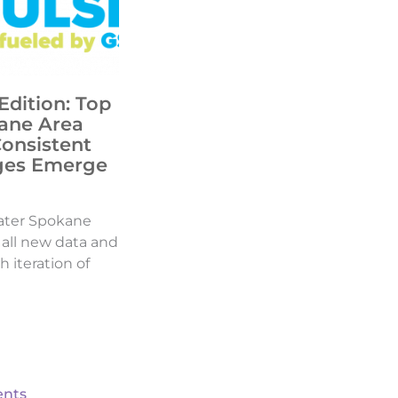
Edition: Top
ane Area
Consistent
ges Emerge
ater Spokane
d all new data and
h iteration of
nts