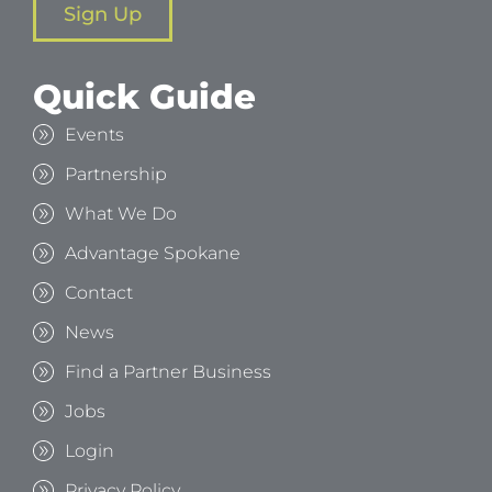
Sign Up
Quick Guide
Events
Partnership
What We Do
Advantage Spokane
Contact
News
Find a Partner Business
Jobs
Login
Privacy Policy