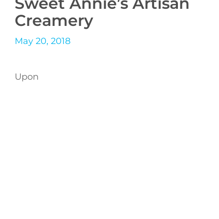
Sweet Annie’s Artisan
Creamery
May 20, 2018
Upon