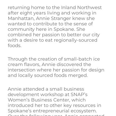
returning home to the Inland Northwest
after eight years living and working in
Manhattan, Annie Stranger knew she
wanted to contribute to the sense of
community here in Spokane. She
combined her passion to better our city
with a desire to eat regionally-sourced
foods.
Through the creation of small-batch ice
cream flavors, Annie discovered the
intersection where her passion for design
and locally sourced foods merged.
Annie attended a small business
development workshop at SNAP’s
Women’s Business Center, which
introduced her to other key resources in
Spokane’s entrepreneurial ecosystem.