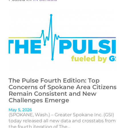
The Pulse Fourth Edition: Top
Concerns of Spokane Area Citizens
Remain Consistent and New
Challenges Emerge
May 5, 2026
(SPOKANE, Wash.) – Greater Spokane Inc. (GSI)
today released all new data and crosstabs from
the fourth iteration of The...