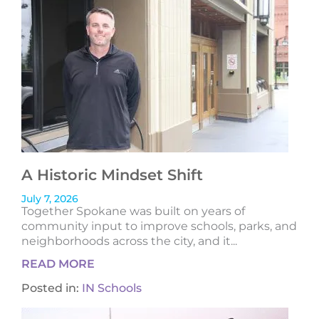
A Historic Mindset Shift
July 7, 2026
Together Spokane was built on years of
community input to improve schools, parks, and
neighborhoods across the city, and it...
READ MORE
Posted in:
IN Schools