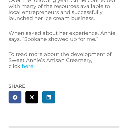
Over the following year, Annie connected
with many of the resources available to
local entrepreneurs and successfully
launched her ice cream business.
When asked about her experience, Annie
says, “Spokane showed up for me.”
To read more about the development of
Sweet Annie’s Artisan Creamery,
click
here
.
SHARE