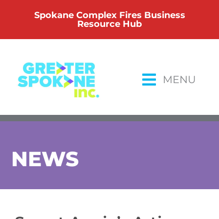
Skip
Spokane Complex Fires Business
to
Resource Hub
content
MENU
NEWS