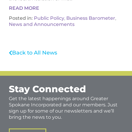
READ MORE
Posted in:
Public Policy
,
Business Barometer
,
News and Announcements
Back to All News
Stay Connected
Get the latest happenings around Greater
Spokane Incorporated and our members. Just
sign up for some of our newsletters and we’ll
bring the news to you.