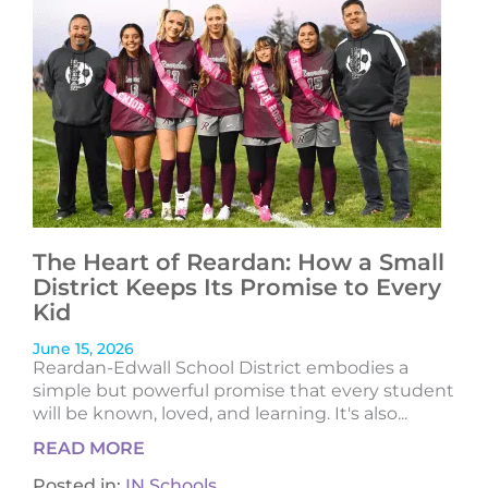
The Heart of Reardan: How a Small
District Keeps Its Promise to Every
Kid
June 15, 2026
Reardan-Edwall School District embodies a
simple but powerful promise that every student
will be known, loved, and learning. It's also...
READ MORE
Posted in:
IN Schools