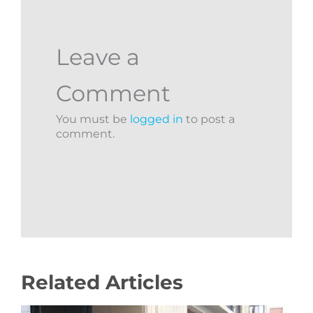
Leave a
Comment
You must be
logged in
to post a
comment.
Related Articles