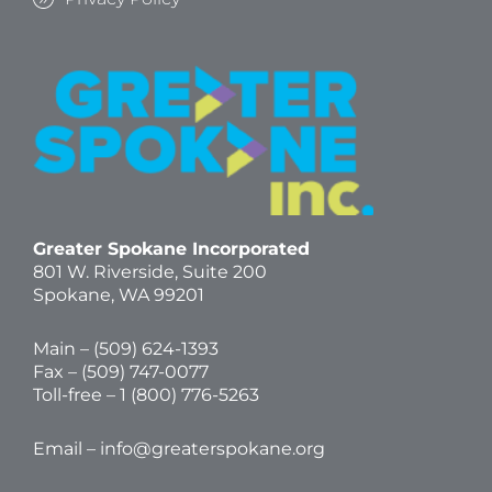
Greater Spokane Incorporated
801 W. Riverside,
Suite 200
Spokane, WA 99201
Main – (
509) 624-1393
Fax – (509) 747-0077
Toll-free –
1 (800) 776-5263
Email –
info@greaterspokane.org