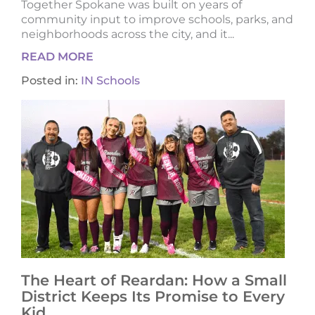
Together Spokane was built on years of
community input to improve schools, parks, and
neighborhoods across the city, and it...
READ MORE
Posted in:
IN Schools
The Heart of Reardan: How a Small
District Keeps Its Promise to Every
Kid