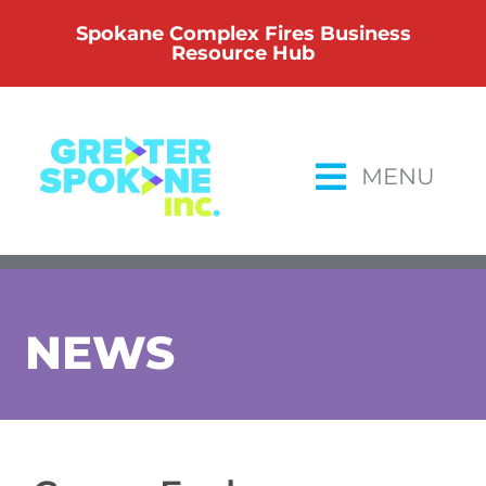
Skip
Spokane Complex Fires Business
to
Resource Hub
content
MENU
NEWS