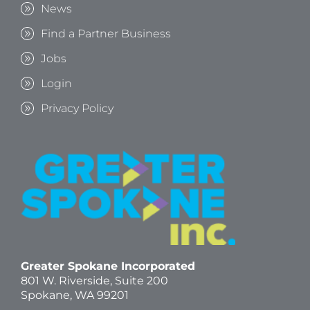
News
Find a Partner Business
Jobs
Login
Privacy Policy
Greater Spokane Incorporated
801 W. Riverside,
Suite 200
Spokane, WA 99201