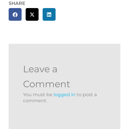
SHARE
Leave a
Comment
You must be
logged in
to post a
comment.