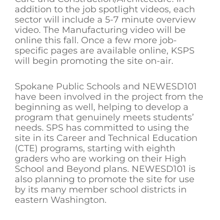
addition to the job spotlight videos, each
sector will include a 5-7 minute overview
video. The Manufacturing video will be
online this fall. Once a few more job-
specific pages are available online, KSPS
will begin promoting the site on-air.
Spokane Public Schools and NEWESD101
have been involved in the project from the
beginning as well, helping to develop a
program that genuinely meets students’
needs. SPS has committed to using the
site in its Career and Technical Education
(CTE) programs, starting with eighth
graders who are working on their High
School and Beyond plans. NEWESD101 is
also planning to promote the site for use
by its many member school districts in
eastern Washington.