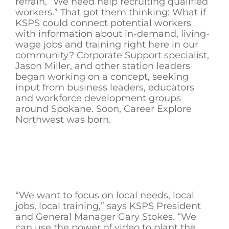
refrain, “We need help recruiting qualified
workers.” That got them thinking: What if
KSPS could connect potential workers
with information about in-demand, living-
wage jobs and training right here in our
community? Corporate Support specialist,
Jason Miller, and other station leaders
began working on a concept, seeking
input from business leaders, educators
and workforce development groups
around Spokane. Soon, Career Explore
Northwest was born.
“We want to focus on local needs, local
jobs, local training,” says KSPS President
and General Manager Gary Stokes. “We
can use the power of video to plant the