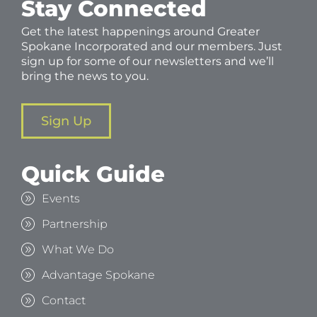
Stay Connected
Get the latest happenings around Greater
Spokane Incorporated and our members. Just
sign up for some of our newsletters and we’ll
bring the news to you.
Sign Up
Quick Guide
Events
Partnership
What We Do
Advantage Spokane
Contact