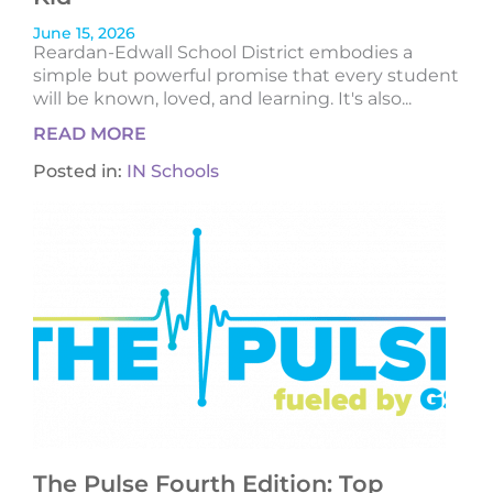
June 15, 2026
Reardan-Edwall School District embodies a
simple but powerful promise that every student
will be known, loved, and learning. It's also...
READ MORE
Posted in:
IN Schools
The Pulse Fourth Edition: Top