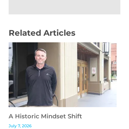
Related Articles
A Historic Mindset Shift
July 7, 2026