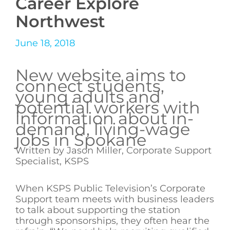
Career Explore
Northwest
June 18, 2018
New website aims to
connect students,
young adults and
potential workers with
information about in-
demand, living-wage
jobs in Spokane
Written by Jason Miller, Corporate Support
Specialist, KSPS
When KSPS Public Television’s Corporate
Support team meets with business leaders
to talk about supporting the station
through sponsorships, they often hear the