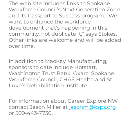
The web site includes links to Spokane
Workforce Council’s Next Generation Zone
and its Passport to Success program. “We
want to enhance the workforce
development that’s happening in this
community, not duplicate it,” says Stokes.
Other links are welcome and will be added
over time.
In addition to MacKay Manufacturing,
sponsors to date include Hotstart,
Washington Trust Bank, Oxarc, Spokane
Workforce Council, CHAS Health and St.
Luke’s Rehabilitation Institute.
For information about Career Explore NW,
contact Jason Miller at
jasonm@ksps.org
or 509-443-7730.