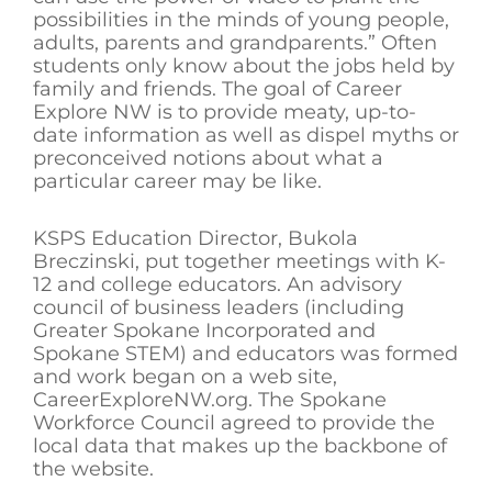
possibilities in the minds of young people,
adults, parents and grandparents.” Often
students only know about the jobs held by
family and friends. The goal of Career
Explore NW is to provide meaty, up-to-
date information as well as dispel myths or
preconceived notions about what a
particular career may be like.
KSPS Education Director, Bukola
Breczinski, put together meetings with K-
12 and college educators. An advisory
council of business leaders (including
Greater Spokane Incorporated and
Spokane STEM) and educators was formed
and work began on a web site,
CareerExploreNW.org. The Spokane
Workforce Council agreed to provide the
local data that makes up the backbone of
the website.