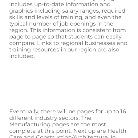
includes up-to-date information and
graphics including salary ranges, required
skills and levels of training, and even the
typical number of job openings in the
region. This information is consistent from
page to page so that students can easily
compare. Links to regional businesses and
training resources in our region are also
included.
Eventually, there will be pages for up to 16
different industry sectors. The
Manufacturing pages are the most
complete at this point. Next up are Health
Care and Construction/Architecture. In