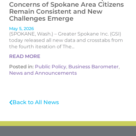
Concerns of Spokane Area Citizens
Remain Consistent and New
Challenges Emerge
May 5, 2026
(SPOKANE, Wash.) – Greater Spokane Inc. (GSI)
today released all new data and crosstabs from
the fourth iteration of The...
READ MORE
Posted in:
Public Policy
,
Business Barometer
,
News and Announcements
Back to All News