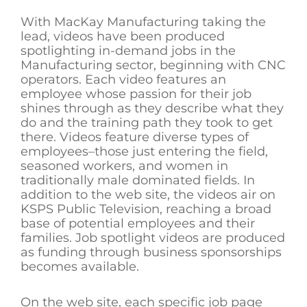
With MacKay Manufacturing taking the
lead, videos have been produced
spotlighting in-demand jobs in the
Manufacturing sector, beginning with CNC
operators. Each video features an
employee whose passion for their job
shines through as they describe what they
do and the training path they took to get
there. Videos feature diverse types of
employees–those just entering the field,
seasoned workers, and women in
traditionally male dominated fields. In
addition to the web site, the videos air on
KSPS Public Television, reaching a broad
base of potential employees and their
families. Job spotlight videos are produced
as funding through business sponsorships
becomes available.
On the web site, each specific job page