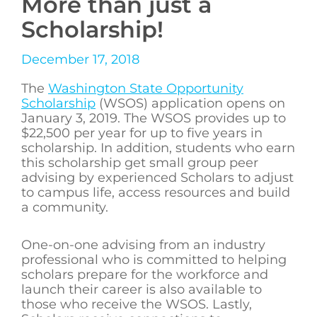
More than just a
Scholarship!
December 17, 2018
The
Washington State Opportunity
Scholarship
(WSOS) application opens on
January 3, 2019. The WSOS provides up to
$22,500 per year for up to five years in
scholarship. In addition, students who earn
this scholarship get small group peer
advising by experienced Scholars to adjust
to campus life, access resources and build
a community.
One-on-one advising from an industry
professional who is committed to helping
scholars prepare for the workforce and
launch their career is also available to
those who receive the WSOS. Lastly,