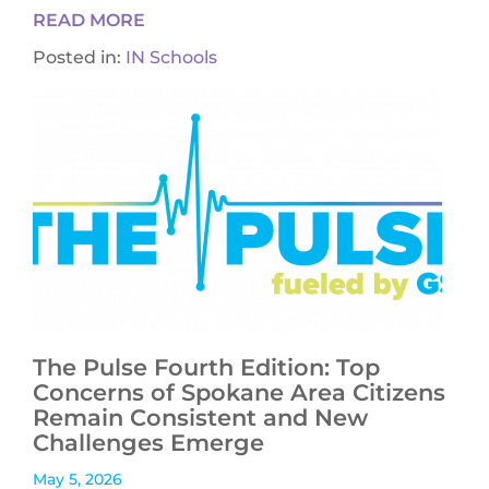
READ MORE
Posted in:
IN Schools
The Pulse Fourth Edition: Top
Concerns of Spokane Area Citizens
Remain Consistent and New
Challenges Emerge
May 5, 2026