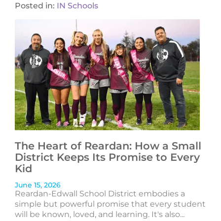
Posted in:
IN Schools
The Heart of Reardan: How a Small
District Keeps Its Promise to Every
Kid
June 15, 2026
Reardan-Edwall School District embodies a
simple but powerful promise that every student
will be known, loved, and learning. It's also...