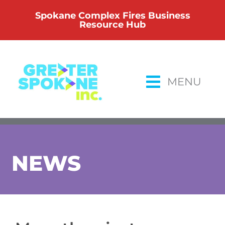
Skip
Spokane Complex Fires Business
to
Resource Hub
content
MENU
NEWS