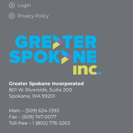
Login
Privacy Policy
Greater Spokane Incorporated
801 W. Riverside,
Suite 200
Spokane, WA 99201
Main – (
509) 624-1393
Fax – (509) 747-0077
Toll-free –
1 (800) 776-5263