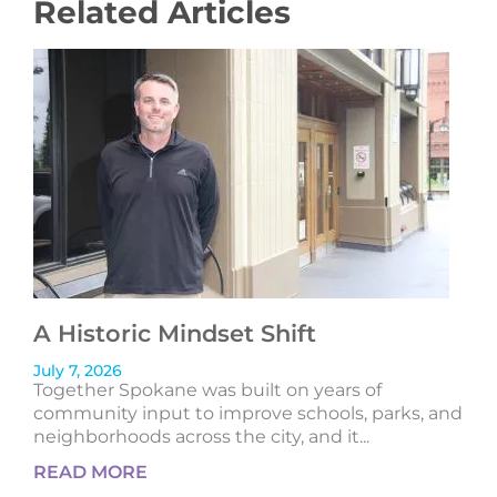
Related Articles
A Historic Mindset Shift
July 7, 2026
Together Spokane was built on years of
community input to improve schools, parks, and
neighborhoods across the city, and it...
READ MORE