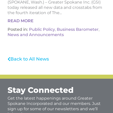
(SPOKANE, Wash.) – Greater Spokane Inc. (GSI)
today released all new data and crosstabs from
the fourth iteration of The...
READ MORE
Posted in:
Public Policy
,
Business Barometer
,
News and Announcements
Back to All News
Stay Connected
Get the latest happenings around Greater
Spokane Incorporated and our members. Just
sign up for some of our newsletters and we’ll