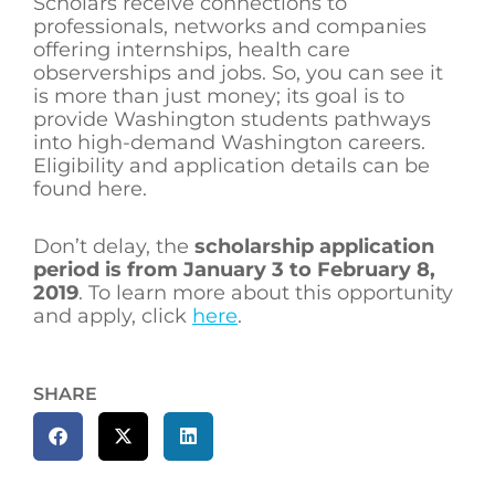
Scholars receive connections to
professionals, networks and companies
offering internships, health care
observerships and jobs. So, you can see it
is more than just money; its goal is to
provide Washington students pathways
into high-demand Washington careers.
Eligibility and application details can be
found here.
Don’t delay, the
scholarship application
period is from January 3 to February 8,
2019
. To learn more about this opportunity
and apply, click
here
.
SHARE