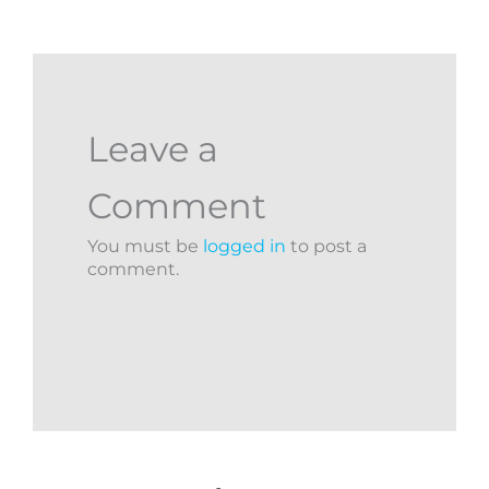
Leave a
Comment
You must be
logged in
to post a
comment.