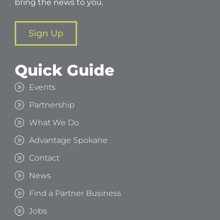
bring the news to you.
Sign Up
Quick Guide
Events
Partnership
What We Do
Advantage Spokane
Contact
News
Find a Partner Business
Jobs