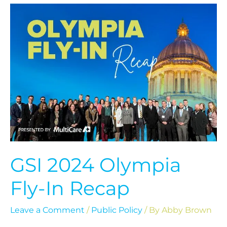
GSI
2024
Olympia
Fly-
In
Recap
GSI 2024 Olympia
Fly-In Recap
Leave a Comment
/
Public Policy
/ By
Abby Brown