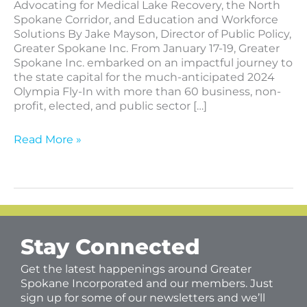
Advocating for Medical Lake Recovery, the North
Spokane Corridor, and Education and Workforce
Solutions By Jake Mayson, Director of Public Policy,
Greater Spokane Inc. From January 17-19, Greater
Spokane Inc. embarked on an impactful journey to
the state capital for the much-anticipated 2024
Olympia Fly-In with more than 60 business, non-
profit, elected, and public sector […]
Read More »
Stay Connected
Get the latest happenings around Greater
Spokane Incorporated and our members. Just
sign up for some of our newsletters and we’ll