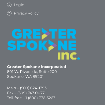
Login
Privacy Policy
Greater Spokane Incorporated
801 W. Riverside,
Suite 200
Spokane, WA 99201
Main – (
509) 624-1393
Fax – (509) 747-0077
Toll-free –
1 (800) 776-5263