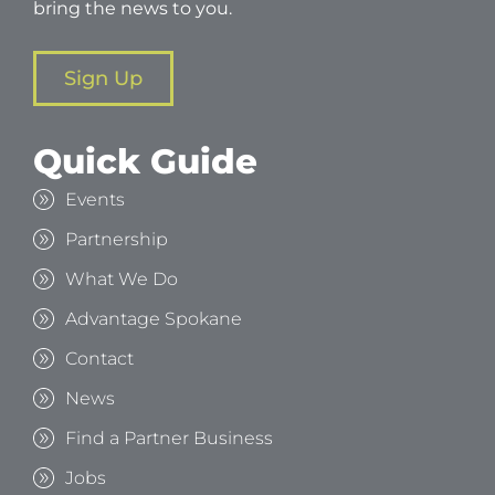
bring the news to you.
Sign Up
Quick Guide
Events
Partnership
What We Do
Advantage Spokane
Contact
News
Find a Partner Business
Jobs