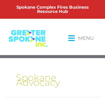
Skip
Spokane Complex Fires Business
to
Resource Hub
content
MENU
Spokane
Advocacy