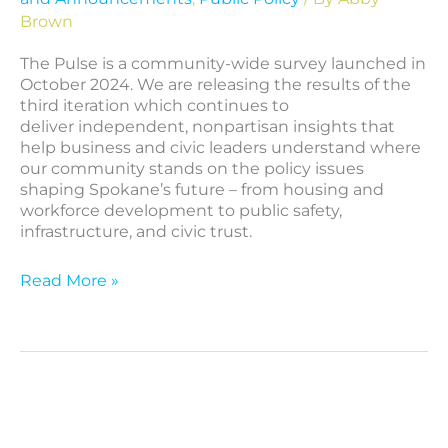
Brown
The Pulse is a community-wide survey launched in
October 2024. We are releasing the results of the
third iteration which continues to
deliver independent, nonpartisan insights that
help business and civic leaders understand where
our community stands on the policy issues
shaping Spokane’s future – from housing and
workforce development to public safety,
infrastructure, and civic trust.
Read More »
The
Pulse
Second