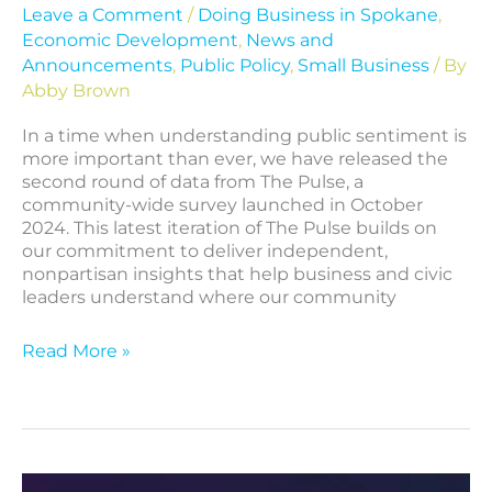
Leave a Comment
/
Doing Business in Spokane
,
Economic Development
,
News and
Announcements
,
Public Policy
,
Small Business
/ By
Abby Brown
In a time when understanding public sentiment is
more important than ever, we have released the
second round of data from The Pulse, a
community-wide survey launched in October
2024. This latest iteration of The Pulse builds on
our commitment to deliver independent,
nonpartisan insights that help business and civic
leaders understand where our community
Read More »
Introducing