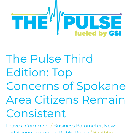
Third
Edition:
Top
Concerns
of
Spokane
Area
Citizens
Remain
The Pulse Third
Consistent
Edition: Top
Concerns of Spokane
Area Citizens Remain
Consistent
Leave a Comment
/
Business Barometer
,
News
and Announcements
,
Public Policy
/ By
Abby