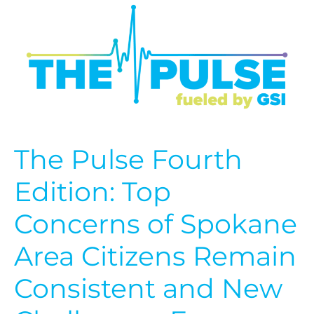
Pulse
Fourth
Edition:
Top
Concerns
of
Spokane
Area
Citizens
Remain
The Pulse Fourth
Consistent
and
Edition: Top
New
Challenges
Concerns of Spokane
Emerge
Area Citizens Remain
Consistent and New