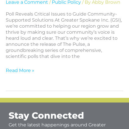
Leave a Comment
/
Public Policy
/ By
Abby Brown
Poll Reveals Critical Issues to Guide Community-
Supported Solutions At Greater Spokane Inc. (GSI),
we’re committed to helping our region grow and
thrive by making sure our community’s voice is
heard loud and clear. That’s why we’re excited to
announce the release of The Pulse, a
groundbreaking series of comprehensive,
scientific polls that dive into the
Read More »
Stay Connected
Get the latest happenings around Greater