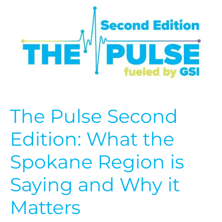
Edition:
What
the
Spokane
Region
is
Saying
and
Why
it
The Pulse Second
Matters
Edition: What the
Spokane Region is
Saying and Why it
Matters