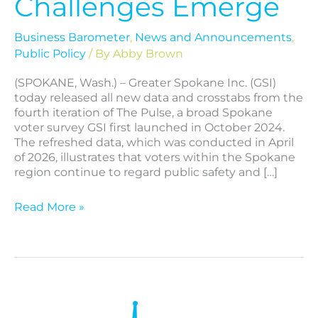
Challenges Emerge
Business Barometer
,
News and Announcements
,
Public Policy
/ By
Abby Brown
(SPOKANE, Wash.) – Greater Spokane Inc. (GSI)
today released all new data and crosstabs from the
fourth iteration of The Pulse, a broad Spokane
voter survey GSI first launched in October 2024.
The refreshed data, which was conducted in April
of 2026, illustrates that voters within the Spokane
region continue to regard public safety and […]
Read More »
The
Pulse