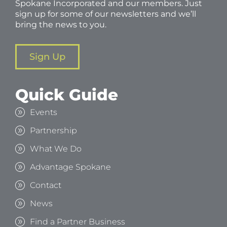
Spokane Incorporated and our members. Just
sign up for some of our newsletters and we’ll
bring the news to you.
Sign Up
Quick Guide
Events
Partnership
What We Do
Advantage Spokane
Contact
News
Find a Partner Business