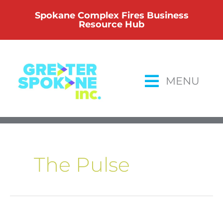
Skip
Spokane Complex Fires Business
to
Resource Hub
content
MENU
The Pulse
The