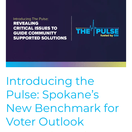
the
Pulse:
Spokane’s
New
Benchmark
for
Voter
Outlook
Introducing the
Pulse: Spokane’s
New Benchmark for
Voter Outlook