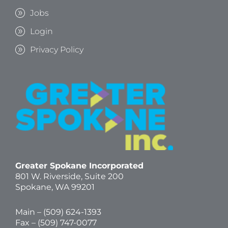
Jobs
Login
Privacy Policy
Greater Spokane Incorporated
801 W. Riverside,
Suite 200
Spokane, WA 99201
Main – (
509) 624-1393
Fax – (509) 747-0077