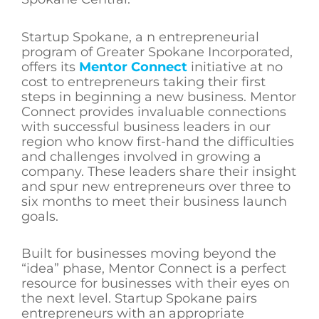
Startup Spokane, a n entrepreneurial
program of Greater Spokane Incorporated,
offers its
Mentor Connect
initiative at no
cost to entrepreneurs taking their first
steps in beginning a new business. Mentor
Connect provides invaluable connections
with successful business leaders in our
region who know first-hand the difficulties
and challenges involved in growing a
company. These leaders share their insight
and spur new entrepreneurs over three to
six months to meet their business launch
goals.
Built for businesses moving beyond the
“idea” phase, Mentor Connect is a perfect
resource for businesses with their eyes on
the next level. Startup Spokane pairs
entrepreneurs with an appropriate