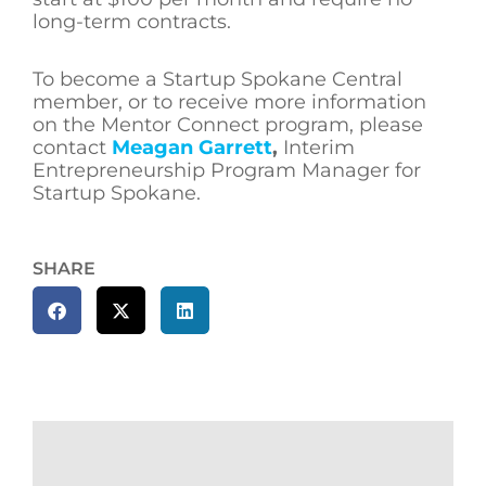
long-term contracts.
To become a Startup Spokane Central
member, or to receive more information
on the Mentor Connect program, please
contact
Meagan Garrett
,
Interim
Entrepreneurship Program Manager for
Startup Spokane.
SHARE