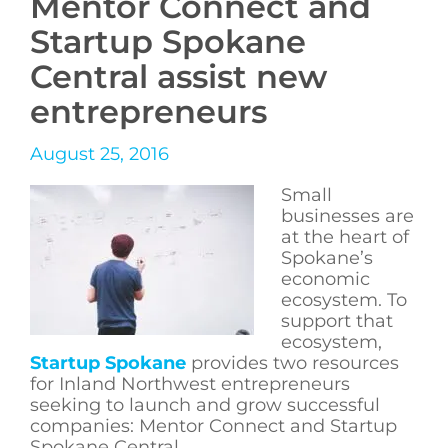
Mentor Connect and
Startup Spokane
Central assist new
entrepreneurs
August 25, 2016
Small
businesses are
at the heart of
Spokane’s
economic
ecosystem. To
support that
ecosystem,
Startup Spokane
provides two resources
for Inland Northwest entrepreneurs
seeking to launch and grow successful
companies: Mentor Connect and Startup
Spokane Central.