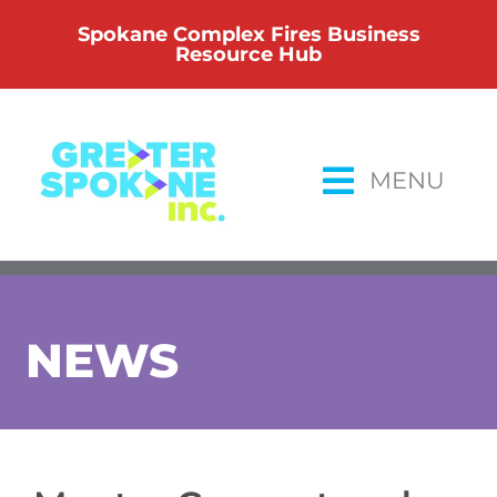
Skip
Spokane Complex Fires Business
to
Resource Hub
content
MENU
NEWS