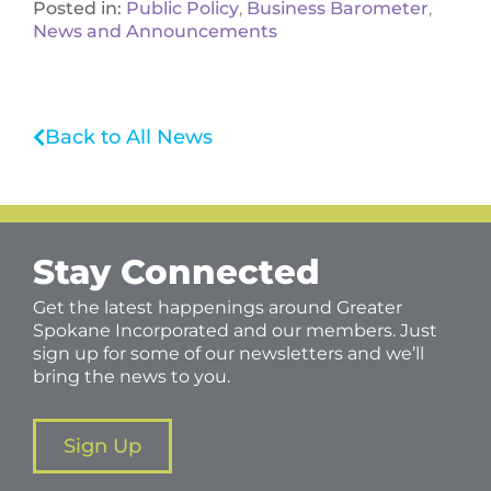
Posted in:
Public Policy
,
Business Barometer
,
News and Announcements
Back to All News
Stay Connected
Get the latest happenings around Greater
Spokane Incorporated and our members. Just
sign up for some of our newsletters and we’ll
bring the news to you.
Sign Up