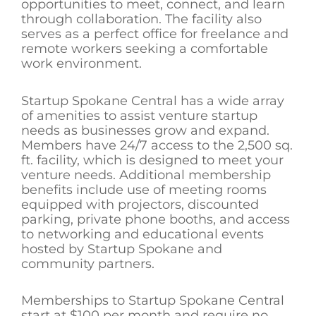
opportunities to meet, connect, and learn
through collaboration. The facility also
serves as a perfect office for freelance and
remote workers seeking a comfortable
work environment.
Startup Spokane Central has a wide array
of amenities to assist venture startup
needs as businesses grow and expand.
Members have 24/7 access to the 2,500 sq.
ft. facility, which is designed to meet your
venture needs. Additional membership
benefits include use of meeting rooms
equipped with projectors, discounted
parking, private phone booths, and access
to networking and educational events
hosted by Startup Spokane and
community partners.
Memberships to Startup Spokane Central
start at $100 per month and require no