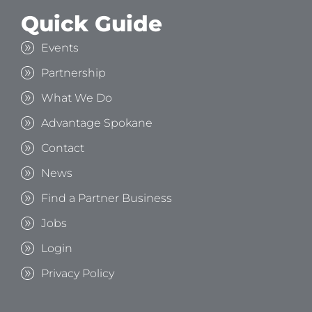
Quick Guide
Events
Partnership
What We Do
Advantage Spokane
Contact
News
Find a Partner Business
Jobs
Login
Privacy Policy