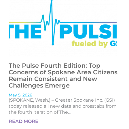
The Pulse Fourth Edition: Top
Concerns of Spokane Area Citizens
Remain Consistent and New
Challenges Emerge
May 5, 2026
(SPOKANE, Wash.) – Greater Spokane Inc. (GSI)
today released all new data and crosstabs from
the fourth iteration of The...
READ MORE