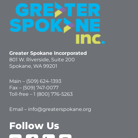
Greater Spokane Incorporated
801 W. Riverside,
Suite 200
Spokane, WA 99201
Main – (
509) 624-1393
Fax – (509) 747-0077
Toll-free –
1 (800) 776-5263
Email –
info@greaterspokane.org
Follow Us
Y
F
L
I