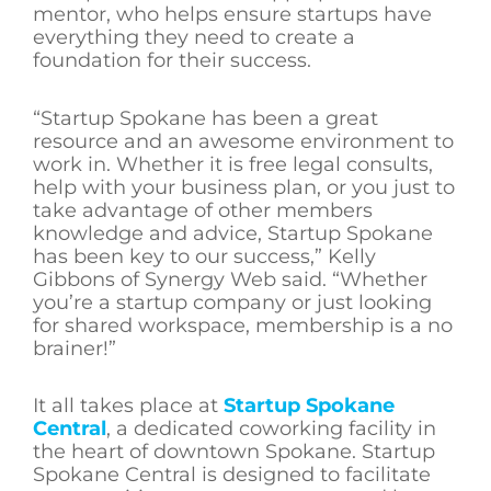
mentor, who helps ensure startups have
everything they need to create a
foundation for their success.
“Startup Spokane has been a great
resource and an awesome environment to
work in. Whether it is free legal consults,
help with your business plan, or you just to
take advantage of other members
knowledge and advice, Startup Spokane
has been key to our success,” Kelly
Gibbons of Synergy Web said. “Whether
you’re a startup company or just looking
for shared workspace, membership is a no
brainer!”
It all takes place at
Startup Spokane
Central
, a dedicated coworking facility in
the heart of downtown Spokane. Startup
Spokane Central is designed to facilitate