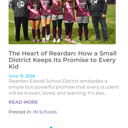
The Heart of Reardan: How a Small
District Keeps Its Promise to Every
Kid
June 15, 2026
Reardan-Edwall School District embodies a
simple but powerful promise that every student
will be known, loved, and learning. It's also...
READ MORE
Posted in:
IN Schools