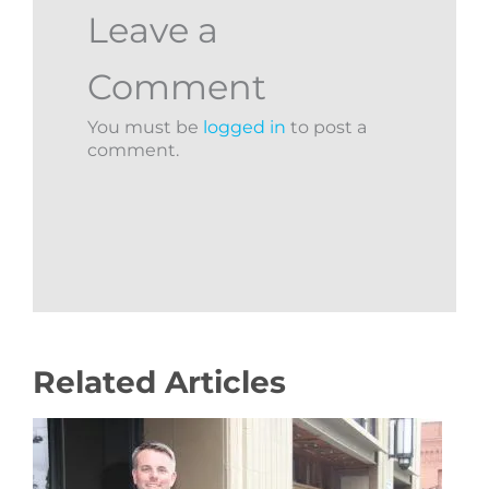
Leave a
Comment
You must be
logged in
to post a
comment.
Related Articles