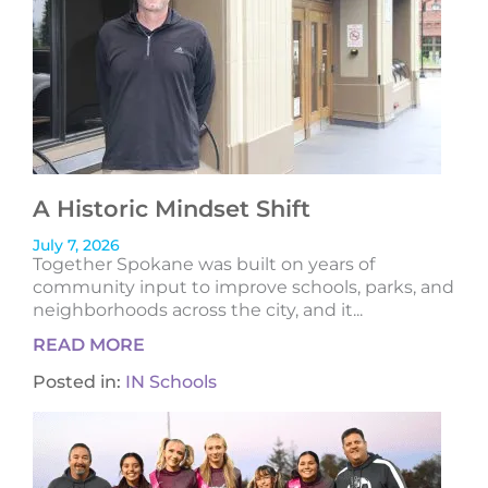
A Historic Mindset Shift
July 7, 2026
Together Spokane was built on years of
community input to improve schools, parks, and
neighborhoods across the city, and it...
READ MORE
Posted in:
IN Schools