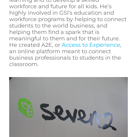
workforce and future for all kids. He’s
highly involved in GSI’s education and
workforce programs by helping to connect
students to the world business, and
helping them find a spark that is
meaningful to them and for their future.
He created A2E, or
Access to Experience
,
an online platform meant to connect
business professionals to students in the
classroom.