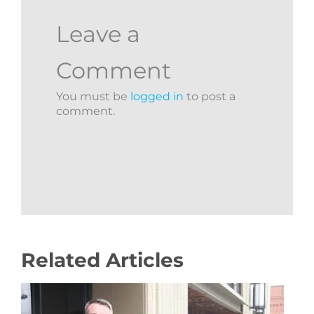
Leave a
Comment
You must be
logged in
to post a
comment.
Related Articles