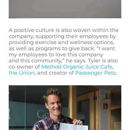
A positive culture is also woven within the
company, supporting their employees by
providing exercise and wellness options,
as well as programs to give back. “I want
my employees to love this company
and this community,” he says. Tyler is also
co-owner of
Method Organic Juice Cafe
,
the Union
, and creator of
Passenger Pets
.