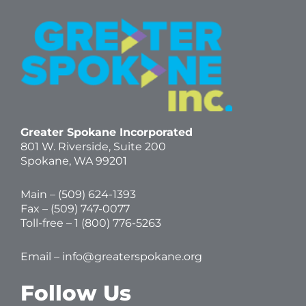
Greater Spokane Incorporated
801 W. Riverside,
Suite 200
Spokane, WA 99201
Main – (
509) 624-1393
Fax – (509) 747-0077
Toll-free –
1 (800) 776-5263
Email –
info@greaterspokane.org
Follow Us