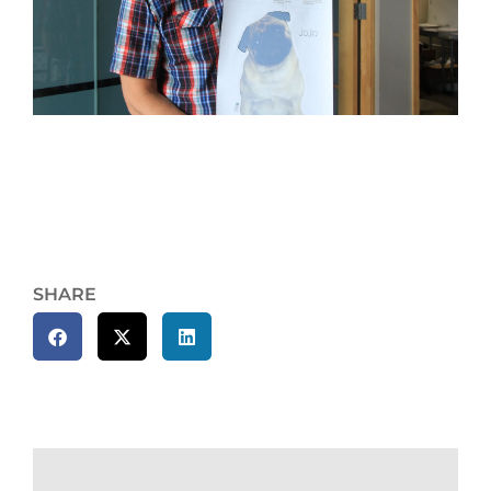
SHARE