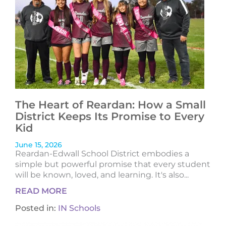
The Heart of Reardan: How a Small
District Keeps Its Promise to Every
Kid
June 15, 2026
Reardan-Edwall School District embodies a
simple but powerful promise that every student
will be known, loved, and learning. It's also...
READ MORE
Posted in:
IN Schools