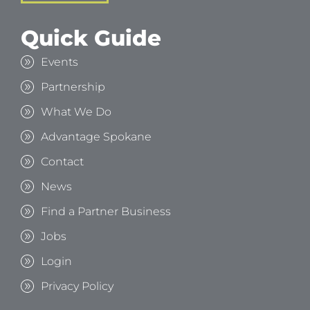
Quick Guide
Events
Partnership
What We Do
Advantage Spokane
Contact
News
Find a Partner Business
Jobs
Login
Privacy Policy