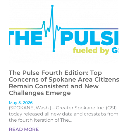
The Pulse Fourth Edition: Top
Concerns of Spokane Area Citizens
Remain Consistent and New
Challenges Emerge
May 5, 2026
(SPOKANE, Wash.) – Greater Spokane Inc. (GSI)
today released all new data and crosstabs from
the fourth iteration of The...
READ MORE