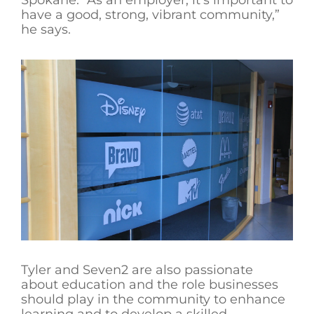
Spokane. “As an employer, it’s important to
have a good, strong, vibrant community,”
he says.
Tyler and Seven2 are also passionate
about education and the role businesses
should play in the community to enhance
learning and to develop a skilled