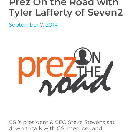
Prez On the Road with
Tyler Lafferty of Seven2
September 7, 2014
GSI’s president & CEO Steve Stevens sat
down to talk with GSI member and