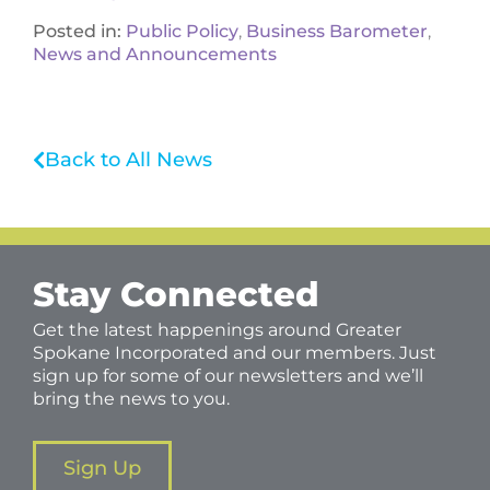
Posted in:
Public Policy
,
Business Barometer
,
News and Announcements
Back to All News
Stay Connected
Get the latest happenings around Greater
Spokane Incorporated and our members. Just
sign up for some of our newsletters and we’ll
bring the news to you.
Sign Up