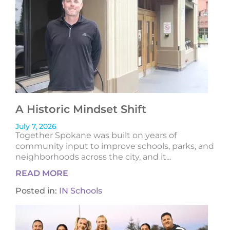
A Historic Mindset Shift
July 7, 2026
Together Spokane was built on years of
community input to improve schools, parks, and
neighborhoods across the city, and it...
READ MORE
Posted in:
IN Schools