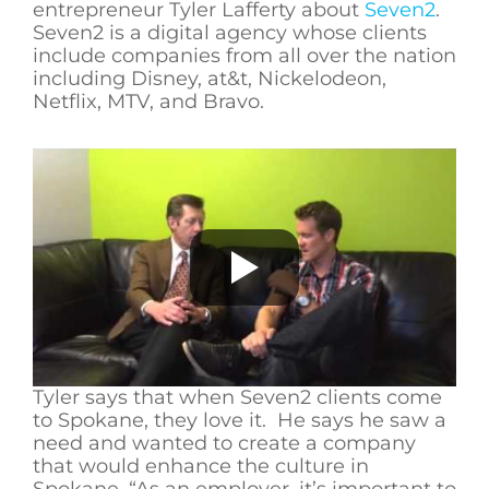
entrepreneur Tyler Lafferty about
Seven2
.
Seven2 is a digital agency whose clients
include companies from all over the nation
including Disney, at&t, Nickelodeon,
Netflix, MTV, and Bravo.
Tyler says that when Seven2 clients come
to Spokane, they love it. He says he saw a
need and wanted to create a company
that would enhance the culture in