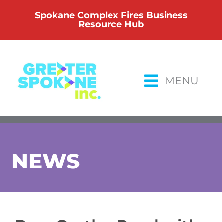
Skip
Spokane Complex Fires Business
to
Resource Hub
content
MENU
NEWS